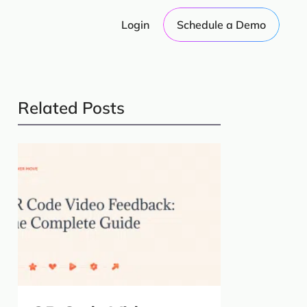
Login
Schedule a Demo
Related Posts