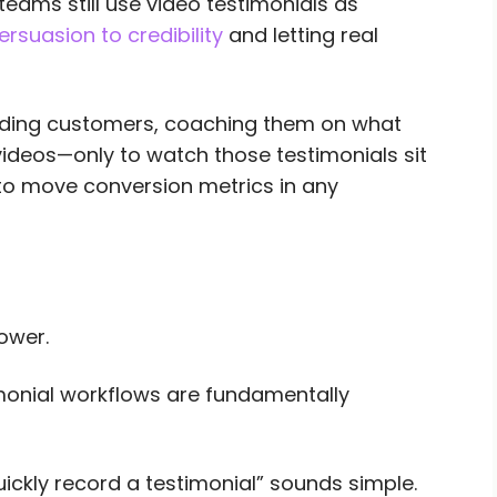
ams still use video testimonials as
ersuasion to credibility
and letting real
nding customers, coaching them on what
 videos—only to watch those testimonials sit
 to move conversion metrics in any
ower.
imonial workflows are fundamentally
uickly record a testimonial” sounds simple.