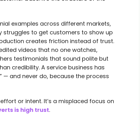
onial examples across different markets,
ny struggles to get customers to show up
uction creates friction instead of trust.
edited videos that no one watches,
athers testimonials that sound polite but
han credibility. A service business has
” — and never do, because the process
effort or intent. It’s a misplaced focus on
rts is high trust
.