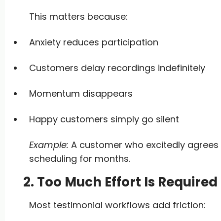
This matters because:
Anxiety reduces participation
Customers delay recordings indefinitely
Momentum disappears
Happy customers simply go silent
Example:
A customer who excitedly agrees t
scheduling for months.
2. Too Much Effort Is Require
Most testimonial workflows add friction: