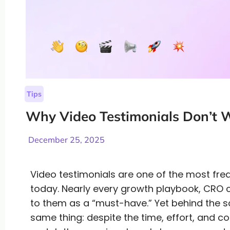
Tips
Why Video Testimonials Don’t
December 25, 2025
Video testimonials are one of the most fr
today. Nearly every growth playbook, CRO c
to them as a “must-have.” Yet behind the 
same thing: despite the time, effort, and co