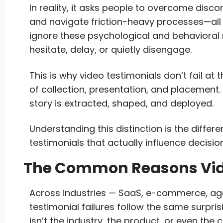
In reality, it asks people to overcome disc
and navigate friction-heavy processes—all
ignore these psychological and behavioral 
hesitate, delay, or quietly disengage.
This is why video testimonials don’t fail at t
of collection, presentation, and placement. 
story is extracted, shaped, and deployed.
Understanding this distinction is the diffe
testimonials that actually influence decisio
The Common Reasons Vide
Across industries — SaaS, e-commerce, age
testimonial failures follow the same surpri
isn’t the industry, the product, or even the 