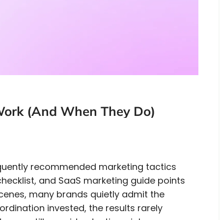
 Work (And When They Do)
equently recommended marketing tactics
hecklist, and SaaS marketing guide points
scenes, many brands quietly admit the
ordination invested, the results rarely