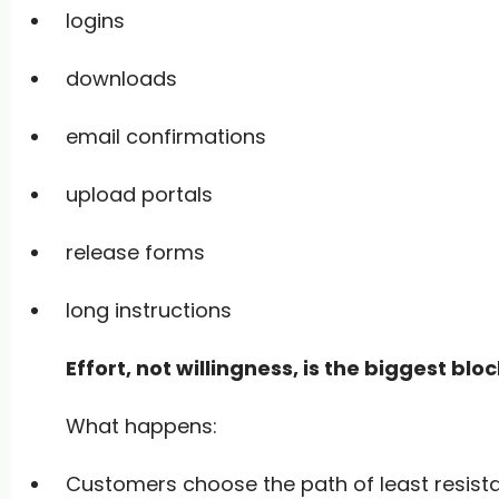
logins
downloads
email confirmations
upload portals
release forms
long instructions
Effort, not willingness, is the biggest bloc
What happens:
Customers choose the path of least resist