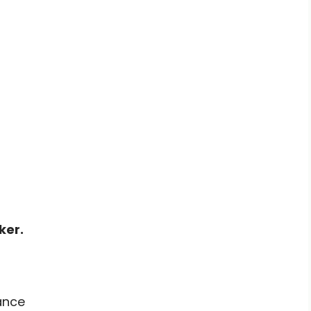
ker.
ance