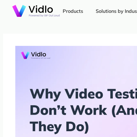
Products
Solutions by Indus