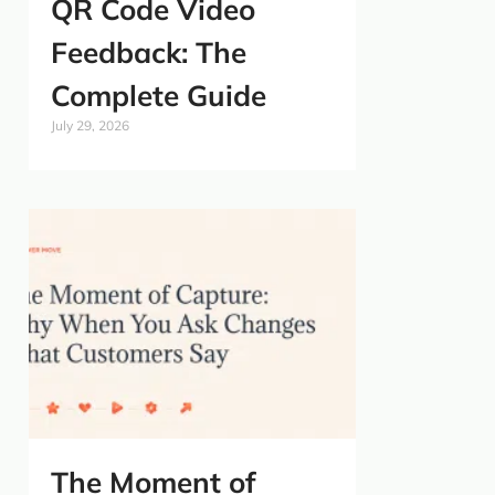
QR Code Video
Feedback: The
Complete Guide
July 29, 2026
The Moment of