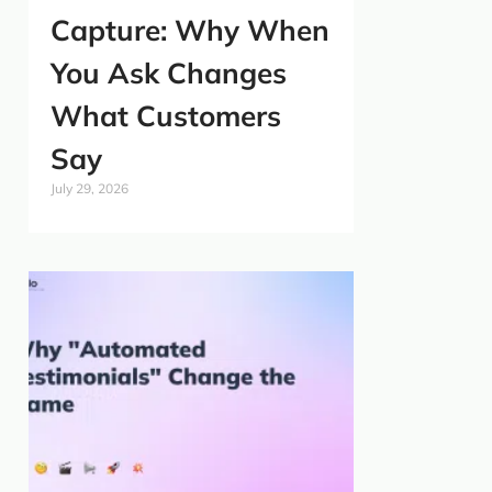
Capture: Why When
You Ask Changes
What Customers
Say
July 29, 2026