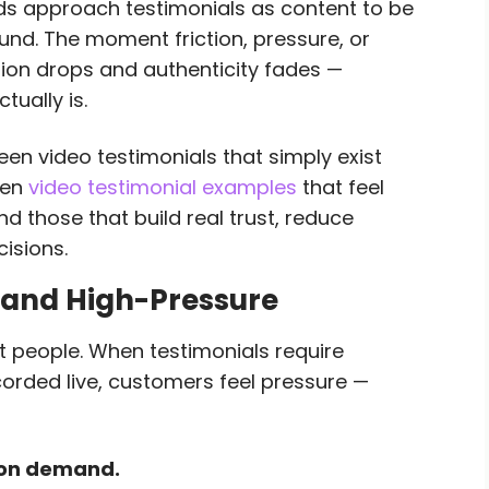
s approach testimonials as content to be
nd. The moment friction, pressure, or
ion drops and authenticity fades —
tually is.
een video testimonials that simply exist
een
video testimonial examples
that feel
d those that build real trust, reduce
cisions.
 and High-Pressure
 people. When testimonials require
ecorded live, customers feel pressure —
 on demand.