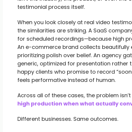
testimonial process itself.
When you look closely at real video testim
the similarities are striking. A SaaS compa
for scheduled recordings—because high prod
An e-commerce brand collects beautifully 
prioritizing polish over belief. An agency g
generic, optimized for presentation rather t
happy clients who promise to record “soon
feels performative instead of human.
Across all of these cases, the problem isn’t 
high production when what actually conve
Different businesses. Same outcomes.