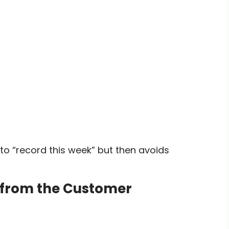
o “record this week” but then avoids
d from the Customer