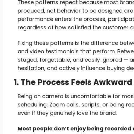
These patterns repeat because most brand
produced, not behavior to be designed arou
performance enters the process, participat
regardless of how satisfied the customer ac
Fixing these patterns is the difference betw
and video testimonials that perform. Betw
staged, forgettable, and easily ignored — an
hesitation, and actively influence buying de
1. The Process Feels Awkward
Being on camera is uncomfortable for most
scheduling, Zoom calls, scripts, or being r
even if they genuinely love the brand.
Most people don’t enjoy being recorded