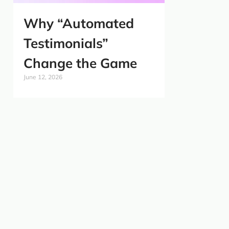
Why “Automated
Testimonials”
Change the Game
June 12, 2026