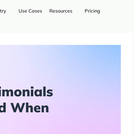
try
Use Cases
Resources
Pricing