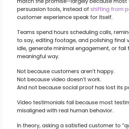
match the promise—largely because most te
persuasion tools, instead of
shifting from p
customer experience speak for itself.
Teams spend hours scheduling calls, remi
to say, editing footage, and polishing final
idle, generate minimal engagement, or fail
meaningful way.
Not because customers aren’t happy.
Not because video doesn’t work.
And not because social proof has lost its p
Video testimonials fail because most test
misaligned with real human behavior.
In theory, asking a satisfied customer to “q