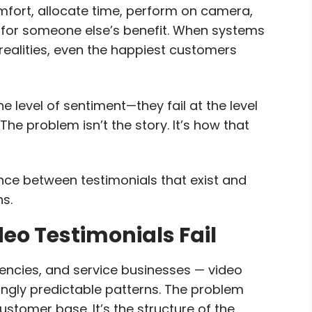
omfort, allocate time, perform on camera,
 for someone else’s benefit. When systems
realities, even the happiest customers
he level of sentiment—they fail at the level
The problem isn’t the story. It’s how that
rence between testimonials that exist and
ns.
o Testimonials Fail
ncies, and service businesses — video
singly predictable patterns. The problem
customer base. It’s the structure of the