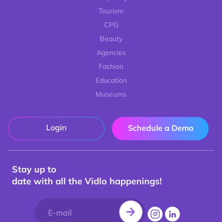
Tourism
CPG
Beauty
Agencies
Fashion
Education
Museums
Login
Schedule a Demo
Stay up to
date with all the Vidlo happenings!