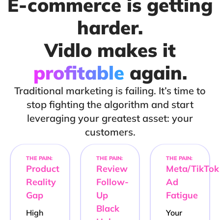
E-commerce is getting
harder.
Vidlo makes it
profitable
again.
Traditional marketing is failing. It’s time to
stop fighting the algorithm and start
leveraging your greatest asset: your
customers.
THE PAIN:
THE PAIN:
THE PAIN:
Product
Review
Meta/TikTok
Reality
Follow-
Ad
Gap
Up
Fatigue
Black
High
Your