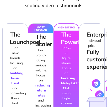
scaling video testimonials
MOST
HIGHEST ROI
POPULAR
The
The
Enterpr
The
Launchpad
Powerhouse
Individual
Scaler
price
For
For 7–
For
Fully
new
8
brands
custom
brands
figure
doing
focusing
stores.
serious
experie
on
Focus
volume.
building
on
Focus
basic
lowering
on
trust
Meta/TikTok
reducing
and
CPA
return
converting
using
rates
those
high-
and
first
volume
increasing