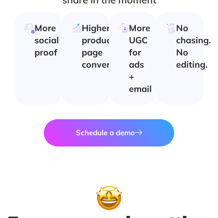
More
Higher
More
No
social
product
UGC
chasing.
proof
page
for
No
conversion
ads
editing.
+
email
Schedule a demo