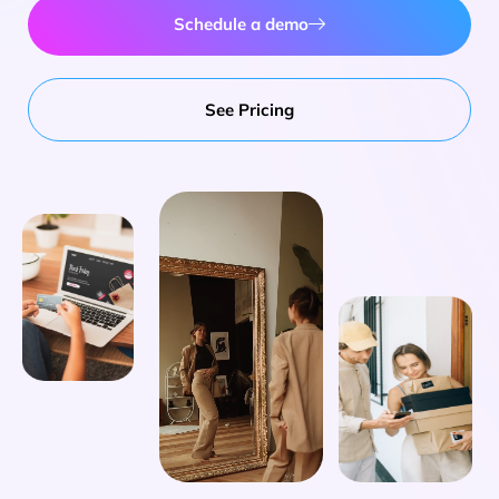
Schedule a demo
See Pricing