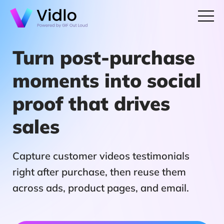
Turn post-purchase
moments into social
proof that drives
sales
Capture customer videos testimonials
right after purchase, then reuse them
across ads, product pages, and email.