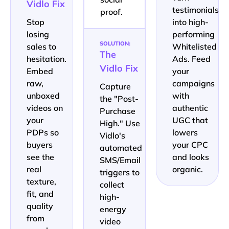
Vidlo Fix
testimonials
proof.
Stop
into high-
losing
performing
SOLUTION:
sales to
Whitelisted
The
hesitation.
Ads. Feed
Vidlo Fix
Embed
your
raw,
campaigns
Capture
unboxed
with
the "Post-
videos on
authentic
Purchase
your
UGC that
High." Use
PDPs so
lowers
Vidlo's
buyers
your CPC
automated
see the
and looks
SMS/Email
real
organic.
triggers to
texture,
collect
fit, and
high-
quality
energy
from
video