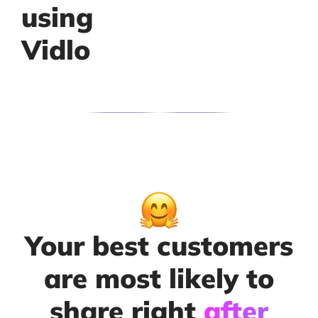
using
Vidlo
Your best customers
are most likely to
share right
after