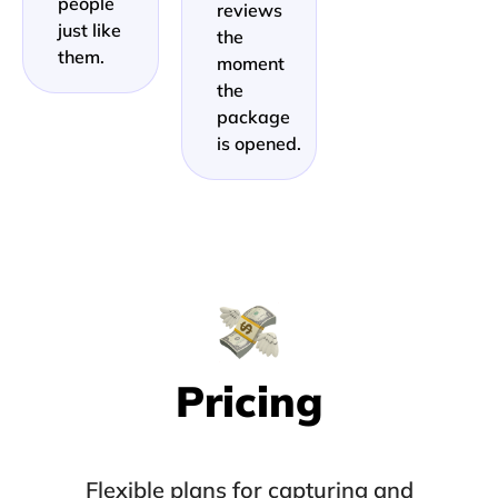
people
reviews
just like
the
them.
moment
the
package
is opened.
Pricing
Flexible plans for capturing and