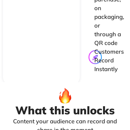
on
packaging,
or
through a
QR code
Customers
Record
Instantly
What this unlocks
Content your audience can record and
share in the moment