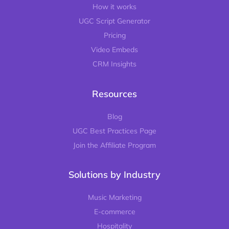
How it works
UGC Script Generator
Pricing
Video Embeds
CRM Insights
Resources
Blog
UGC Best Practices Page
Join the Affiliate Program
Solutions by Industry
Music Marketing
E-commerce
Hospitality