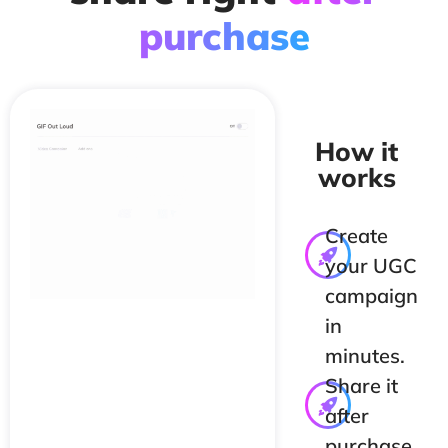
purchase
How it
works
Create
your UGC
campaign
in
minutes.
Share it
after
purchase,