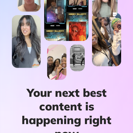
Your next best
content is
happening right