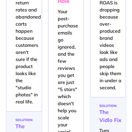
Hole
return
ROAS is
rates and
dropping
Your
abandoned
because
post-
carts
over-
purchase
happen
produced
emails
because
brand
go
customers
videos
ignored,
aren't
look like
and the
sure if the
ads and
few
product
people
reviews
looks like
skip them
you get
the
in under a
are just
"studio
second.
"5 stars"
photos" in
which
real life.
doesn't
SOLUTION:
help you
The
scale
Vidlo Fix
SOLUTION:
your
The
Turn
social