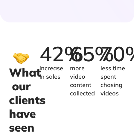
42
%
65
%
70
increase
more
less time
What
in sales
video
spent
our
content
chasing
collected
videos
clients
have
seen