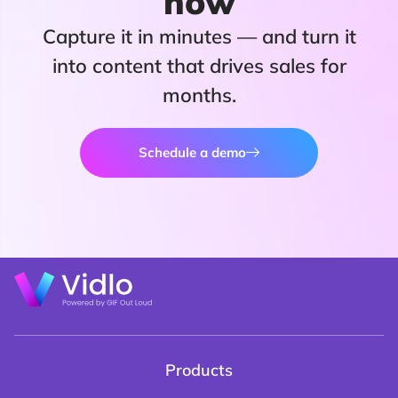
now
Capture it in minutes — and turn it
into content that drives sales for
months.
Schedule a demo
Products