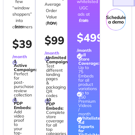
few
whitelisted
Average
“window
UGC
Order
shoppers”
ads at
Value
Schedule
from
into
scale
a demo
from
(AOV)
from
customers
$499
$99
$39
/month
/month
Full
/month
Unlimited
Store
1
Campaigns:
Coverage:
Active
Test
Up to
Campaign:
different
75
Perfect
landing
Embeds
for
pages
for all
post-
&
product
purschase
packaging
variations
review
QR
Up to
collection
codes
250
2
10
Premium
PDP
PDP
Videos
Embeds:
Embeds:
/
Add
Complete
month
video
store
Whitelisted
proof
coverage
Ad
to
for all
Exports
your
top
for
top-
categories
TikTok/Meta