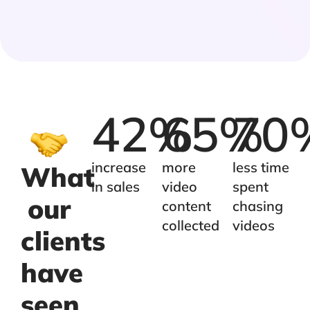
42
%
65
%
70
increase
more
less time
What
in sales
video
spent
our
content
chasing
collected
videos
clients
have
seen