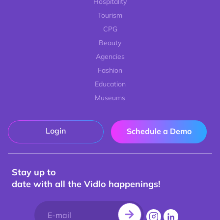
Hospitality
Tourism
CPG
Beauty
Agencies
Fashion
Education
Museums
Login
Schedule a Demo
Stay up to
date with all the Vidlo happenings!