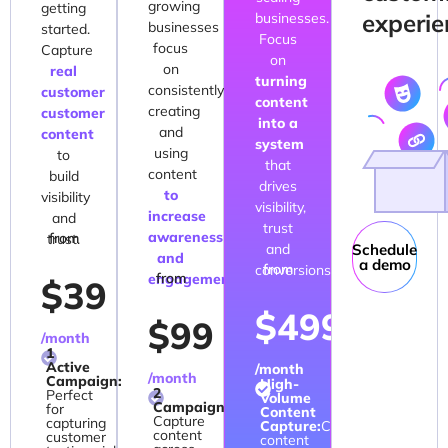
growing
getting
experie
businesses.
businesses
started.
Focus
focus
Capture
on
on
real
turning
consistently
customer
content
creating
customer
into a
and
content
system
using
to
that
content
build
drives
to
visibility
visibility,
increase
and
trust
awareness
from
trust.
and
Schedule
and
a demo
from
conversions.
from
engagement.
$39
$499
$99
/month
1
Active
/month
/month
Campaign:
High-
2
Perfect
Volume
Campaigns:
for
Content
Capture
capturing
Capture:
Capture
content
customer
content