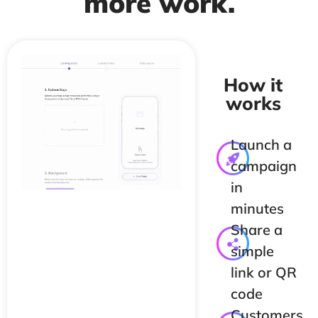
more work.
How it
works
Launch a
campaign
in
minutes
Share a
simple
link or QR
code
Customers