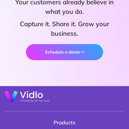
Your customers already believe in
what you do.
Capture it. Share it. Grow your
business.
Schedule a demo
Products