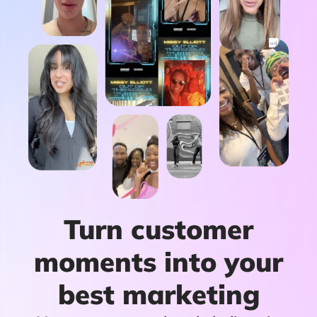
Turn customer
moments into your
best marketing