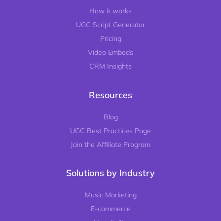
How it works
UGC Script Generator
Pricing
Video Embeds
CRM Insights
Resources
Blog
UGC Best Practices Page
Join the Affiliate Program
Solutions by Industry
Music Marketing
E-commerce