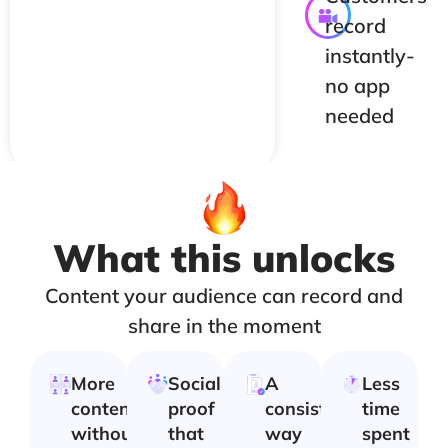
record
instantly-
no app
needed
What this unlocks
Content your audience can record and
share in the moment
More
Social
A
Less
content
proof
consistent
time
without
that
way
spent