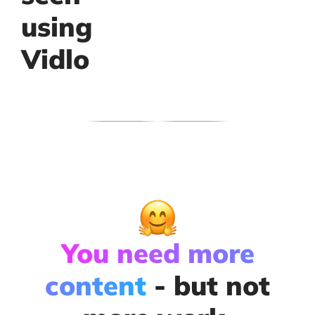
using
Vidlo
You need more
content
- but not