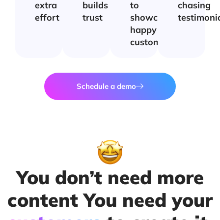
extra
builds
to
chasing
effort
trust
showcase
testimoni
happy
customers
Schedule a demo
You don’t need more
content You need your