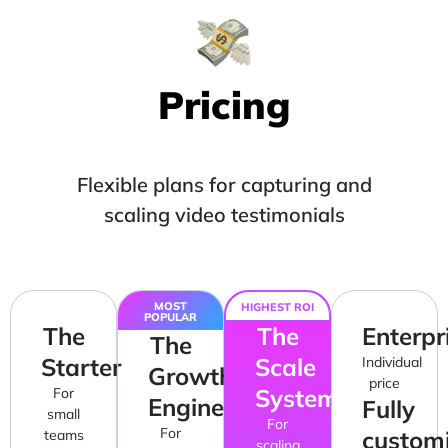
Pricing
Flexible plans for capturing and
scaling video testimonials
MOST
HIGHEST ROI
POPULAR
The
The
Enterpr
The
Starter
Scale
Individual
Growth
price
System
For
Engine
Fully
small
For
For
custom
teams
scaling