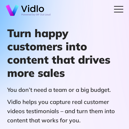
Turn happy
customers into
content that drives
more sales
You don’t need a team or a big budget.
Vidlo helps you capture real customer
videos testimonials – and turn them into
content that works for you.