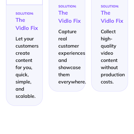
SOLUTION:
SOLUTION:
The
The
SOLUTION:
The
Vidlo Fix
Vidlo Fix
Vidlo Fix
Capture
Collect
Let your
real
high-
customers
customer
quality
create
experiences
video
content
and
content
for you,
showcase
without
quick,
them
production
simple,
everywhere.
costs.
and
scalable.