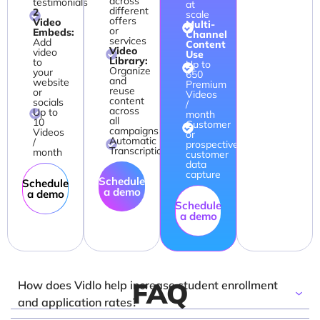
across
testimonials
at
different
2
scale
offers
Video
Multi-
or
Embeds:
Channel
services
Add
Content
Video
video
Use
Library:
to
Up to
Organize
your
650
and
website
Premium
reuse
or
Videos
content
socials
/
across
Up to
month
all
10
Customer
campaigns
Videos
or
Automatic
/
prospective
Transcription
month
customer
data
capture
Schedule
Schedule
a demo
a demo
Schedule
a demo
FAQ
How does Vidlo help increase student enrollment
and application rates?