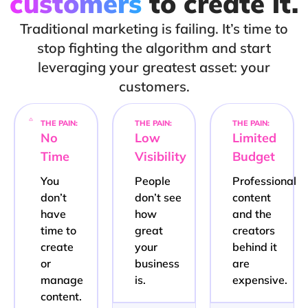
customers
to create it.
Traditional marketing is failing. It’s time to
stop fighting the algorithm and start
leveraging your greatest asset: your
customers.
THE PAIN:
THE PAIN:
THE PAIN:
No
Low
Limited
Time
Visibility
Budget
You
People
Professional
don’t
don’t see
content
have
how
and the
time to
great
creators
create
your
behind it
or
business
are
manage
is.
expensive.
content.