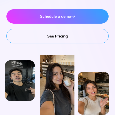
Schedule a demo
See Pricing