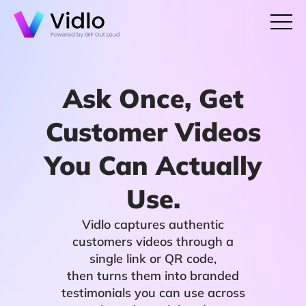
Ask Once, Get
Customer Videos
You Can Actually
Use.
Vidlo captures authentic
customers videos through a
single link or QR code,
then turns them into branded
testimonials you can use across