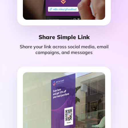
Share Simple Link
Share your link across social media, email
campaigns, and messages