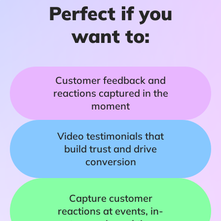
Perfect if you
want to:
Customer feedback and
reactions captured in the
moment
Video testimonials that
build trust and drive
conversion
Capture customer
reactions at events, in-