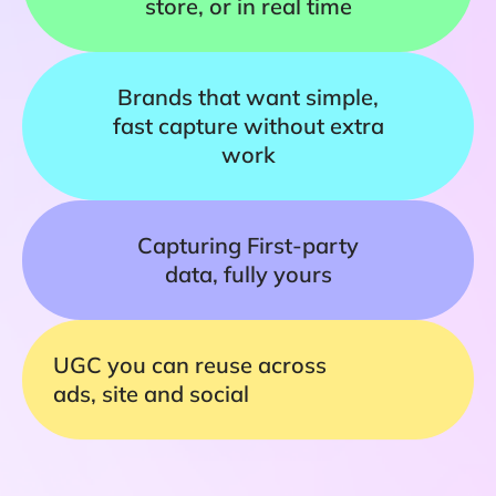
store, or in real time
Brands that want simple,
fast capture without extra
work
Capturing First-party
data, fully yours
UGC you can reuse across
ads, site and social