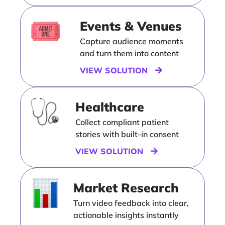
Events & Venues
Capture audience moments
and turn them into content
VIEW SOLUTION
Healthcare
Collect compliant patient
stories with built-in consent
VIEW SOLUTION
Market Research
Turn video feedback into clear,
actionable insights instantly