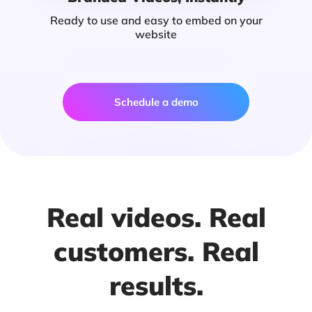
Ready to use and easy to embed on your
website
Schedule a demo
Real videos. Real
customers. Real
results.