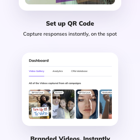
Set up QR Code
Capture responses instantly, on the spot
Branded Videos, Instantly