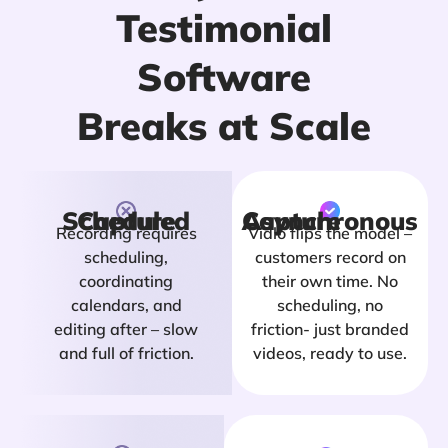
Testimonial
Software
Breaks at Scale
Scheduled Capture
Asynchronous Capture
Recording requires
Vidlo flips the model –
scheduling,
customers record on
coordinating
their own time. No
calendars, and
scheduling, no
editing after – slow
friction- just branded
and full of friction.
videos, ready to use.