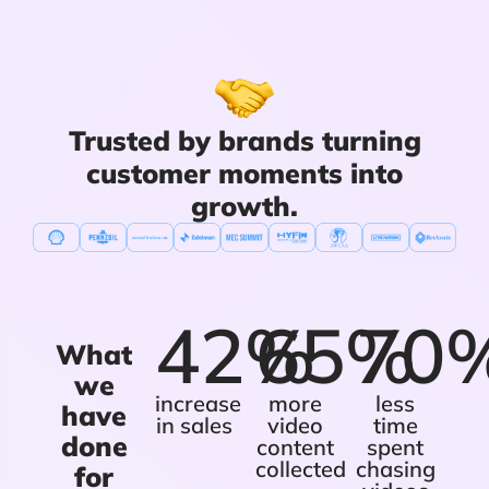
Trusted by brands turning
customer moments into
growth.
42%
65%
70
What
we
increase
more
less
have
in sales
video
time
done
content
spent
collected
chasing
for