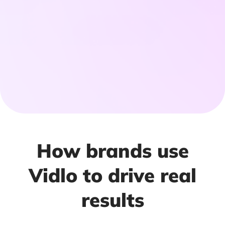
How brands use
Vidlo to drive real
results