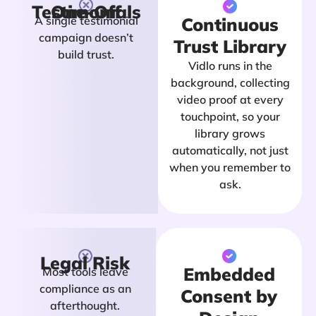
One-Off Testimonials
A single testimonial
Continuous
campaign doesn’t
Trust Library
build trust.
Vidlo runs in the
background, collecting
video proof at every
touchpoint, so your
library grows
automatically, not just
when you remember to
ask.
Legal Risk
Embedded
Most tools leave
compliance as an
Consent by
afterthought.