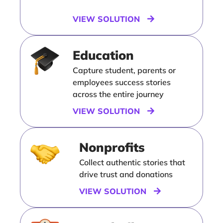
VIEW SOLUTION
Education
Capture student, parents or
employees success stories
across the entire journey
VIEW SOLUTION
Nonprofits
Collect authentic stories that
drive trust and donations
VIEW SOLUTION