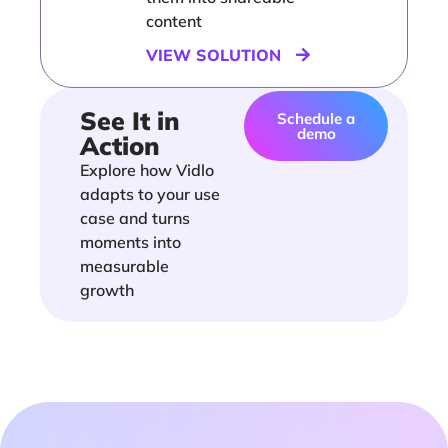
content
VIEW SOLUTION
See It in
Schedule a
demo
Action
Explore how Vidlo
adapts to your use
case and turns
moments into
measurable
growth