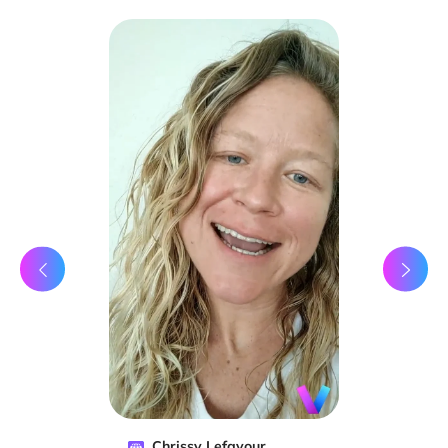
Chrissy Lefavour