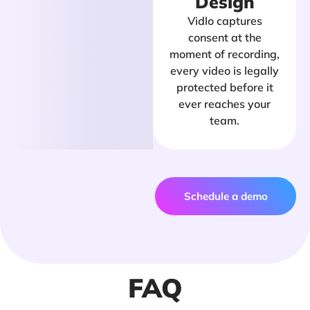
Design
Vidlo captures
consent at the
moment of recording,
every video is legally
protected before it
ever reaches your
team.
Schedule a demo
FAQ