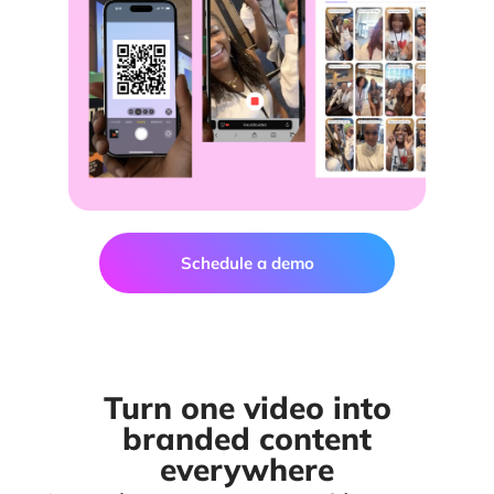
Schedule a demo
Turn one video into
branded content
everywhere