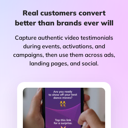
Real customers convert
better than brands ever will
Capture authentic video testimonials
during events, activations, and
campaigns, then use them across ads,
landing pages, and social.