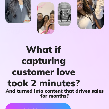
What if
capturing
customer love
took 2 minutes?
And turned into content that drives sales
for months?