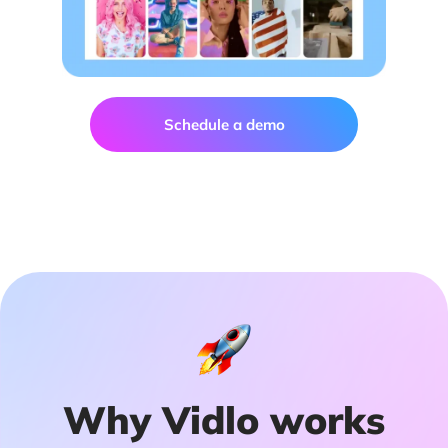
Schedule a demo
Why Vidlo works