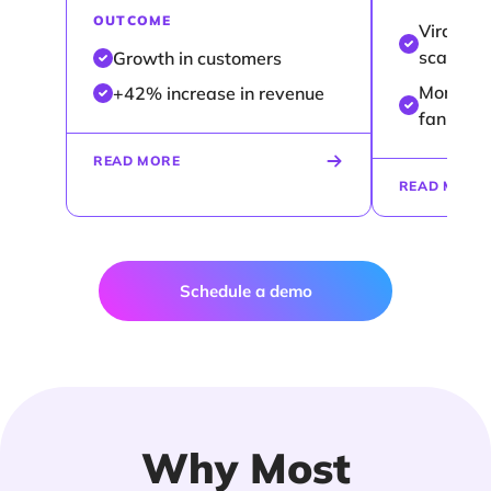
OUTCOME
Viral Ti
scale
Growth in customers
More st
+42% increase in revenue
fan-driv
READ MORE
READ MORE
Schedule a demo
Why Most