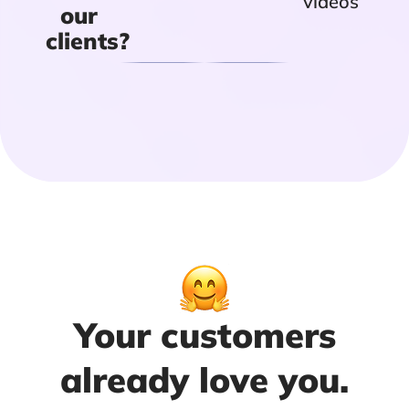
videos
our
clients?
Your customers
already love you.