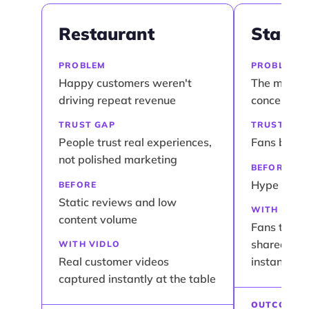
Restaurant
Stadiu
PROBLEM
PROBLEM
Happy customers weren't
The momen
driving repeat revenue
concert did
TRUST GAP
TRUST GAP
People trust real experiences,
Fans belie
not polished marketing
BEFORE
Hype staye
BEFORE
Static reviews and low
WITH VIDL
content volume
Fans turn l
shareable 
WITH VIDLO
Real customer videos
instantly
captured instantly at the table
OUTCOME