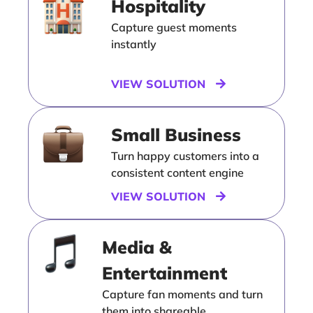
Hospitality
Capture guest moments
instantly
VIEW SOLUTION
Small Business
Turn happy customers into a
consistent content engine
VIEW SOLUTION
Media &
Entertainment
Capture fan moments and turn
them into shareable