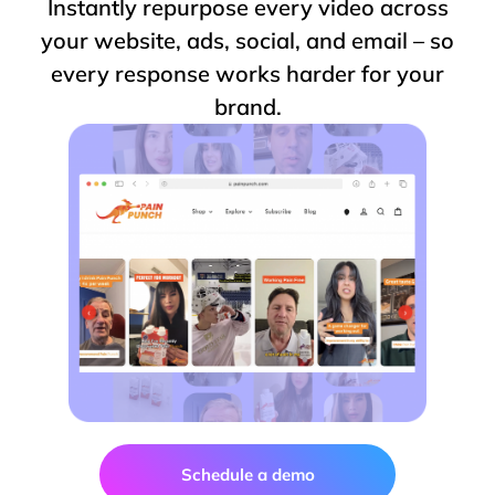
Instantly repurpose every video across
your website, ads, social, and email – so
every response works harder for your
brand.
Schedule a demo