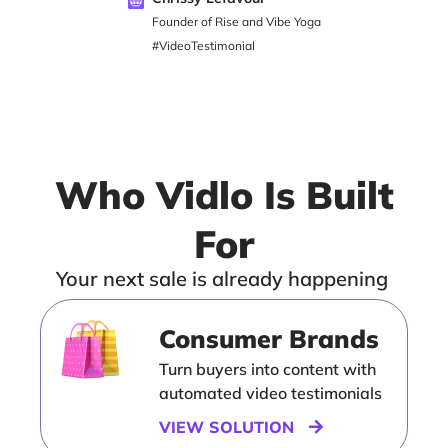
Founder of Rise and Vibe Yoga
#VideoTestimonial
Who Vidlo Is Built
For
Your next sale is already happening
Consumer Brands
Turn buyers into content with
automated video testimonials
VIEW SOLUTION