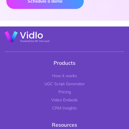
Schedule a demo
Products
How it works
UGC Script Generator
Pricing
Video Embeds
CRM Insights
Resources