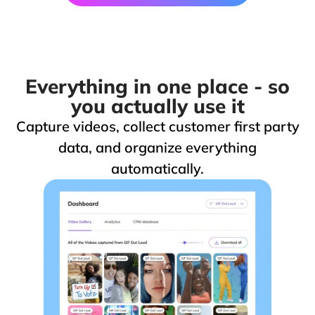
Everything in one place - so
you actually use it
Capture videos, collect customer first party
data, and organize everything
automatically.