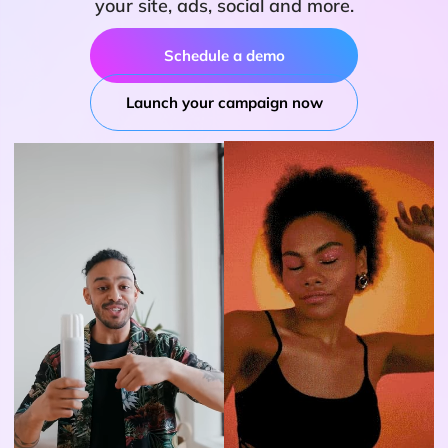
your site, ads, social and more.
Schedule a demo
Launch your campaign now