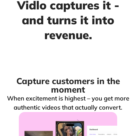
Vidlo captures it -
and turns it into
revenue.
Capture customers in the
moment
When excitement is highest – you get more
authentic videos that actually convert.