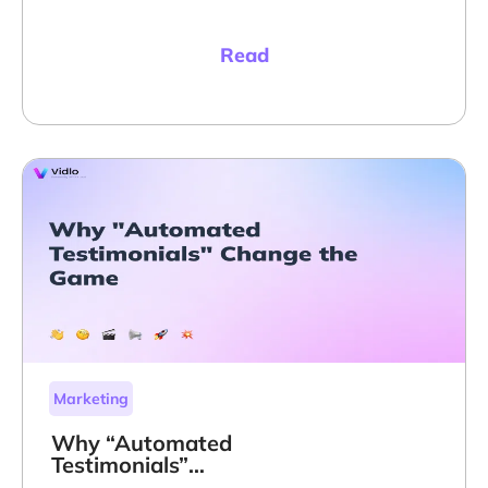
Read
Marketing
Why “Automated
Testimonials”
Change the Game