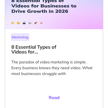
Marketing
8 Essential Types of
Videos for
Businesses to Drive
Growth in 2026
The paradox of video marketing is simple.
Every business knows they need video. What
most businesses struggle with
Read