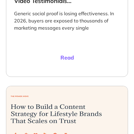
Video Testimonials
Targeting Techniques
to Maximize
Generic social proof is losing effectiveness. In
Conversions
2026, buyers are exposed to thousands of
marketing messages every single
Read