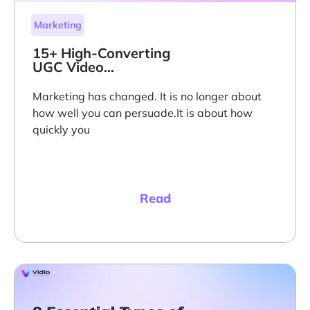
Marketing
15+ High-Converting
UGC Video
Templates & Briefs
to Scale Your Trust
Marketing has changed. It is no longer about
Signals (2026
how well you can persuade.It is about how
Edition)
quickly you
Read