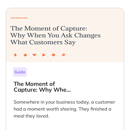
Guide
The Moment of
Capture: Why When
You Ask Changes
What Customers
Somewhere in your business today, a customer
Say
had a moment worth sharing. They finished a
meal they loved.