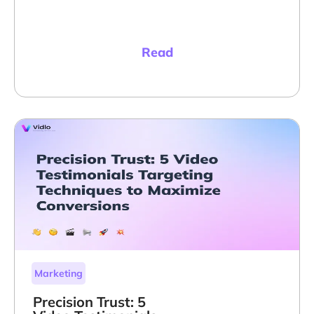
Read
Marketing
Precision Trust: 5