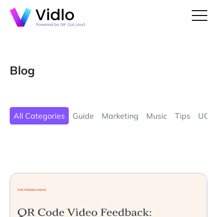
Blog
All Categories
Guide
Marketing
Music
Tips
UGC