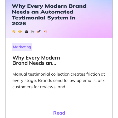
Marketing
Why Every Modern
Brand Needs an
Automated
Testimonial System
Manual testimonial collection creates friction at
in 2026
every stage. Brands send follow up emails, ask
customers for reviews, and
Read