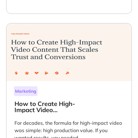
Marketing
How to Create High-
Impact Video
Content That Scales
Trust and
For decades, the formula for high-impact video
Conversions
was simple: high production value. If you
wanted results, you needed