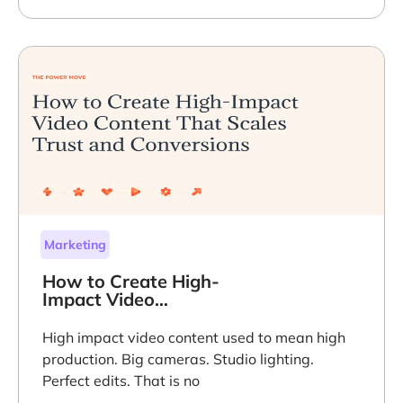
Marketing
How to Create High-
Impact Video
Content That Scales
Trust and
High impact video content used to mean high
Conversions
production. Big cameras. Studio lighting.
Perfect edits. That is no