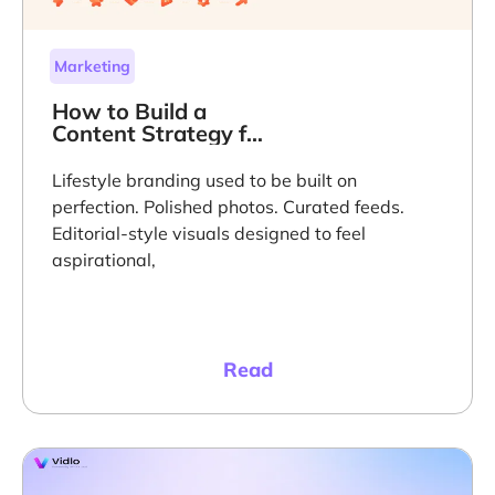
Marketing
How to Build a
Content Strategy for
Lifestyle Brands
That Scales on Trust
Lifestyle branding used to be built on
perfection. Polished photos. Curated feeds.
Editorial-style visuals designed to feel
aspirational,
Read