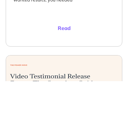
Read
Video Testimonials