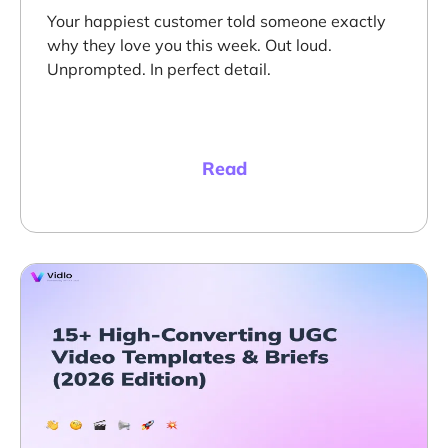
Your happiest customer told someone exactly
why they love you this week. Out loud.
Unprompted. In perfect detail.
Read