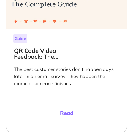
Guide
QR Code Video
Feedback: The
Complete Guide
The best customer stories don’t happen days
later in an email survey. They happen the
moment someone finishes
Read