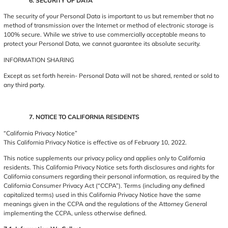
6. SECURITY OF DATA
The security of your Personal Data is important to us but remember that no
method of transmission over the Internet or method of electronic storage is
100% secure. While we strive to use commercially acceptable means to
protect your Personal Data, we cannot guarantee its absolute security.
INFORMATION SHARING
Except as set forth herein- Personal Data will not be shared, rented or sold to
any third party.
7. NOTICE TO CALIFORNIA RESIDENTS
“California Privacy Notice”
This California Privacy Notice is effective as of February 10, 2022.
This notice supplements our privacy policy and applies only to California
residents. This California Privacy Notice sets forth disclosures and rights for
California consumers regarding their personal information, as required by the
California Consumer Privacy Act (“CCPA”). Terms (including any defined
capitalized terms) used in this California Privacy Notice have the same
meanings given in the CCPA and the regulations of the Attorney General
implementing the CCPA, unless otherwise defined.