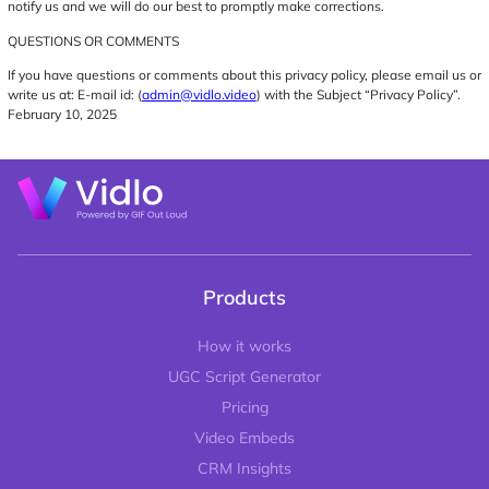
notify us and we will do our best to promptly make corrections.
QUESTIONS OR COMMENTS
If you have questions or comments about this privacy policy, please email us or
write us at: E-mail id: (
admin@vidlo.video
) with the Subject “Privacy Policy”.
February 10, 2025
Products
How it works
UGC Script Generator
Pricing
Video Embeds
CRM Insights