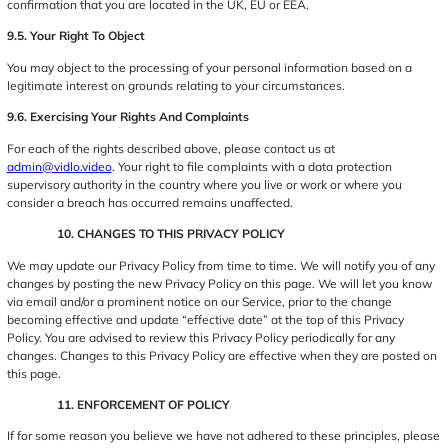
confirmation that you are located in the UK, EU or EEA.
9.5. Your Right To Object
You may object to the processing of your personal information based on a
legitimate interest on grounds relating to your circumstances.
9.6. Exercising Your Rights And Complaints
For each of the rights described above, please contact us at
admin@vidlo.video
. Your right to file complaints with a data protection
supervisory authority in the country where you live or work or where you
consider a breach has occurred remains unaffected.
10. CHANGES TO THIS PRIVACY POLICY
We may update our Privacy Policy from time to time. We will notify you of any
changes by posting the new Privacy Policy on this page. We will let you know
via email and/or a prominent notice on our Service, prior to the change
becoming effective and update “effective date” at the top of this Privacy
Policy. You are advised to review this Privacy Policy periodically for any
changes. Changes to this Privacy Policy are effective when they are posted on
this page.
11. ENFORCEMENT OF POLICY
If for some reason you believe we have not adhered to these principles, please