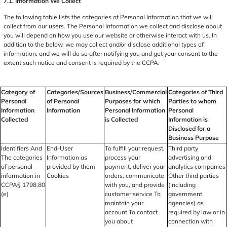
7.1. Information We Collect
The following table lists the categories of Personal Information that we will
collect from our users. The Personal Information we collect and disclose about
you will depend on how you use our website or otherwise interact with us. In
addition to the below, we may collect and/or disclose additional types of
information, and we will do so after notifying you and get your consent to the
extent such notice and consent is required by the CCPA.
Category of
Categories/Sources
Business/Commercial
Categories of Third
Personal
of Personal
Purposes for which
Parties to whom
Information
Information
Personal Information
Personal
Collected
is Collected
Information is
Disclosed for a
Business Purpose
Identifiers And
End-User
To fulfill your request,
Third party
The categories
Information as
process your
advertising and
of personal
provided by them
payment, deliver your
analytics companies
information in
Cookies
orders, communicate
Other third parties
CCPA§ 1798.80
with you, and provide
(including
(e)
customer service To
government
maintain your
agencies) as
account To contact
required by law or in
you about
connection with