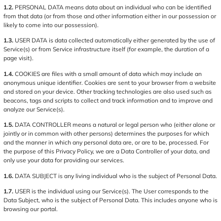
1.2.
PERSONAL DATA means data about an individual who can be identified
from that data (or from those and other information either in our possession or
likely to come into our possession).
1.3.
USER DATA is data collected automatically either generated by the use of
Service(s) or from Service infrastructure itself (for example, the duration of a
page visit).
1.4.
COOKIES are files with a small amount of data which may include an
anonymous unique identifier. Cookies are sent to your browser from a website
and stored on your device. Other tracking technologies are also used such as
beacons, tags and scripts to collect and track information and to improve and
analyze our Service(s).
1.5.
DATA CONTROLLER means a natural or legal person who (either alone or
jointly or in common with other persons) determines the purposes for which
and the manner in which any personal data are, or are to be, processed. For
the purpose of this Privacy Policy, we are a Data Controller of your data, and
only use your data for providing our services.
1.6.
DATA SUBJECT is any living individual who is the subject of Personal Data.
1.7.
USER is the individual using our Service(s). The User corresponds to the
Data Subject, who is the subject of Personal Data. This includes anyone who is
browsing our portal.