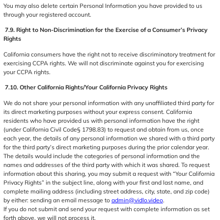
You may also delete certain Personal Information you have provided to us
through your registered account.
7.9. Right to Non-Discrimination for the Exercise of a Consumer’s Privacy
Rights
California consumers have the right not to receive discriminatory treatment for
exercising CCPA rights. We will not discriminate against you for exercising
your CCPA rights.
7.10. Other California Rights/Your California Privacy Rights
We do not share your personal information with any unaffiliated third party for
its direct marketing purposes without your express consent. California
residents who have provided us with personal information have the right
(under California Civil Code§ 1798.83) to request and obtain from us, once
each year, the details of any personal information we shared with a third party
for the third party’s direct marketing purposes during the prior calendar year.
The details would include the categories of personal information and the
names and addresses of the third party with which it was shared. To request
information about this sharing, you may submit a request with “Your California
Privacy Rights” in the subject line, along with your first and last name, and
complete mailing address (including street address, city, state, and zip code)
by either: sending an email message to
admin@vidlo.video
.
If you do not submit and send your request with complete information as set
forth above, we will not process it.