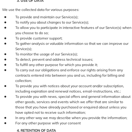
3. USE OF DATA
We use the collected data for various purposes:
To provide and maintain our Service(s);
To notify you about changes to our Service(s);
To allow you to participate in interactive features of our Service(s) when
you choose to do so;
To provide customer support;
To gather analysis or valuable information so that we can improve our
Service(s);
To monitor the usage of our Service(s);
To detect, prevent and address technical issues;
To fulfill any other purpose for which you provide it;
To carry out our obligations and enforce our rights arising from any
contracts entered into between you and us, including for billing and
collection;
To provide you with notices about your account and/or subscription,
including expiration and renewal notices, email-instructions, etc.;
To provide you with news, special offers and general information about
other goods, services and events which we offer that are similar to
those that you have already purchased or enquired about unless you
have opted not to receive such information;
In any other way we may describe when you provide the information;
For any other purpose with your consent
4. RETENTION OF DATA