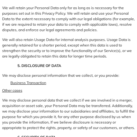
We will retain your Personal Data only for as long as is necessary for the
purposes set out in this Privacy Policy. We will retain and use your Personal
Data to the extent necessary to comply with our legal obligations (for example,
if we are required to retain your data to comply with applicable laws), resolve
disputes, and enforce our legal agreements and policies.
We will also retain Usage Data for internal analysis purposes. Usage Data is
generally retained for a shorter period, except when this data is used to
strengthen the security or to improve the functionality of our Service(s), or we
are legally obligated to retain this data for longer time periods.
5. DISCLOSURE OF DATA
We may disclose personal information that we collect, or you provide:
Business Transaction
Other cases
We may disclose personal data that we collect if we are involved in a merger,
acquisition or asset sale, your Personal Data may be transferred. Additionally,
we may disclose your information to our subsidiaries and affiliates, to fulfill the
purpose for which you provide it, for any other purpose disclosed by us when
you provide the information, If we believe disclosure is necessary or
appropriate to protect the rights, property, or safety of our customers, or others.