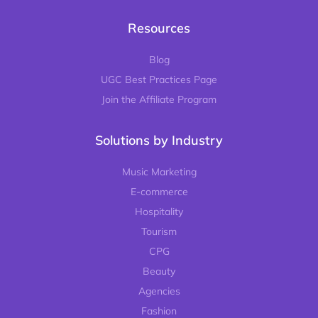
Resources
Blog
UGC Best Practices Page
Join the Affiliate Program
Solutions by Industry
Music Marketing
E-commerce
Hospitality
Tourism
CPG
Beauty
Agencies
Fashion