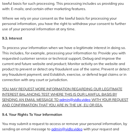
lawful basis for such processing. This processing includes us providing you
with: E-mails; and certain other marketing features.
Where we rely on your consent as the lawful basis for processing your
personal information, you have the right to withdraw your consent to further
use of your personal information at any time.
9.3. Interest
To process your information when we have a legitimate interest in doing so.
This includes, for example, processing your information to: Provide you with
requested customer service or technical support; Debug and improve the
current and future website and product; Monitor activity on the website and
product to prevent or detect any fraudulent use of the same; Prevent or detect
any fraudulent payment; and Establish, exercise, or defend legal claims or in
connection with any court or jurisdiction.
YOU MAY REQUEST MORE INFORMATION REGARDING OUR LEGITIMATE
INTEREST BALANCING TEST WHERE THIS IS OUR LAWFUL BASIS BY
SENDING AN EMAIL MESSAGE TO
admin@vidlo.video
WITH YOUR REQUEST
AND CONFIRMATION THAT YOU ARE IN THE UK, EU OR EEA.
9.4. Your Rights To Your Information
You may submit a request to access or remove your personal information, by
sending an email message to
admin@vidlo.video
with your request and