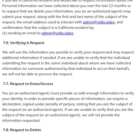
If you are a California resident and would like to request information about the
Personal Information we have collected about you over the last 12 months or
to request that we delete your information, you (or an authorized agent) may
submit your request, along with the first and last name of the subject of the
request, the email address used to interact with
admin@vidlo.video
, and
confirmation that the subject is a California resident by:
(1) sending an email to
admin@vidlo.video
7.6. Verifying A Request
We will use the information you provide to verify your request and may request
additional information if needed. If we are unable to verify that the individual
submitting the request is the same individual about whom we have collected
information (or someone authorized by that individual to act on their behalf),
we will not be able to process the request.
7.7. Request to Know/Access
You (or an authorized agent) must provide us with enough information to verify
your identity. In order to provide specific pieces of information, we require a
declaration, signed under penalty of perjury, stating that you are the subject of
the request (or an authorized agent). If we are unable to verify that you are the
subject of the request (or an authorized agent), we will not provide the
information requested.
7.8. Request to Delete