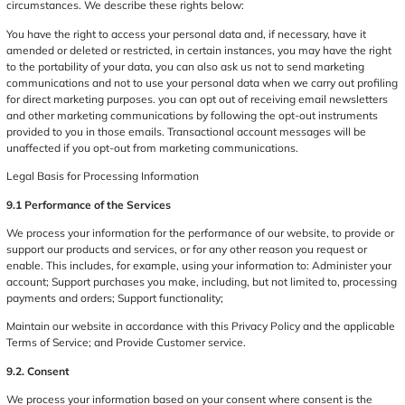
circumstances. We describe these rights below:
You have the right to access your personal data and, if necessary, have it
amended or deleted or restricted, in certain instances, you may have the right
to the portability of your data, you can also ask us not to send marketing
communications and not to use your personal data when we carry out profiling
for direct marketing purposes. you can opt out of receiving email newsletters
and other marketing communications by following the opt-out instruments
provided to you in those emails. Transactional account messages will be
unaffected if you opt-out from marketing communications.
Legal Basis for Processing Information
9.1 Performance of the Services
We process your information for the performance of our website, to provide or
support our products and services, or for any other reason you request or
enable. This includes, for example, using your information to: Administer your
account; Support purchases you make, including, but not limited to, processing
payments and orders; Support functionality;
Maintain our website in accordance with this Privacy Policy and the applicable
Terms of Service; and Provide Customer service.
9.2. Consent
We process your information based on your consent where consent is the