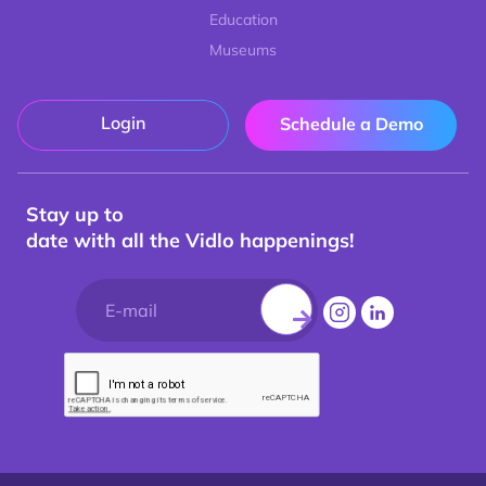
Education
Museums
Login
Schedule a Demo
Stay up to
date with all the Vidlo happenings!