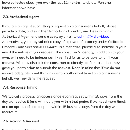
have collected about you over the last 12 months, to delete Personal
Information we have
7.3. Authorized Agent
If you are an agent submitting a request on a consumer’s behalf, please
provide a date, and sign the Verification of Identity and Designation of
Authorized Agent and send a copy, by email to
admin@vidlo.video
.
Alternatively, you may submit a copy of a power of attorney under California
Probate Code Sections 4000-4465. In either case, please also indicate in your
email the nature of your request. The consumer’s identity, in addition to your
own, will need to be independently verified for us to be able to fulfill your
request. We may also ask the consumer to directly confirm to us that they
gave you permission to submit the request. Keep in mind that if we do not
receive adequate proof that an agent is authorized to act on a consumer’s
behalf, we may deny the request.
7.4. Response Timing
We typically process: an access or deletion request within 30 days from the
day we receive it (and will notify you within that period if we need more time);
and an opt-out of sale request within 15 business days from the day we
receive it.
7.5. Making A Request