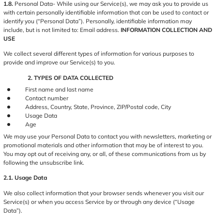
1.8.
Personal Data- While using our Service(s), we may ask you to provide us
with certain personally identifiable information that can be used to contact or
identify you (“Personal Data”). Personally, identifiable information may
include, but is not limited to: Email address.
INFORMATION COLLECTION AND
USE
We collect several different types of information for various purposes to
provide and improve our Service(s) to you.
2. TYPES OF DATA COLLECTED
First name and last name
Contact number
Address, Country, State, Province, ZIP/Postal code, City
Usage Data
Age
We may use your Personal Data to contact you with newsletters, marketing or
promotional materials and other information that may be of interest to you.
You may opt out of receiving any, or all, of these communications from us by
following the unsubscribe link.
2.1. Usage Data
We also collect information that your browser sends whenever you visit our
Service(s) or when you access Service by or through any device (“Usage
Data”).