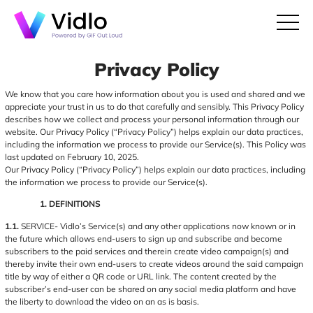
Privacy Policy
We know that you care how information about you is used and shared and we
appreciate your trust in us to do that carefully and sensibly. This Privacy Policy
describes how we collect and process your personal information through our
website. Our Privacy Policy (“Privacy Policy”) helps explain our data practices,
including the information we process to provide our Service(s). This Policy was
last updated on February 10, 2025.
Our Privacy Policy (“Privacy Policy”) helps explain our data practices, including
the information we process to provide our Service(s).
1. DEFINITIONS
1.1.
SERVICE- Vidlo’s Service(s) and any other applications now known or in
the future which allows end-users to sign up and subscribe and become
subscribers to the paid services and therein create video campaign(s) and
thereby invite their own end-users to create videos around the said campaign
title by way of either a QR code or URL link. The content created by the
subscriber’s end-user can be shared on any social media platform and have
the liberty to download the video on an as is basis.