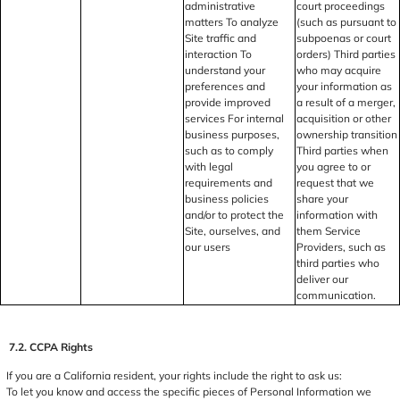
administrative
court proceedings
matters To analyze
(such as pursuant to
Site traffic and
subpoenas or court
interaction To
orders) Third parties
understand your
who may acquire
preferences and
your information as
provide improved
a result of a merger,
services For internal
acquisition or other
business purposes,
ownership transition
such as to comply
Third parties when
with legal
you agree to or
requirements and
request that we
business policies
share your
and/or to protect the
information with
Site, ourselves, and
them Service
our users
Providers, such as
third parties who
deliver our
communication.
7.2. CCPA Rights
If you are a California resident, your rights include the right to ask us:
To let you know and access the specific pieces of Personal Information we