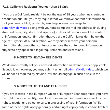
7.11. California Residents Younger than 18 Only
If you are a California resident below the age of 18 years who has created an
account on our Site, you may request that we remove content or information
that you have publicly posted by sending an email message to
admin@vidlo.video
; along with your and complete mailing address (including
street address, city, state, and zip code), a detailed description of the content
or information, and confirmation that you are a California resident below the
age of 18 years. At our discretion, we may either remove your personal
information (but not other content) or remove the content and information,
subject to any applicable legal requirements and exceptions.
8. NOTICE TO NEVADA RESIDENTS
We do not currently sell your covered information as defined under applicable
Nevada law; however, you may submit an email
admin@vidlo.video
, which we
will honor as required by Nevada law should engage in such a sale in the
future.
9. NOTICE TO UK , EU AND EEA USERS
If you are located in the European Union or European Economic Area, you have
the right to access, rectify, download or erase your information, as well as the
right to restrict and object to certain processing of your information. While
some of these rights apply generally, certain rights apply only in certain limited