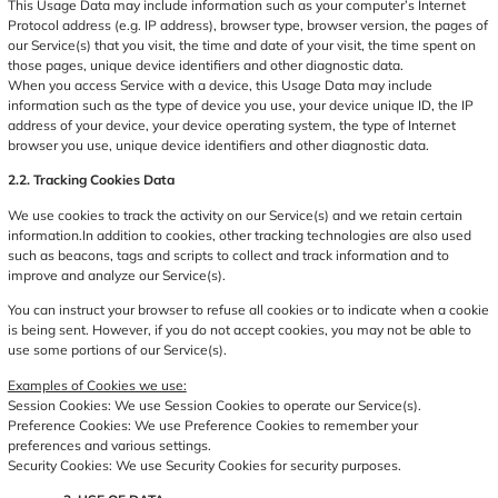
This Usage Data may include information such as your computer’s Internet
Protocol address (e.g. IP address), browser type, browser version, the pages of
our Service(s) that you visit, the time and date of your visit, the time spent on
those pages, unique device identifiers and other diagnostic data.
When you access Service with a device, this Usage Data may include
information such as the type of device you use, your device unique ID, the IP
address of your device, your device operating system, the type of Internet
browser you use, unique device identifiers and other diagnostic data.
2.2. Tracking Cookies Data
We use cookies to track the activity on our Service(s) and we retain certain
information.In addition to cookies, other tracking technologies are also used
such as beacons, tags and scripts to collect and track information and to
improve and analyze our Service(s).
You can instruct your browser to refuse all cookies or to indicate when a cookie
is being sent. However, if you do not accept cookies, you may not be able to
use some portions of our Service(s).
Examples of Cookies we use:
Session Cookies: We use Session Cookies to operate our Service(s).
Preference Cookies: We use Preference Cookies to remember your
preferences and various settings.
Security Cookies: We use Security Cookies for security purposes.