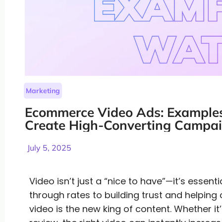
Marketing
Ecommerce Video Ads: Examples
Create High-Converting Campai
July 5, 2025
Video isn’t just a “nice to have”—it’s essen
through rates to building trust and helping
video is the new king of content. Whether i