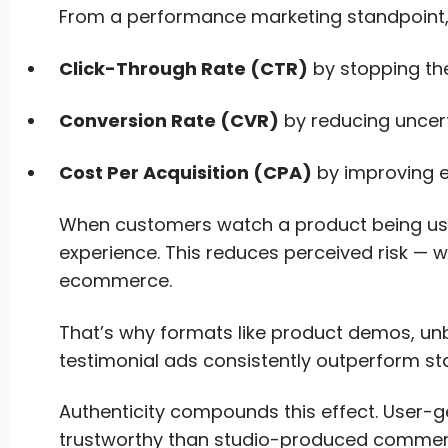
From a performance marketing standpoint, 
Click-Through Rate (CTR)
by stopping the
Conversion Rate (CVR)
by reducing uncert
Cost Per Acquisition (CPA)
by improving 
When customers watch a product being used
experience. This reduces perceived risk — wh
ecommerce.
That’s why formats like product demos, un
testimonial ads consistently outperform sta
Authenticity compounds this effect. User-
trustworthy than studio-produced commerc