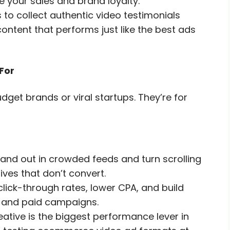
se your sales and brand loyalty.
o collect authentic video testimonials
ntent that performs just like the best ads
For
get brands or viral startups. They’re for
and out in crowded feeds and turn scrolling
ives that don’t convert.
lick-through rates, lower CPA, and build
s and paid campaigns.
tive is the biggest performance lever in