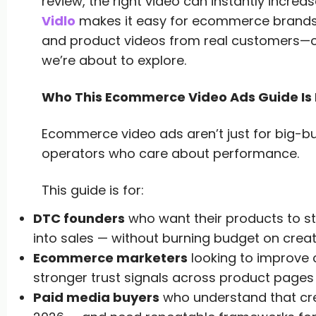
review, the right video can instantly increa
Vidlo
makes it easy for ecommerce brands t
and product videos from real customers—co
we’re about to explore.
Who This Ecommerce Video Ads Guide Is 
Ecommerce video ads aren’t just for big-bud
operators who care about performance.
This guide is for:
DTC founders
who want their products to st
into sales — without burning budget on creat
Ecommerce marketers
looking to improve c
stronger trust signals across product page
Paid media buyers
who understand that crea