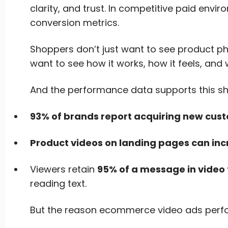
clarity, and trust. In competitive paid envir
conversion metrics.
Shoppers don’t just want to see product p
want to see how it works, how it feels, and 
And the performance data supports this shi
93% of brands report acquiring new cust
Product videos on landing pages can inc
Viewers retain
95% of a message in video
reading text.
But the reason ecommerce video ads perform 