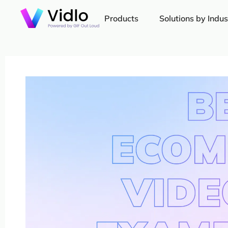
Products
Solutions by Indus