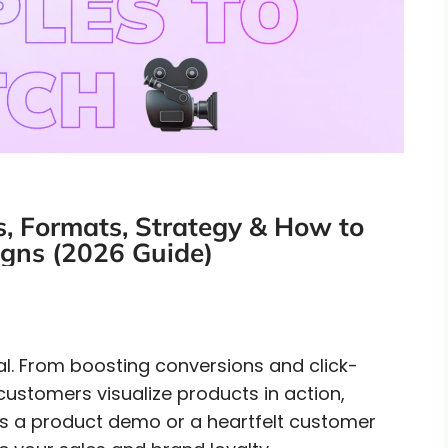
, Formats, Strategy & How to
gns (2026 Guide)
tial. From boosting conversions and click-
 customers visualize products in action,
t’s a product demo or a heartfelt customer