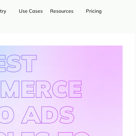
try
Use Cases
Resources
Pricing