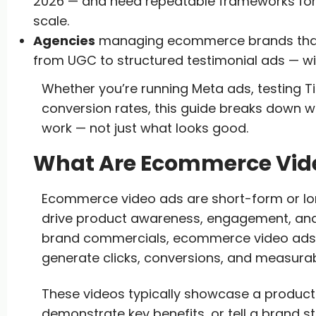
2026 — and need repeatable frameworks for
scale.
Agencies
managing ecommerce brands that 
from UGC to structured testimonial ads — wi
Whether you’re running Meta ads, testing Ti
conversion rates, this guide breaks down
work — not just what looks good.
What Are Ecommerce Vid
Ecommerce video ads are short-form or lo
drive product awareness, engagement, and sa
brand commercials, ecommerce video ads 
generate clicks, conversions, and measura
These videos typically showcase a product i
demonstrate key benefits, or tell a brand st