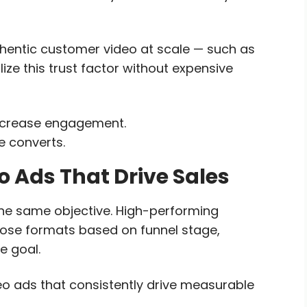
thentic customer video at scale — such as
e this trust factor without expensive
increase engagement.
e converts.
 Ads That Drive Sales
the same objective. High-performing
oose formats based on funnel stage,
e goal.
o ads that consistently drive measurable