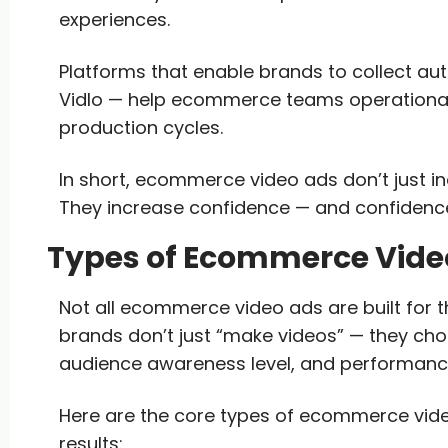
experiences.
Platforms that enable brands to collect au
Vidlo — help ecommerce teams operationaliz
production cycles.
In short, ecommerce video ads don’t just 
They increase confidence — and confidenc
Types of Ecommerce Video
Not all ecommerce video ads are built for 
brands don’t just “make videos” — they ch
audience awareness level, and performanc
Here are the core types of ecommerce vide
results: