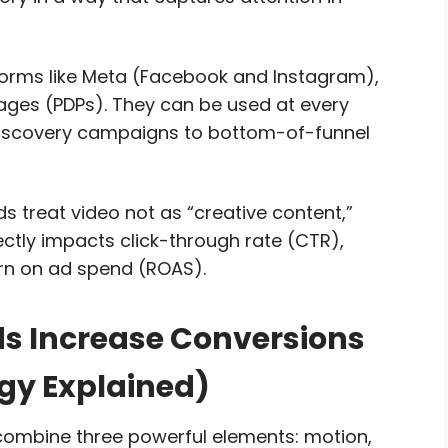
rms like Meta (Facebook and Instagram),
ages (PDPs). They can be used at every
discovery campaigns to bottom-of-funnel
 treat video not as “creative content,”
ctly impacts click-through rate (CTR),
urn on ad spend (ROAS).
 Increase Conversions
gy Explained)
ombine three powerful elements: motion,