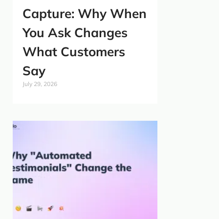
Capture: Why When
You Ask Changes
What Customers
Say
July 29, 2026