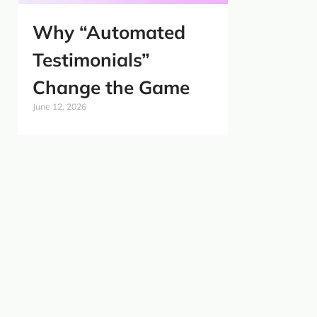
Why “Automated
Testimonials”
Change the Game
June 12, 2026