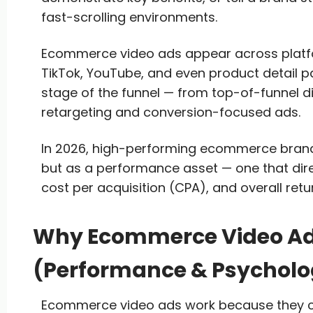
fast-scrolling environments.
Ecommerce video ads appear across platfo
TikTok, YouTube, and even product detail p
stage of the funnel — from top-of-funnel 
retargeting and conversion-focused ads.
In 2026, high-performing ecommerce brands
but as a performance asset — one that dire
cost per acquisition (CPA), and overall ret
Why Ecommerce Video Ads
(Performance & Psycholo
Ecommerce video ads work because they c