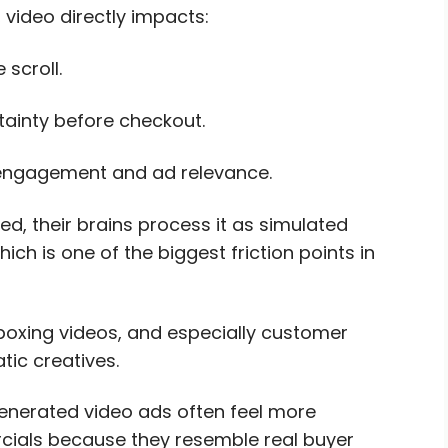
video directly impacts:
 scroll.
ainty before checkout.
engagement and ad relevance.
, their brains process it as simulated
ich is one of the biggest friction points in
boxing videos, and especially customer
tic creatives.
generated video ads often feel more
ials because they resemble real buyer