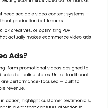
 testing ecommerce video ad formats at
need scalable video content systems —
thout production bottlenecks.
kTok creatives, or optimizing PDP
 what actually makes ecommerce video ads
eo Ads?
ng-form promotional videos designed to
les for online stores. Unlike traditional
are performance-focused — built to
ble revenue.
n action, highlight customer testimonials,
ory in a way that captures attention in