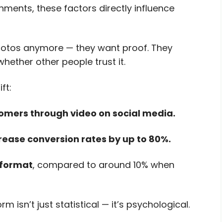
onments, these factors directly influence
hotos anymore — they want proof. They
whether other people trust it.
ft:
omers through video on social media.
rease conversion rates by up to 80%.
 format
, compared to around 10% when
isn’t just statistical — it’s psychological.