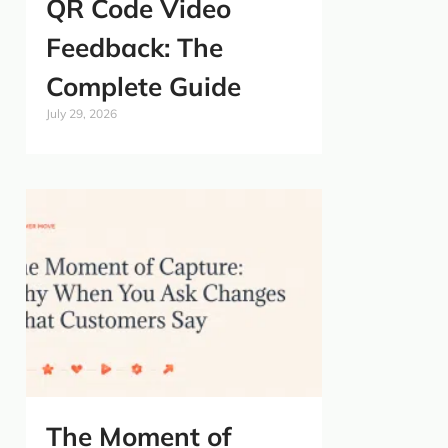
QR Code Video
Feedback: The
Complete Guide
July 29, 2026
The Moment of