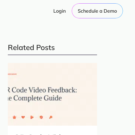
Login
Schedule a Demo
Related Posts