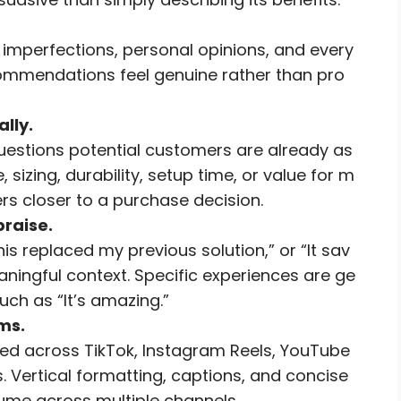
 imperfections, personal opinions, and every
commendations feel genuine rather than pro
lly.
uestions potential customers are already as
, sizing, durability, setup time, or value for m
rs closer to a purchase decision.
praise.
his replaced my previous solution,” or “It sav
ingful context. Specific experiences are ge
ch as “It’s amazing.”
ms.
d across TikTok, Instagram Reels, YouTube
 Vertical formatting, captions, and concise
sume across multiple channels.