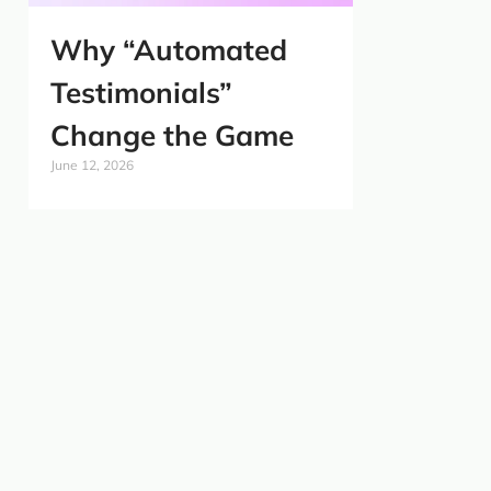
Why “Automated
Testimonials”
Change the Game
June 12, 2026