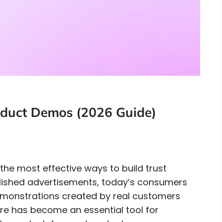
oduct Demos (2026 Guide)
e most effective ways to build trust
olished advertisements, today’s consumers
demonstrations created by real customers
re has become an essential tool for