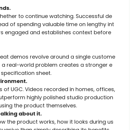
nds.
hether to continue watching. Successful de
ad of spending valuable time on lengthy int
ers engaged and establishes context before
 great demos revolve around a single custome
s a real-world problem creates a stronger e
specification sheet.
vironment.
s of UGC. Videos recorded in homes, offices,
utperform highly polished studio production
using the product themselves.
alking about it.
w the product works, how it looks during us
rsuasive than simply describing its benefits.