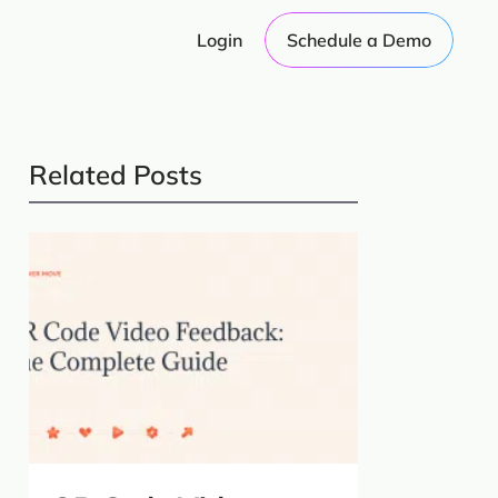
Login
Schedule a Demo
Related Posts