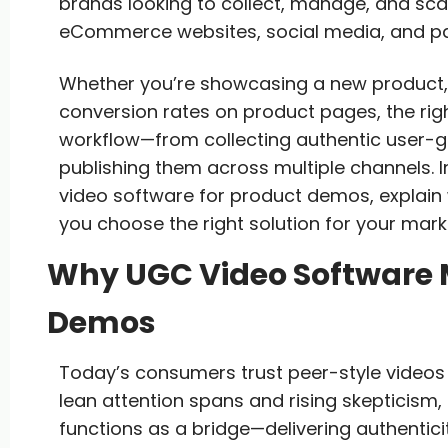
brands looking to collect, manage, and sc
eCommerce websites, social media, and pa
Whether you’re showcasing a new product, 
conversion rates on product pages, the righ
workflow—from collecting authentic user-ge
publishing them across multiple channels. I
video software for product demos, explain
you choose the right solution for your mark
Why UGC Video Software M
Demos
Today’s consumers trust peer-style videos
lean attention spans and rising skepticis
functions as a bridge—delivering authentic