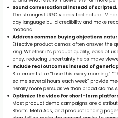
Sound conversational instead of scripted.
The strongest UGC videos feel natural. Minor
day language build credibility and make re
motional.
Address common buying objections natura
Effective product demos often answer the q
king. Whether it’s product quality, ease of use
oney, reducing uncertainty helps move viewe
Include real outcomes instead of generic 
Statements like “I use this every morning,” “T
ed me several hours each week” provide mean
nerally more persuasive than broad claims su
Optimize the video for short-form platfor
Most product demo campaigns are distribute
Shorts, Meta Ads, and product landing pages.
storytelling make the content easier to con