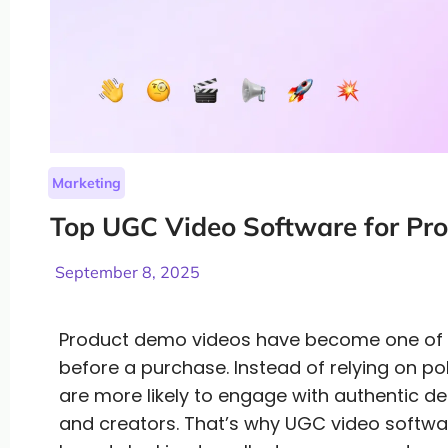
Marketing
Top UGC Video Software for Pr
September 8, 2025
Product demo videos have become one of th
before a purchase. Instead of relying on p
are more likely to engage with authentic 
and creators. That’s why UGC video softwa