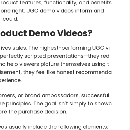
oduct features, functionality, and benefits
done right, UGC demo videos inform and
 could.
roduct Demo Videos?
ves sales. The highest-performing UGC vi
 perfectly scripted presentations—they red
nd help viewers picture themselves using t
rtisement, they feel like honest recommenda
erience.
tomers, or brand ambassadors, successful
principles. The goal isn’t simply to showc
ore the purchase decision.
s usually include the following elements: