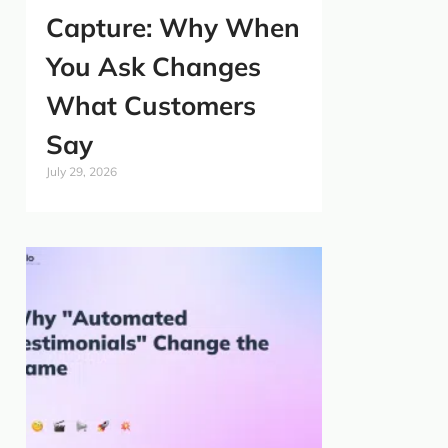
Capture: Why When
You Ask Changes
What Customers
Say
July 29, 2026