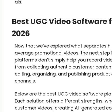
als.
Best UGC Video Software 
2026
Now that we’ve explored what separates 
average promotional videos, the next step i
platforms don’t simply help you record vid
from collecting authentic customer content
editing, organizing, and publishing produc
channels.
Below are the best UGC video software pla
Each solution offers different strengths, whe
customer videos, creating AI-generated c