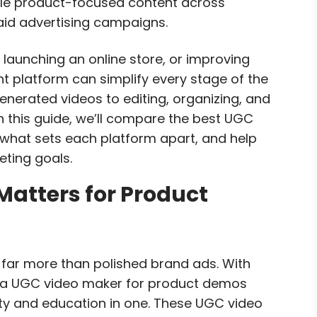
ale product-focused content across
id advertising campaigns.
launching an online store, or improving
t platform can simplify every stage of the
nerated videos to editing, organizing, and
n this guide, we’ll compare the best UGC
 what sets each platform apart, and help
eting goals.
atters for Product
 far more than polished brand ads. With
m, a UGC video maker for product demos
ity and education in one. These UGC video