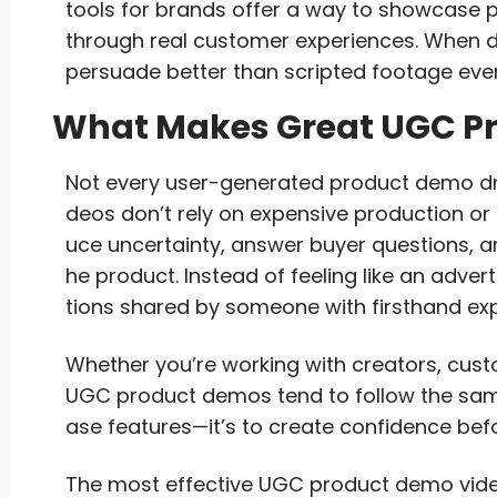
tools for brands offer a way to showcase pr
through real customer experiences. When 
persuade better than scripted footage ever
What Makes Great UGC P
Not every user-generated product demo dri
deos don’t rely on expensive production or
uce uncertainty, answer buyer questions, a
he product. Instead of feeling like an adve
tions shared by someone with firsthand exp
Whether you’re working with creators, cus
UGC product demos tend to follow the same 
ase features—it’s to create confidence bef
The most effective UGC product demo video