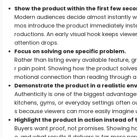
Show the product within the first few seco
Modern audiences decide almost instantly w
mos introduce the product immediately inste
roductions. An early visual hook keeps view
attention drops.
Focus on solving one specific problem.
Rather than listing every available feature,
r pain point. Showing how the product solve
motional connection than reading through a 
Demonstrate the product in a realistic en
Authenticity is one of the biggest advantage
kitchens, gyms, or everyday settings often o
s because viewers can more easily imagine 
Highlight the product in action instead of t
Buyers want proof, not promises. Showing ho
e, and what results it delivers is far more pe