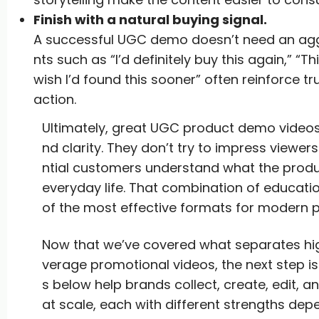
Finish with a natural buying signal.
A successful UGC demo doesn’t need an aggr
nts such as “I’d definitely buy this again,” “T
wish I’d found this sooner” often reinforce tr
action.
Ultimately, great UGC product demo videos a
nd clarity. They don’t try to impress viewe
ntial customers understand what the product
everyday life. That combination of educat
of the most effective formats for modern 
Now that we’ve covered what separates h
verage promotional videos, the next step is
s below help brands collect, create, edit
at scale, each with different strengths de