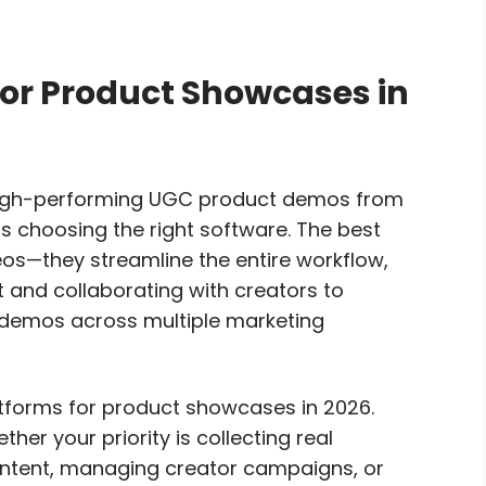
for Product Showcases in
high-performing UGC product demos from
s choosing the right software. The best
eos—they streamline the entire workflow,
 and collaborating with creators to
t demos across multiple marketing
tforms for product showcases in 2026.
ther your priority is collecting real
ontent, managing creator campaigns, or