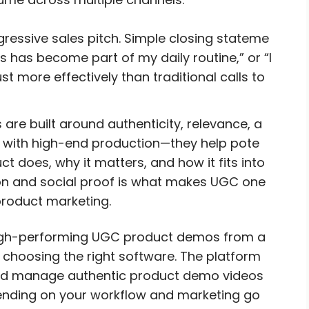
essive sales pitch. Simple closing stateme
his has become part of my daily routine,” or “I
ust more effectively than traditional calls to
re built around authenticity, relevance, a
rs with high-end production—they help pote
 does, why it matters, and how it fits into
ion and social proof is what makes UGC one
product marketing.
igh-performing UGC product demos from a
 choosing the right software. The platform
, and manage authentic product demo videos
pending on your workflow and marketing go