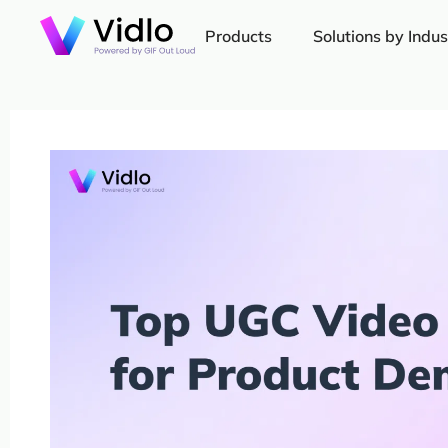
Products
Solutions by Indus