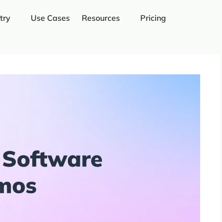
try
Use Cases
Resources
Pricing