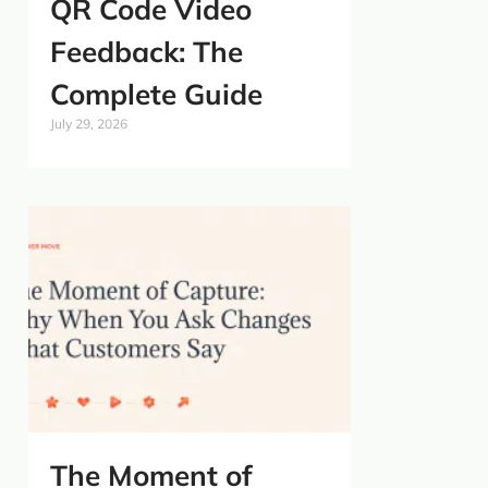
QR Code Video
Feedback: The
Complete Guide
July 29, 2026
The Moment of