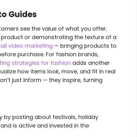
to Guides
tomers see the value of what you offer.
 product or demonstrating the texture of a
tail video marketing
— bringing products to
before purchase. For fashion brands,
ing strategies for fashion
adds another
alize how items look, move, and fit in real
n’t just inform — they inspire, turning
 by posting about festivals, holiday
rand is active and invested in the