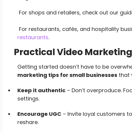
For shops and retailers, check out our gui
For restaurants, cafés, and hospitality bus
restaurants
.
Practical Video Marketing
Getting started doesn’t have to be overwh
marketing tips for small businesses
that 
Keep it authentic
– Don’t overproduce. Foc
settings.
Encourage UGC
– Invite loyal customers t
reshare.