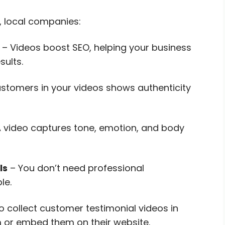
, local companies:
– Videos boost SEO, helping your business
ults.
ustomers in your videos shows authenticity
 video captures tone, emotion, and body
ls
– You don’t need professional
le.
o collect customer testimonial videos in
m or embed them on their website.