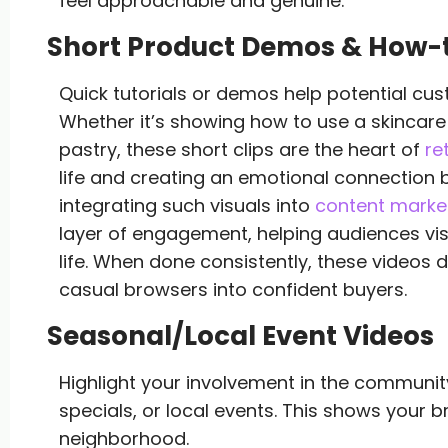
feel approachable and genuine.
Short Product Demos & How-
Quick tutorials or demos help potential cus
Whether it’s showing how to use a skincare
pastry, these short clips are the heart of
re
life and creating an emotional connection 
integrating such visuals into
content market
layer of engagement, helping audiences visu
life. When done consistently, these videos do
casual browsers into confident buyers.
Seasonal/Local Event Videos
Highlight your involvement in the community
specials, or local events. This shows your b
neighborhood.