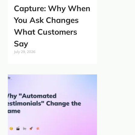
Capture: Why When
You Ask Changes
What Customers
Say
July 29, 2026