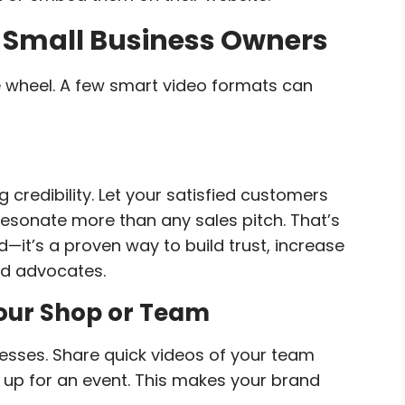
r Small Business Owners
e wheel. A few smart video formats can
 credibility. Let your satisfied customers
 resonate more than any sales pitch. That’s
nd—it’s a proven way to build trust, increase
nd advocates.
Your Shop or Team
esses. Share quick videos of your team
g up for an event. This makes your brand