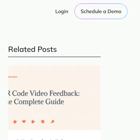
Login
Schedule a Demo
Related Posts