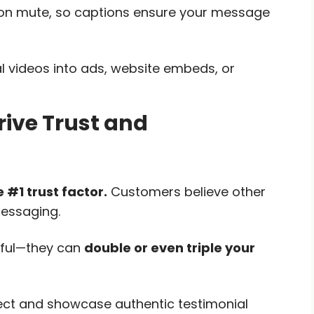
on mute, so captions ensure your message
l videos into ads, website embeds, or
rive Trust and
e #1 trust factor.
Customers believe other
essaging.
rful—they can
double or even triple your
lect and showcase authentic testimonial