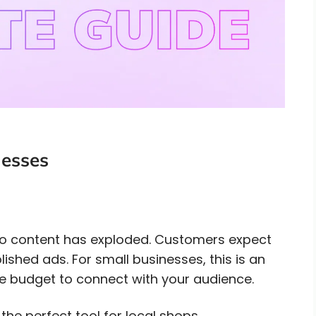
nesses
eo content has exploded. Customers expect
lished ads. For small businesses, this is an
 budget to connect with your audience.
the perfect tool for local shops,