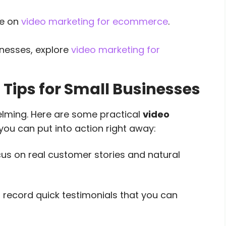
de on
video marketing for ecommerce
.
inesses, explore
video marketing for
 Tips for Small Businesses
elming. Here are some practical
video
you can put into action right away:
us on real customer stories and natural
o record quick testimonials that you can