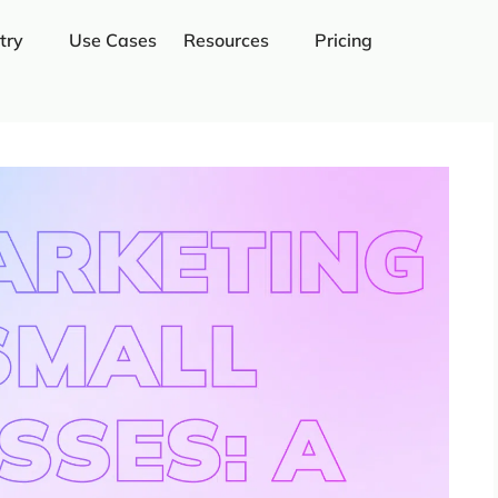
try
Use Cases
Resources
Pricing