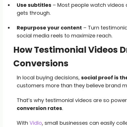
Use subtitles
– Most people watch videos 
gets through.
Repurpose your content
– Turn testimonia
social media reels to maximize reach.
How Testimonial Videos D
Conversions
In local buying decisions,
social proof is th
customers more than they believe brand m
That’s why testimonial videos are so powe
conversion rates
.
With
Vidlo
, small businesses can easily col