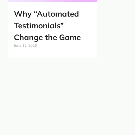
Why “Automated
Testimonials”
Change the Game
June 12, 2026