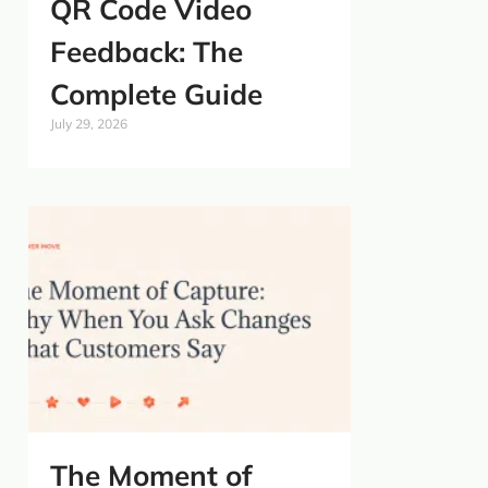
QR Code Video
Feedback: The
Complete Guide
July 29, 2026
The Moment of