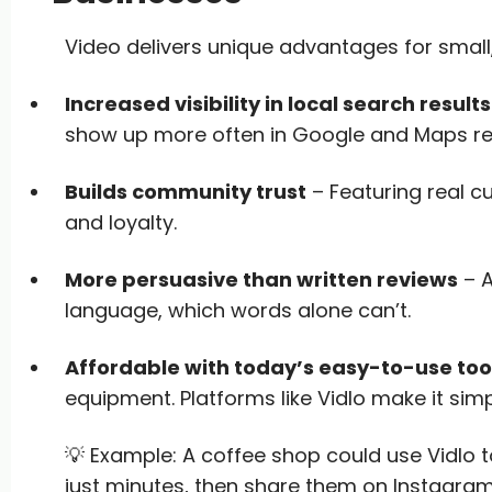
Video delivers unique advantages for small
Increased visibility in local search results
show up more often in Google and Maps res
Builds community trust
– Featuring real c
and loyalty.
More persuasive than written reviews
– A
language, which words alone can’t.
Affordable with today’s easy-to-use too
equipment. Platforms like Vidlo make it simp
💡 Example: A coffee shop could use Vidlo t
just minutes, then share them on Instagra