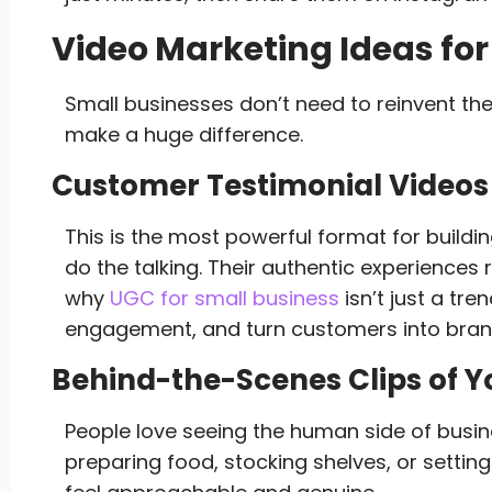
Video Marketing Ideas fo
Small businesses don’t need to reinvent th
make a huge difference.
Customer Testimonial Videos
This is the most powerful format for building
do the talking. Their authentic experiences
why
UGC for small business
isn’t just a tre
engagement, and turn customers into bra
Behind-the-Scenes Clips of 
People love seeing the human side of busin
preparing food, stocking shelves, or settin