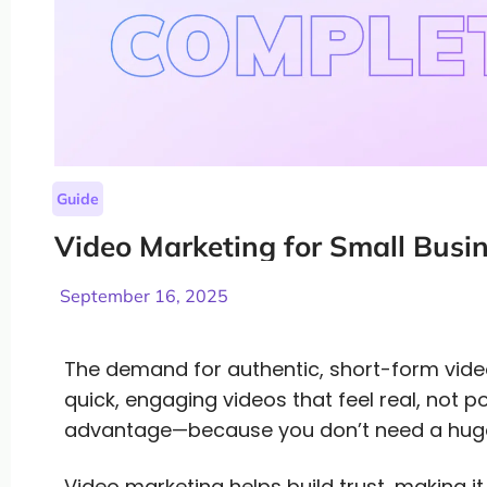
Guide
Video Marketing for Small Busi
September 16, 2025
The demand for authentic, short-form vid
quick, engaging videos that feel real, not po
advantage—because you don’t need a huge
Video marketing helps build trust, making it 