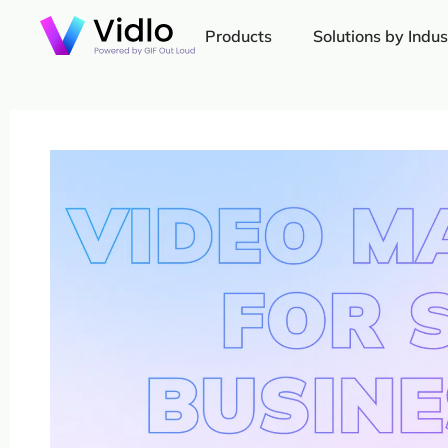
Products
Solutions by Indus