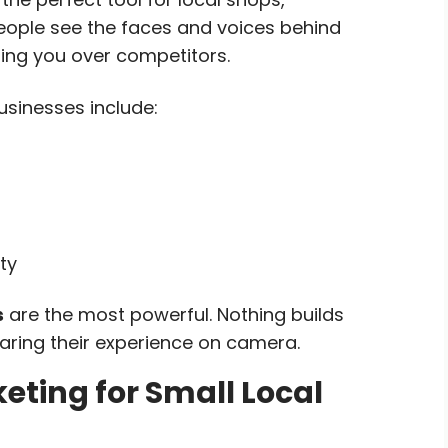
eople see the faces and voices behind
ing you over competitors.
usinesses include:
ty
s
are the most powerful. Nothing builds
haring their experience on camera.
eting for Small Local