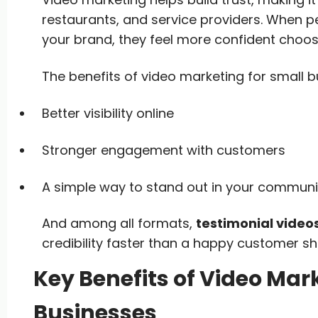
restaurants, and service providers. When p
your brand, they feel more confident choos
The benefits of video marketing for small b
Better visibility online
Stronger engagement with customers
A simple way to stand out in your communi
And among all formats,
testimonial video
credibility faster than a happy customer s
Key Benefits of Video Mark
Businesses