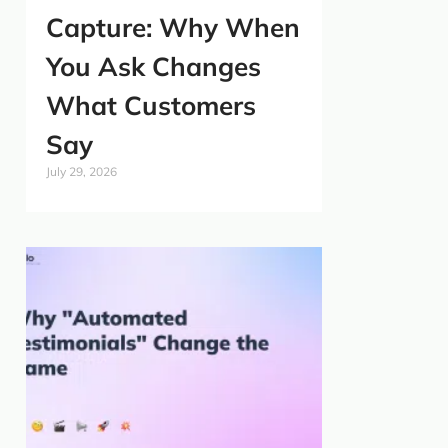
Capture: Why When
You Ask Changes
What Customers
Say
July 29, 2026