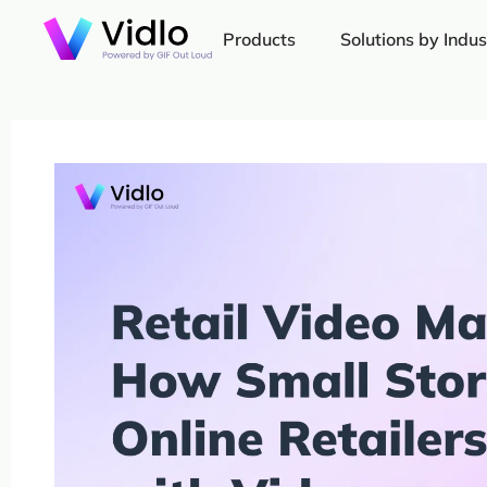
Products
Solutions by Indus