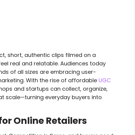
, short, authentic clips filmed on a
l real and relatable. Audiences today
nds of all sizes are embracing user-
arketing. With the rise of affordable
UGC
shops and startups can collect, organize,
t scale—turning everyday buyers into
or Online Retailers