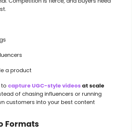
onal. Competition is fierce, and buyers need
st.
ags
fluencers
le a product
 to
capture UGC-style videos
at scale
stead of chasing influencers or running
wn customers into your best content
eo Formats