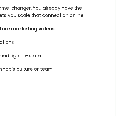
 game-changer. You already have the
ts you scale that connection online.
store marketing videos:
otions
med right in-store
shop’s culture or team