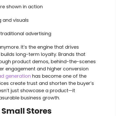
re shown in action
g and visuals
raditional advertising
anymore. It’s the engine that drives
builds long-term loyalty. Brands that
through product demos, behind-the-scenes
nger engagement and higher conversion
ead generation
has become one of the
ices create trust and shorten the buyer’s
oesn’t just showcase a product—it
asurable business growth.
 Small Stores