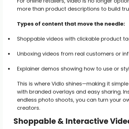
For online retailers, video is no longer opti
more than product descriptions to build tru
Types of content that move the needle:
Shoppable videos with clickable product t
Unboxing videos from real customers or in
Explainer demos showing how to use or sty
This is where Vidlo shines—making it simple
with branded overlays and easy sharing. In
endless photo shoots, you can turn your o
creators.
Shoppable & Interactive Vid