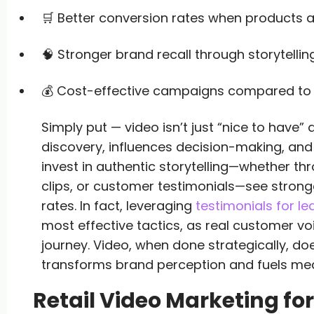
🛒 Better conversion rates when products a
🧠 Stronger brand recall through storytellin
💰 Cost-effective campaigns compared to t
Simply put — video isn’t just “nice to have” 
discovery, influences decision-making, and 
invest in authentic storytelling—whether 
clips, or customer testimonials—see stro
rates. In fact, leveraging
testimonials for l
most effective tactics, as real customer vo
journey. Video, when done strategically, d
transforms brand perception and fuels me
Retail Video Marketing for