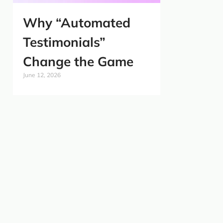
Why “Automated
Testimonials”
Change the Game
June 12, 2026