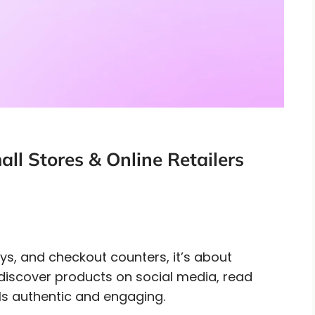
ll Stores & Online Retailers
lays, and checkout counters, it’s about
discover products on social media, read
ls authentic and engaging.