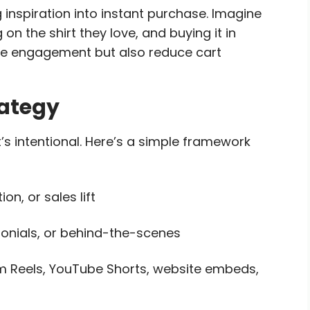
 inspiration into instant purchase. Imagine
n the shirt they love, and buying it in
ove engagement but also reduce cart
rategy
’s intentional. Here’s a simple framework
n, or sales lift
onials, or behind-the-scenes
m Reels, YouTube Shorts, website embeds,