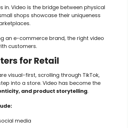
in. Video is the bridge between physical
 small shops showcase their uniqueness
arketplaces.
ing an e-commerce brand, the right video
ith customers.
rs for Retail
 visual-first, scrolling through TikTok,
tep into a store. Video has become the
enticity, and product storytelling
.
lude:
social media