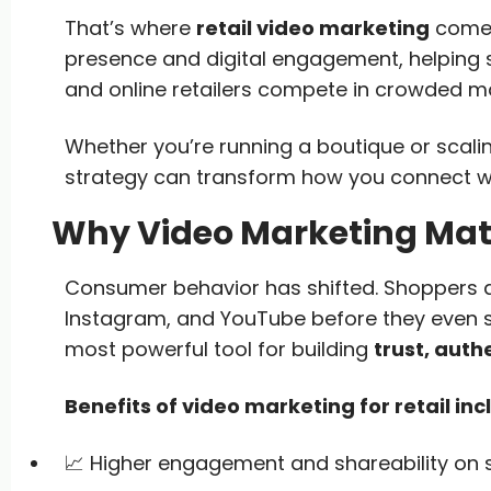
That’s where
retail video marketing
comes 
presence and digital engagement, helping
and online retailers compete in crowded m
Whether you’re running a boutique or scal
strategy can transform how you connect w
Why Video Marketing Matte
Consumer behavior has shifted. Shoppers are
Instagram, and YouTube before they even s
most powerful tool for building
trust, auth
Benefits of video marketing for retail inc
📈 Higher engagement and shareability on 