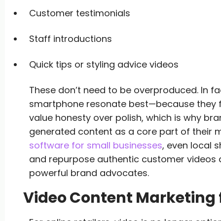
Customer testimonials
Staff introductions
Quick tips or styling advice videos
These don’t need to be overproduced. In fact
smartphone resonate best—because they fee
value honesty over polish, which is why bra
generated content as a core part of their m
software for small businesses
, even local 
and repurpose authentic customer videos a
powerful brand advocates.
Video Content Marketing f