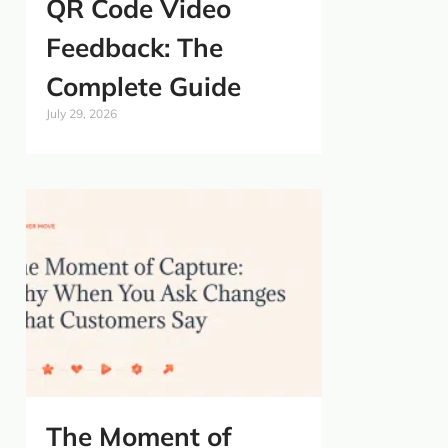
QR Code Video
Feedback: The
Complete Guide
July 29, 2026
The Moment of