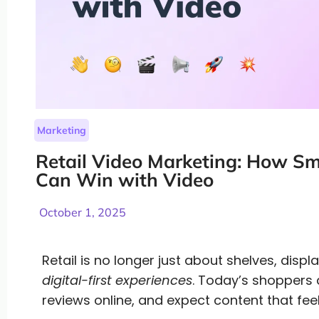
Marketing
Retail Video Marketing: How Sma
Can Win with Video
October 1, 2025
Retail is no longer just about shelves, disp
digital-first experiences
. Today’s shoppers 
reviews online, and expect content that fee