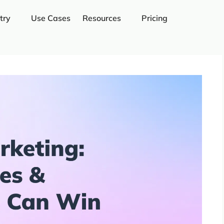
try
Use Cases
Resources
Pricing