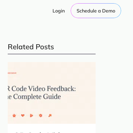
Login
Schedule a Demo
Related Posts