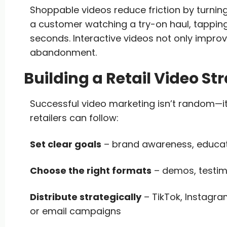
Shoppable videos reduce friction by turning
a customer watching a try-on haul, tapping o
seconds. Interactive videos not only impr
abandonment.
Building a Retail Video St
Successful video marketing isn’t random—it
retailers can follow:
Set clear goals
– brand awareness, educatio
Choose the right formats
– demos, testim
Distribute strategically
– TikTok, Instagra
or email campaigns