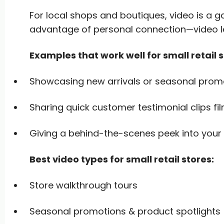
For local shops and boutiques, video is a
advantage of personal connection—video le
Examples that work well for small retail 
Showcasing new arrivals or seasonal prom
Sharing quick customer testimonial clips fil
Giving a behind-the-scenes peek into your 
Best video types for small retail stores:
Store walkthrough tours
Seasonal promotions & product spotlights