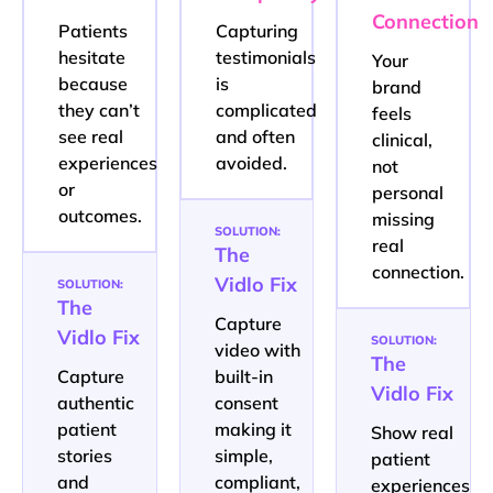
Connection
Patients
Capturing
hesitate
testimonials
Your
because
is
brand
they can’t
complicated
feels
see real
and often
clinical,
experiences
avoided.
not
or
personal
outcomes.
missing
SOLUTION:
real
The
connection.
Vidlo Fix
SOLUTION:
The
Capture
Vidlo Fix
SOLUTION:
video with
The
Capture
built-in
Vidlo Fix
authentic
consent
patient
making it
Show real
stories
simple,
patient
and
compliant,
experiences