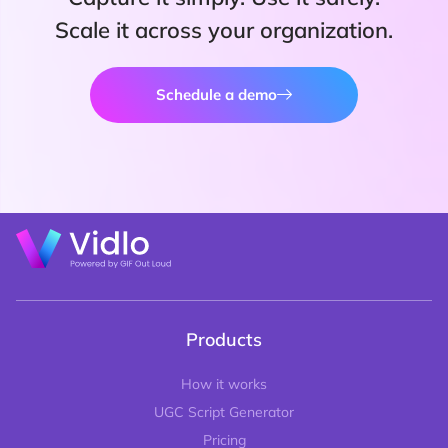
Scale it across your organization.
Schedule a demo
Products
How it works
UGC Script Generator
Pricing