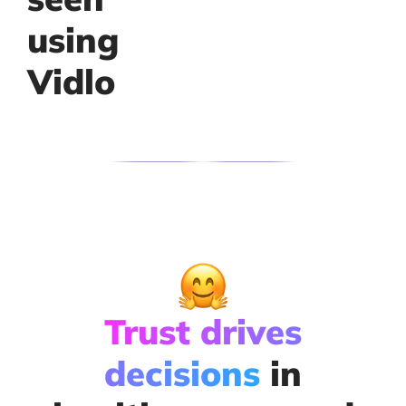
using
Vidlo
Trust drives
decisions
in