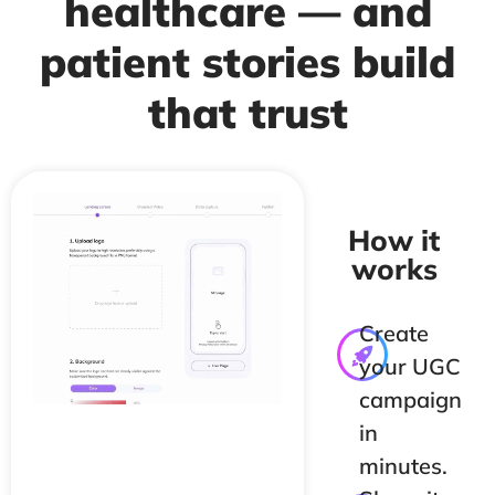
healthcare — and
patient stories build
that trust
How it
works
Create
your UGC
campaign
in
minutes.