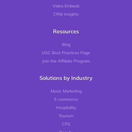
Video Embeds
CRM Insights
Resources
Blog
UGC Best Practices Page
Join the Affiliate Program
Solutions by Industry
Music Marketing
E-commerce
Hospitality
Tourism
CPG