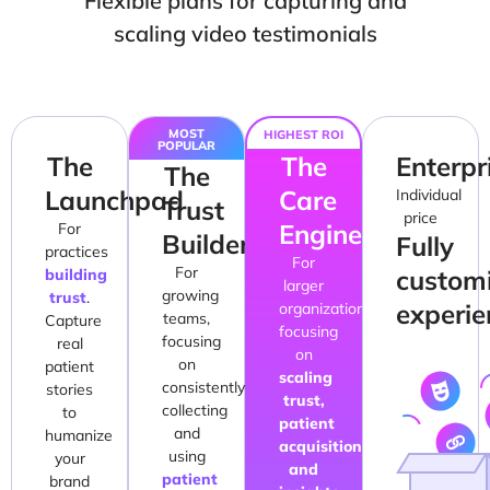
Flexible plans for capturing and
scaling video testimonials
MOST
HIGHEST ROI
POPULAR
The
The
Enterpr
The
Launchpad
Care
Individual
Trust
price
Engine
For
Builder
Fully
practices
For
For
custom
building
larger
growing
trust
.
experie
organizations,
teams,
Capture
focusing
focusing
real
on
on
patient
scaling
consistently
stories
trust,
collecting
to
patient
and
humanize
acquisition
using
your
and
patient
brand