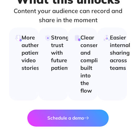
Content your audience can record and
share in the moment
More
Stronger
Clear
Easier
authentic
trust
consent
internal
patient
with
and
sharing
video
future
compliance
across
stories
patients
built
teams
into
the
flow
Schedule a demo