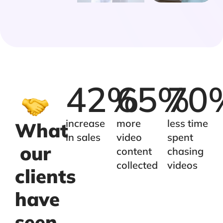
42
%
65
%
70
increase
more
less time
What
in sales
video
spent
our
content
chasing
collected
videos
clients
have
seen