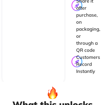
Share it
after
purchase,
on
packaging,
or
through a
QR code
Customers
Record
Instantly
What this unlocks