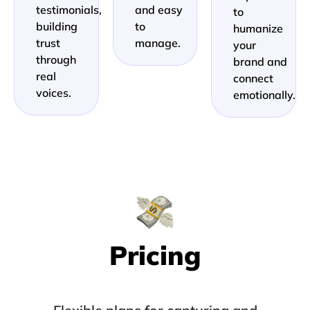
testimonials,
and easy
to
building
to
humanize
trust
manage.
your
through
brand and
real
connect
voices.
emotionally.
Pricing