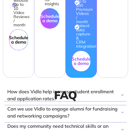
website
Up to
insights
Up to
650
10
Premium
Video
Videos
Schedule
Reviews
/
a demo
/
month
month
Patient
data
capture
Schedule
&
a demo
CRM
integration
Schedule
a demo
FAQ
How does Vidlo help increase student enrollment
and application rates?
Vidlo bridges the gap between institutional
Can we use Vidlo to engage alumni for fundraising
marketing and student reality by capturing authentic
and networking campaigns?
"day-in-the-life" stories and student testimonials. By
Absolutely. Vidlo makes it effortless to capture high-
Does my community need technical skills or an
embedding these relatable, peer-to-peer videos on