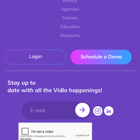
Beauty
Agencies
Fashion
Education
Museums
Login
Schedule a Demo
Stay up to
date with all the Vidlo happenings!