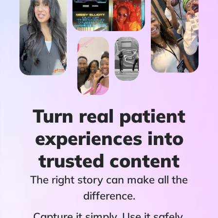
Turn real patient
experiences into
trusted content
The right story can make all the
difference.
Capture it simply. Use it safely.