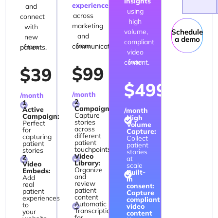
insights
experiences
and
using
across
connect
high
marketing
with
volume,
Schedule
and
new
a demo
compliant
from
communication.
from
patients.
video
from
content.
$99
$39
$499
/month
/month
2
1
Campaigns:
Active
/month
Capture
Campaign:
High
stories
Perfect
Volume
across
for
Capture:
different
capturing
Collect
patient
patient
patient
touchpoints
stories
stories
Video
2
at
Library:
Video
scale
Organize
Embeds:
Built-
and
Add
in
review
real
consent:
patient
patient
Capture
content
experiences
compliant
Automatic
to
video
Transcription
your
content
for