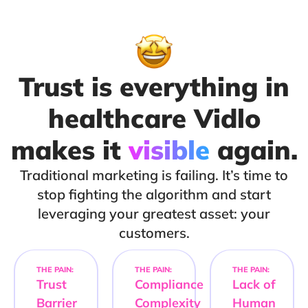
Trust is everything in
healthcare Vidlo
makes it
visible
again.
Traditional marketing is failing. It’s time to
stop fighting the algorithm and start
leveraging your greatest asset: your
customers.
THE PAIN:
THE PAIN:
THE PAIN:
Trust
Compliance
Lack of
Barrier
Complexity
Human