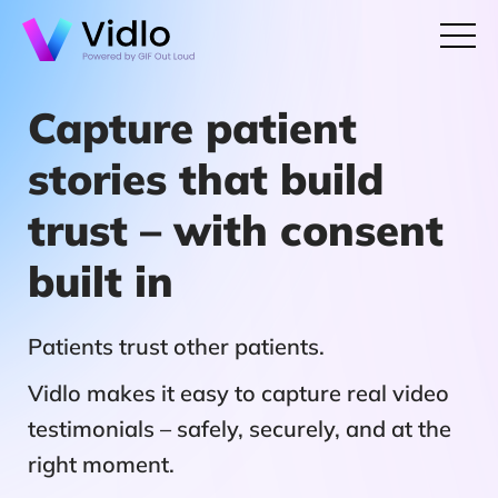
Capture patient
stories that build
trust – with consent
built in
Patients trust other patients.
Vidlo makes it easy to capture real video
testimonials – safely, securely, and at the
right moment.