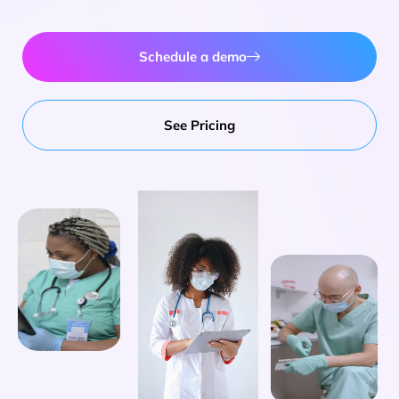
Schedule a demo
See Pricing