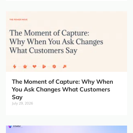
The Moment of Capture: Why When
You Ask Changes What Customers
Say
July 29, 2026