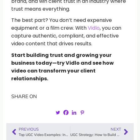
brand, and win client trust in an industry where
trust means everything.
The best part? You don’t need expensive
equipment or a film crew. With
Vidlo
, you can
capture authentic, compliant, and effective
video content that drives results.
Start building trust and growing your
business today—try Vidlo and see how
video can transform your client
relationships.
SHARE ON
PREVIOUS
NEXT
Top UGC Video Examples: Inspiring Content from Real Users
UGC Strategy: How to Build a Winning User-Generated Content Plan with Vidlo