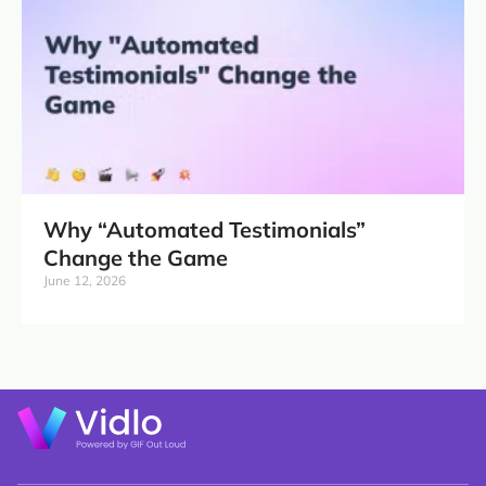
Why “Automated Testimonials”
Change the Game
June 12, 2026