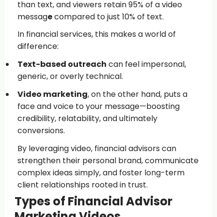
than text, and viewers retain 95% of a video
messag
e
compared to just 10% of text.
In financial services, this makes a world of
difference:
Text-based outreach
can feel impersonal,
generic, or overly technical.
Video marketing
, on the other hand, puts a
face and voice to your message—boosting
credibility, relatability, and ultimately
conversions.
By leveraging video, financial advisors can
strengthen their personal brand, communicate
complex ideas simply, and foster long-term
client relationships rooted in trust.
Types of Financial Advisor
Marketing Videos