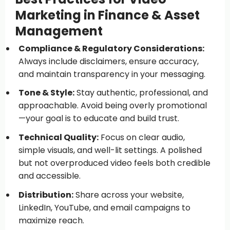
Marketing in Finance & Asset
Management
Compliance & Regulatory Considerations:
Always include disclaimers, ensure accuracy,
and maintain transparency in your messaging.
Tone & Style:
Stay authentic, professional, and
approachable. Avoid being overly promotional
—your goal is to educate and build trust.
Technical Quality:
Focus on clear audio,
simple visuals, and well-lit settings. A polished
but not overproduced video feels both credible
and accessible.
Distribution:
Share across your website,
LinkedIn, YouTube, and email campaigns to
maximize reach.