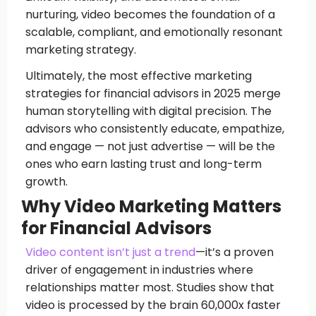
nurturing, video becomes the foundation of a
scalable, compliant, and emotionally resonant
marketing strategy.
Ultimately, the most effective marketing
strategies for financial advisors in 2025 merge
human storytelling with digital precision. The
advisors who consistently educate, empathize,
and engage — not just advertise — will be the
ones who earn lasting trust and long-term
growth.
Why Video Marketing Matters
for Financial Advisors
Video content isn’t just a trend
—it’s a proven
driver of engagement in industries where
relationships matter most. Studies show that
video is processed by the brain 60,000x faster