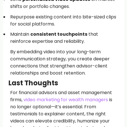
shifts or portfolio changes.
Repurpose existing content into bite-sized clips
for social platforms.
Maintain
consistent touchpoints
that
reinforce expertise and reliability.
By embedding video into your long-term
communication strategy, you create deeper
connections that strengthen advisor-client
relationships and boost retention.
Last Thoughts
For financial advisors and asset management
firms,
video marketing for wealth managers
is
no longer optional—it’s essential. From
testimonials to explainer content, the right
videos can elevate credibility, humanize your