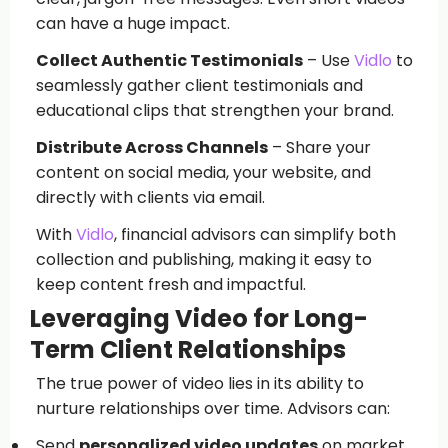
can have a huge impact.
Collect Authentic Testimonials
– Use
Vidlo
to
seamlessly gather client testimonials and
educational clips that strengthen your brand.
Distribute Across Channels
– Share your
content on social media, your website, and
directly with clients via email.
With
Vidlo
, financial advisors can simplify both
collection and publishing, making it easy to
keep content fresh and impactful.
Leveraging Video for Long-
Term Client Relationships
The true power of video lies in its ability to
nurture relationships over time. Advisors can:
Send
personalized video updates
on market