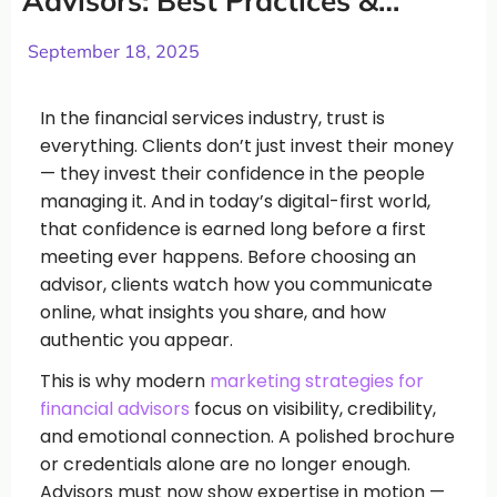
Advisors: Best Practices &
Strategies
September 18, 2025
In the financial services industry, trust is
everything. Clients don’t just invest their money
— they invest their confidence in the people
managing it. And in today’s digital-first world,
that confidence is earned long before a first
meeting ever happens. Before choosing an
advisor, clients watch how you communicate
online, what insights you share, and how
authentic you appear.
This is why modern
marketing strategies for
financial advisors
focus on visibility, credibility,
and emotional connection. A polished brochure
or credentials alone are no longer enough.
Advisors must now show expertise in motion —