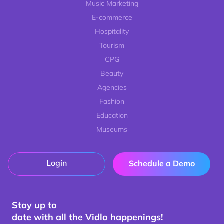
Music Marketing
E-commerce
Hospitality
Tourism
CPG
Beauty
Agencies
Fashion
Education
Museums
Login
Schedule a Demo
Stay up to
date with all the Vidlo happenings!