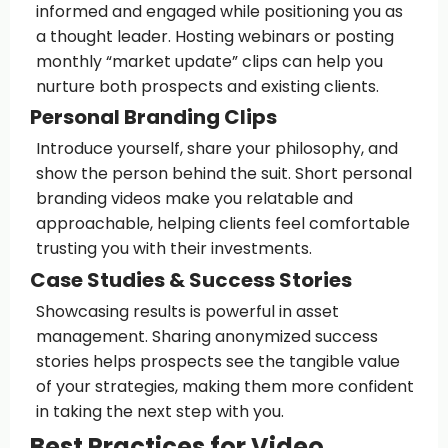
informed and engaged while positioning you as
a thought leader. Hosting webinars or posting
monthly “market update” clips can help you
nurture both prospects and existing clients.
Personal Branding Clips
Introduce yourself, share your philosophy, and
show the person behind the suit. Short personal
branding videos make you relatable and
approachable, helping clients feel comfortable
trusting you with their investments.
Case Studies & Success Stories
Showcasing results is powerful in asset
management. Sharing anonymized success
stories helps prospects see the tangible value
of your strategies, making them more confident
in taking the next step with you.
Best Practices for Video