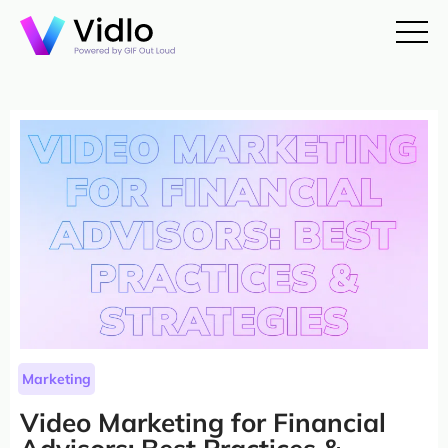
Marketing
Video Marketing for Financial