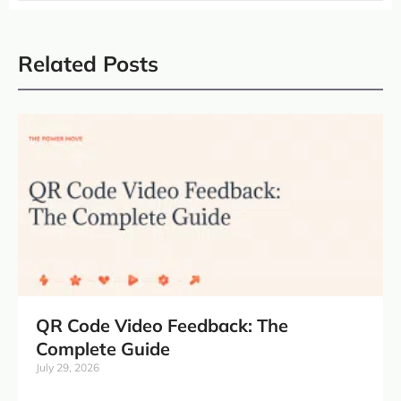
Related Posts
QR Code Video Feedback: The
Complete Guide
July 29, 2026