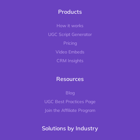
Products
How it works
UGC Script Generator
Pricing
Video Embeds
CRM Insights
Resources
Blog
UGC Best Practices Page
Join the Affiliate Program
Solutions by Industry