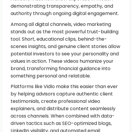
demonstrating transparency, empathy, and
authority through ongoing digital engagement.
Among all digital channels, video marketing
stands out as the most powerful trust-building
tool. Short, educational clips, behind-the-
scenes insights, and genuine client stories allow
potential investors to see your personality and
values in action. These videos humanize your
brand, transforming financial guidance into
something personal and relatable.
Platforms like Vidlo make this easier than ever
by helping advisors capture authentic client
testimonials, create professional video
explainers, and distribute content seamlessly
across channels. When combined with data-
driven tactics such as SEO-optimized blogs,
LinkedIn visibility, and automated email