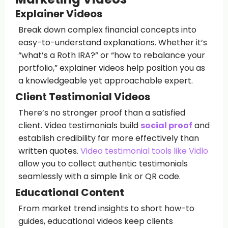
Explainer Videos
Break down complex financial concepts into
easy-to-understand explanations. Whether it’s
“what’s a Roth IRA?” or “how to rebalance your
portfolio,” explainer videos help position you as
a knowledgeable yet approachable expert.
Client Testimonial Videos
There’s no stronger proof than a satisfied
client. Video testimonials build
social proof
and
establish credibility far more effectively than
written quotes.
Video testimonial tools like Vidlo
allow you to collect authentic testimonials
seamlessly with a simple link or QR code.
Educational Content
From market trend insights to short how-to
guides, educational videos keep clients