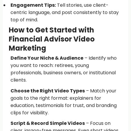
Engagement Tips:
Tell stories, use client-
centric language, and post consistently to stay
top of mind.
How to Get Started with
Financial Advisor Video
Marketing
Define Your Niche & Audience
– Identify who
you want to reach: retirees, young
professionals, business owners, or institutional
clients.
Choose the Right Video Types
– Match your
goals to the right format: explainers for
education, testimonials for trust, and branding
clips for visibility.
Script & Record Simple Videos
– Focus on
clear, jargon-free messages. Even short videos