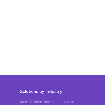
Solutions by Industry
Media & Entertainment
Fashion