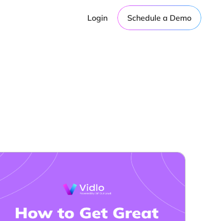
Login
Schedule a Demo