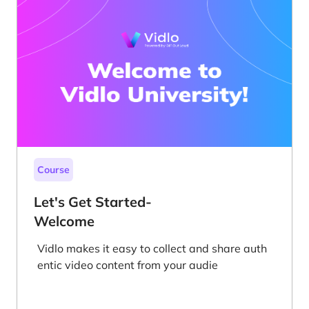
Course
Let's Get Started-
Welcome
Vidlo makes it easy to collect and share auth
entic video content from your audie