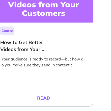
Course
How to Get Better
Videos from Your
Customers
Your audience is ready to record—but how d
o you make sure they send in content t
READ