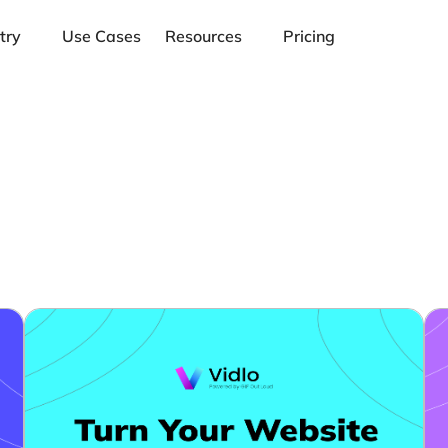
try
Use Cases
Resources
Pricing