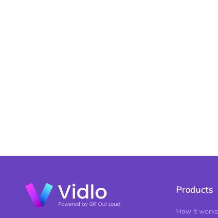
Products
How it works