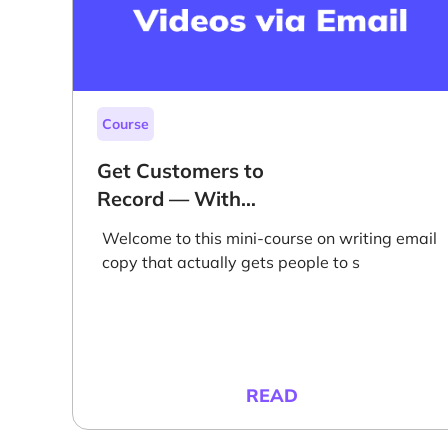
Course
Get Customers to
Record — With
Email
Welcome to this mini-course on writing email
copy that actually gets people to s
READ