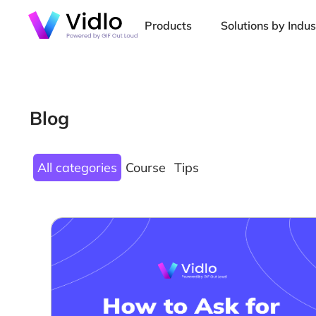
Products
Solutions by Indus
Blog
All categories
Course
Tips