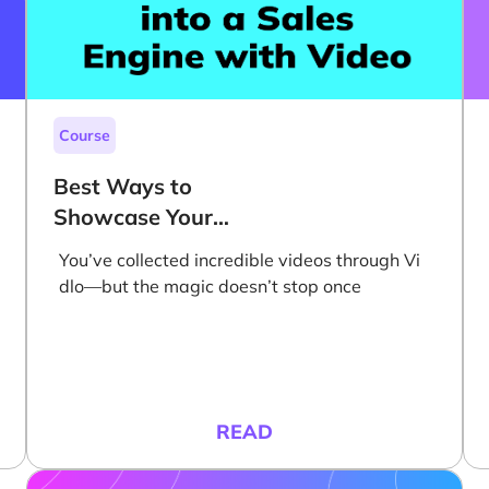
Course
Best Ways to
Showcase Your
Videos on Your
You’ve collected incredible videos through Vi
Website to Grow
dlo—but the magic doesn’t stop once
Sales
READ