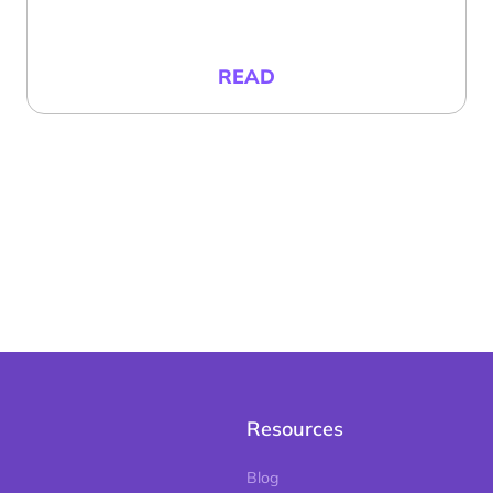
READ
Resources
Blog