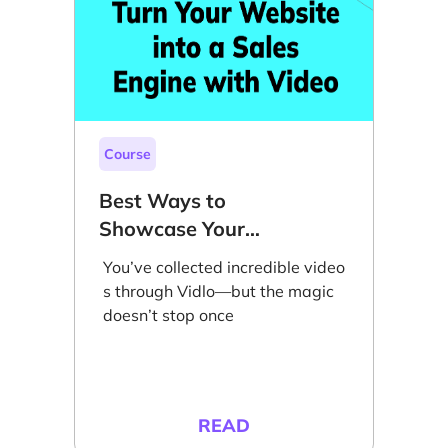
Course
Best Ways to
Showcase Your
Videos on Your
You’ve collected incredible video
Website to Grow
s through Vidlo—but the magic
Sales
doesn’t stop once
READ