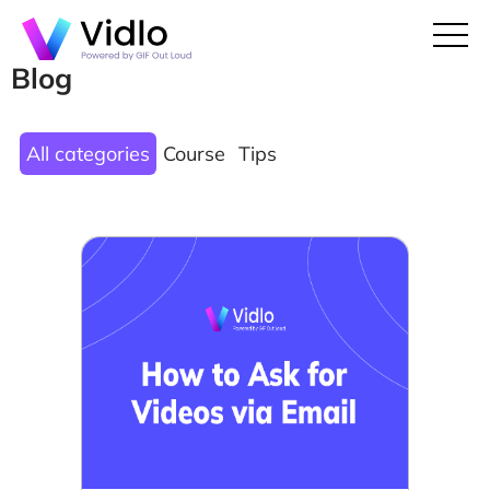
Blog
All categories
Course
Tips