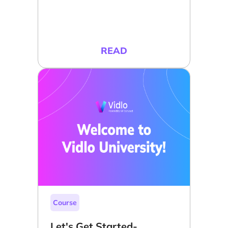
READ
Course
Let's Get Started-