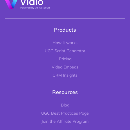
Products
How it works
UGC Script Generator
Pricing
Video Embeds
CRM Insights
Resources
Blog
UGC Best Practices Page
Join the Affiliate Program