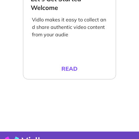
Welcome
Vidlo makes it easy to collect an
d share authentic video content
from your audie
READ