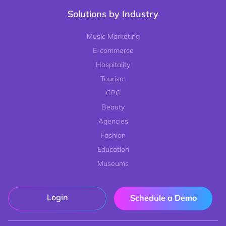
Solutions by Industry
Music Marketing
E-commerce
Hospitality
Tourism
CPG
Beauty
Agencies
Fashion
Education
Museums
Login
Schedule a Demo