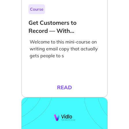
Course
Get Customers to
Record — With
Email
Welcome to this mini-course on
writing email copy that actually
gets people to s
READ