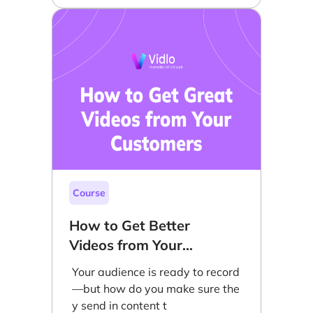
Course
How to Get Better
Videos from Your
Customers
Your audience is ready to record
—but how do you make sure the
y send in content t