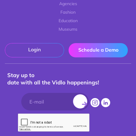
Agencies
Fashion
Education
Museums
Login
Schedule a Demo
Stay up to
date with all the Vidlo happenings!