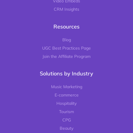
Video Embeds
CRM Insights
Resources
Blog
UGC Best Practices Page
Join the Affiliate Program
Solutions by Industry
Music Marketing
E-commerce
Hospitality
Tourism
CPG
Beauty