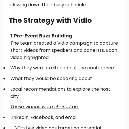
slowing down their busy schedule.
The Strategy with Vidlo
1. Pre-Event Buzz Building
The team created a Vidlo campaign to capture
short videos from speakers and panelists. Each
video highlighted:
Why they were excited about the conference
What they would be speaking about
Local recommendations to explore the host
city
These videos were shared on:
LinkedIn, Facebook, and email
UGC-style video ads targeting potential