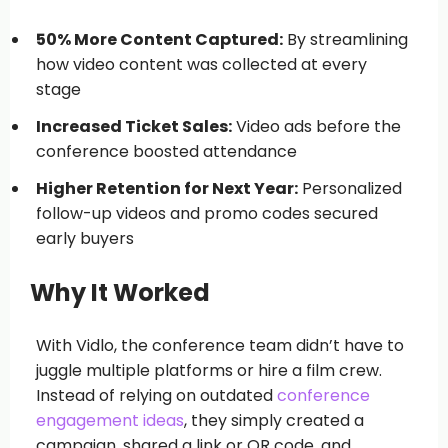
50% More Content Captured:
By streamlining
how video content was collected at every
stage
Increased Ticket Sales:
Video ads before the
conference boosted attendance
Higher Retention for Next Year:
Personalized
follow-up videos and promo codes secured
early buyers
Why It Worked
With Vidlo, the conference team didn’t have to
juggle multiple platforms or hire a film crew.
Instead of relying on outdated
conference
engagement ideas
, they simply created a
campaign, shared a link or QR code, and