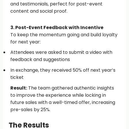
and testimonials, perfect for post-event
content and social proof.
3. Post-Event Feedback with Incentive
To keep the momentum going and build loyalty
for next year:
Attendees were asked to submit a video with
feedback and suggestions
In exchange, they received 50% off next year’s
ticket
Result:
The team gathered authentic insights
to improve the experience while locking in
future sales with a well-timed offer, increasing
pre-sales by 25%.
The Results