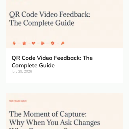
QR Code Video Feedback: The
Complete Guide
July 29, 2026