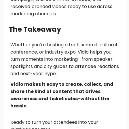
received branded videos ready to use across
marketing channels.
The Takeaway
Whether you’re hosting a tech summit, cultural
conference, or industry expo, Vidlo helps you
turn moments into marketing- from speaker
spotlights and city guides to attendee reactions
and next-year hype.
Vidlo makes it easy to create, collect, and
share the kind of content that drives
awareness and ticket sales-without the
hassle.
Ready to turn your attendees into your