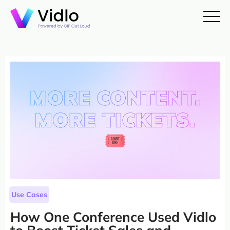
Use Cases
How One Conference Used Vidlo