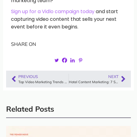
marketing team?
Sign up for a Vidlo campaign today
and start
capturing video content that sells your next
event before it even begins.
SHARE ON
PREVIOUS
NEXT
Top Video Marketing Trends You Can’t Ignore in 2025
Hotel Content Marketing: 7 Strategies, Examples & Video Guide
Related Posts