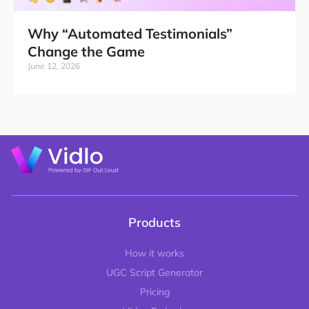
Why “Automated Testimonials”
Change the Game
June 12, 2026
Products
How it works
UGC Script Generator
Pricing