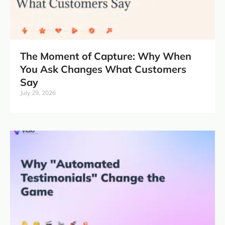
The Moment of Capture: Why When
You Ask Changes What Customers
Say
July 29, 2026