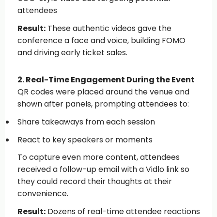
attendees
Result:
These authentic videos gave the
conference a face and voice, building FOMO
and driving early ticket sales.
2. Real-Time Engagement During the Event
QR codes were placed around the venue and
shown after panels, prompting attendees to:
Share takeaways from each session
React to key speakers or moments
To capture even more content, attendees
received a follow-up
email
with a Vidlo link so
they could record their thoughts at their
convenience.
Result:
Dozens of real-time attendee reactions