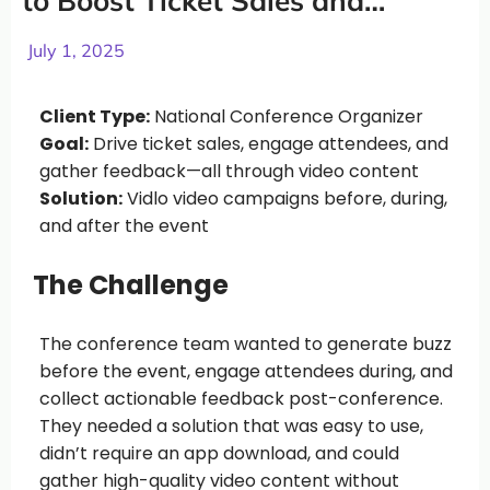
to Boost Ticket Sales and
Capture Powerful Content
July 1, 2025
Client Type:
National Conference Organizer
Goal:
Drive ticket sales, engage attendees, and
gather feedback—all through video content
Solution:
Vidlo video campaigns before, during,
and after the event
The Challenge
The conference team wanted to generate buzz
before the event, engage attendees during, and
collect actionable feedback post-conference.
They needed a solution that was easy to use,
didn’t require an app download, and could
gather high-quality video content without