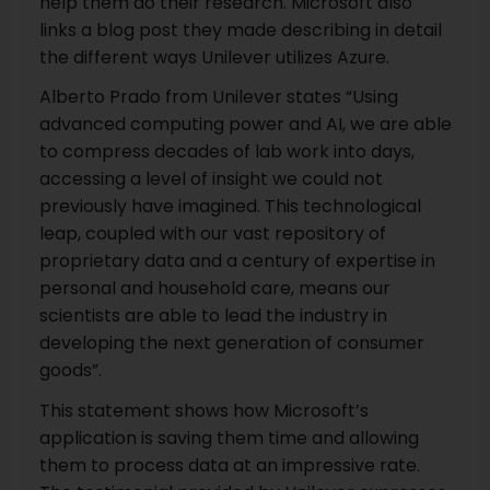
help them do their research. Microsoft also
links a blog post they made describing in detail
the different ways Unilever utilizes Azure.
Alberto Prado from Unilever states “Using
advanced computing power and AI, we are able
to compress decades of lab work into days,
accessing a level of insight we could not
previously have imagined. This technological
leap, coupled with our vast repository of
proprietary data and a century of expertise in
personal and household care, means our
scientists are able to lead the industry in
developing the next generation of consumer
goods”.
This statement shows how Microsoft’s
application is saving them time and allowing
them to process data at an impressive rate.