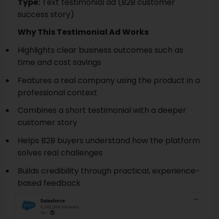
Type:
Text testimonial ad (B2B customer
success story)
Why This Testimonial Ad Works
Highlights clear business outcomes such as
time and cost savings
Features a real company using the product in a
professional context
Combines a short testimonial with a deeper
customer story
Helps B2B buyers understand how the platform
solves real challenges
Builds credibility through practical, experience-
based feedback