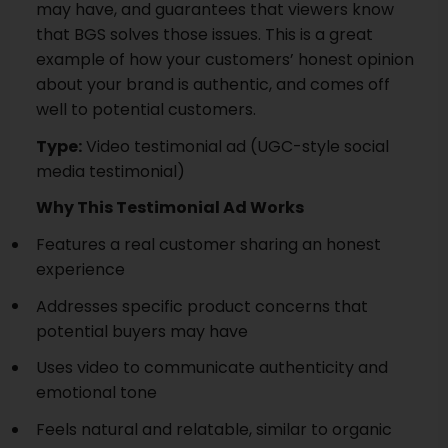
may have, and guarantees that viewers know
that BGS solves those issues. This is a great
example of how your customers’ honest opinion
about your brand is authentic, and comes off
well to potential customers.
Type:
Video testimonial ad (UGC-style social
media testimonial)
Why This Testimonial Ad Works
Features a real customer sharing an honest
experience
Addresses specific product concerns that
potential buyers may have
Uses video to communicate authenticity and
emotional tone
Feels natural and relatable, similar to organic