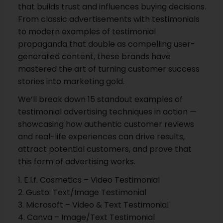
that builds trust and influences buying decisions.
From classic advertisements with testimonials
to modern examples of testimonial
propaganda that double as compelling user-
generated content, these brands have
mastered the art of turning customer success
stories into marketing gold.
We’ll break down 15 standout examples of
testimonial advertising techniques in action —
showcasing how authentic customer reviews
and real-life experiences can drive results,
attract potential customers, and prove that
this form of advertising works.
1. E.l.f. Cosmetics – Video Testimonial
2. Gusto: Text/Image Testimonial
3. Microsoft – Video & Text Testimonial
4. Canva – Image/Text Testimonial