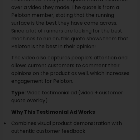
over a video they made. The quote is from a
Peloton member, stating that the running
surface is the best they have come across.
Since a lot of runners are looking for the best
machines to run on, this quote shows them that
Peloton is the best in their opinion!
The video also captures people’s attention and
allows current customers to comment their
opinions on the product as well, which increases
engagement for Peloton.
Type:
Video testimonial ad (video + customer
quote overlay)
Why This Testimonial Ad Works
Combines visual product demonstration with
authentic customer feedback