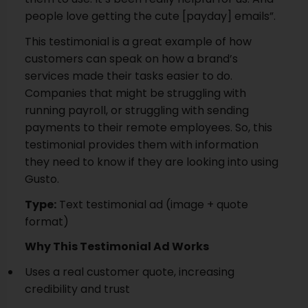
people love getting the cute [payday] emails”.
This testimonial is a great example of how
customers can speak on how a brand’s
services made their tasks easier to do.
Companies that might be struggling with
running payroll, or struggling with sending
payments to their remote employees. So, this
testimonial provides them with information
they need to know if they are looking into using
Gusto.
Type:
Text testimonial ad (image + quote
format)
Why This Testimonial Ad Works
Uses a real customer quote, increasing
credibility and trust