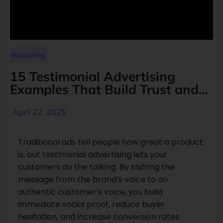
Marketing
15 Testimonial Advertising
Examples That Build Trust and
Increase Conversions
April 22, 2025
Traditional ads tell people how great a product
is, but testimonial advertising lets your
customers do the talking. By shifting the
message from the brand’s voice to an
authentic customer’s voice, you build
immediate social proof, reduce buyer
hesitation, and increase conversion rates