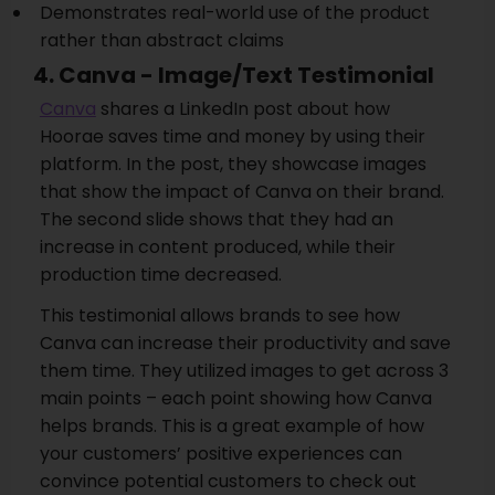
Demonstrates real-world use of the product
rather than abstract claims
4. Canva - Image/Text Testimonial
Canva
shares a LinkedIn post about how
Hoorae saves time and money by using their
platform. In the post, they showcase images
that show the impact of Canva on their brand.
The second slide shows that they had an
increase in content produced, while their
production time decreased.
This testimonial allows brands to see how
Canva can increase their productivity and save
them time. They utilized images to get across 3
main points – each point showing how Canva
helps brands. This is a great example of how
your customers’ positive experiences can
convince potential customers to check out