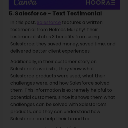
5. Salesforce - Text Testimonial
In this post,
Salesforce
features a written
testimonial from Holmes Murphy! Their
testimonial states 3 benefits from using
Salesforce: they saved money, saved time, and
delivered better client experiences.
Additionally, in their customer story on
Salesforce’s website, they show what
Salesforce products were used, what their
challenges were, and how Salesforce solved
them. This information is extremely helpful to
potential customers, since it shows them what
challenges can be solved with Salesforce’s
products, and they can understand how
Salesforce can help their brand too.