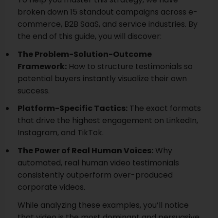
broken down 15 standout campaigns across e-
commerce, B2B SaaS, and service industries. By
the end of this guide, you will discover:
The Problem-Solution-Outcome
Framework:
How to structure testimonials so
potential buyers instantly visualize their own
success.
Platform-Specific Tactics:
The exact formats
that drive the highest engagement on LinkedIn,
Instagram, and TikTok.
The Power of Real Human Voices:
Why
automated, real human video testimonials
consistently outperform over-produced
corporate videos.
While analyzing these examples, you’ll notice
that video is the most dominant and persuasive