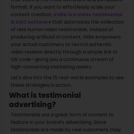
format. If you want to effortlessly scale your
content creation,
Vidlo is a video testimonial
& UGC software
that automates the collection
of real human video testimonials. Instead of
producing artificial AI content, Vidlo empowers
your actual customers to record authentic
video reviews directly through a simple link or
QR code—giving you a continuous stream of
high-converting marketing assets.
Let’s dive into the 15 real-world examples to see
these strategies in action.
What is testimonial
advertising?
Testimonials are a great form of content to
feature in your brand’s advertising. Since
testimonials are made by real customers, they