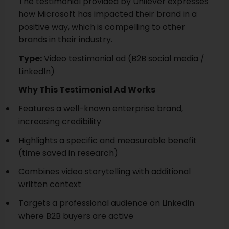
The testimonial provided by Unilever expresses
how Microsoft has impacted their brand in a
positive way, which is compelling to other
brands in their industry.
Type:
Video testimonial ad (B2B social media /
LinkedIn)
Why This Testimonial Ad Works
Features a well-known enterprise brand,
increasing credibility
Highlights a specific and measurable benefit
(time saved in research)
Combines video storytelling with additional
written context
Targets a professional audience on LinkedIn
where B2B buyers are active