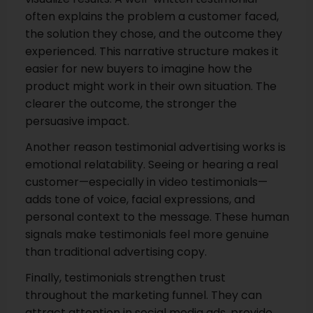
often explains the problem a customer faced,
the solution they chose, and the outcome they
experienced. This narrative structure makes it
easier for new buyers to imagine how the
product might work in their own situation. The
clearer the outcome, the stronger the
persuasive impact.
Another reason testimonial advertising works is
emotional relatability. Seeing or hearing a real
customer—especially in video testimonials—
adds tone of voice, facial expressions, and
personal context to the message. These human
signals make testimonials feel more genuine
than traditional advertising copy.
Finally, testimonials strengthen trust
throughout the marketing funnel. They can
attract attention in social media ads, provide