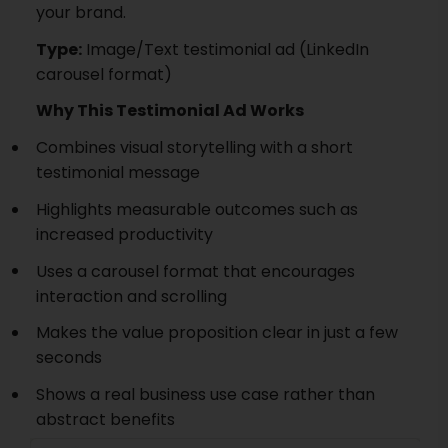
your brand.
Type:
Image/Text testimonial ad (LinkedIn
carousel format)
Why This Testimonial Ad Works
Combines visual storytelling with a short
testimonial message
Highlights measurable outcomes such as
increased productivity
Uses a carousel format that encourages
interaction and scrolling
Makes the value proposition clear in just a few
seconds
Shows a real business use case rather than
abstract benefits