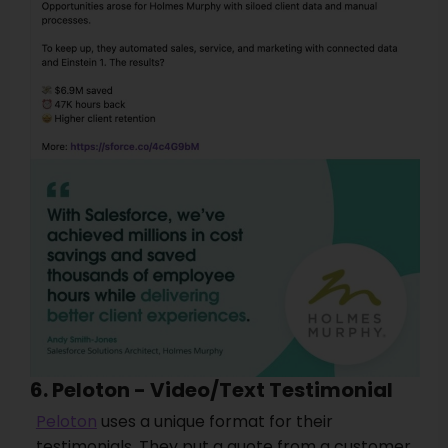
6. Peloton - Video/Text Testimonial
Peloton
uses a unique format for their
testimonials. They put a quote from a customer