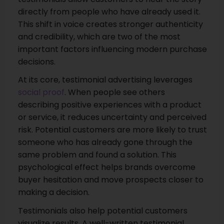
directly from people who have already used it.
This shift in voice creates stronger authenticity
and credibility, which are two of the most
important factors influencing modern purchase
decisions.
At its core, testimonial advertising leverages
social proof
. When people see others
describing positive experiences with a product
or service, it reduces uncertainty and perceived
risk. Potential customers are more likely to trust
someone who has already gone through the
same problem and found a solution. This
psychological effect helps brands overcome
buyer hesitation and move prospects closer to
making a decision.
Testimonials also help potential customers
visualize results. A well-written testimonial