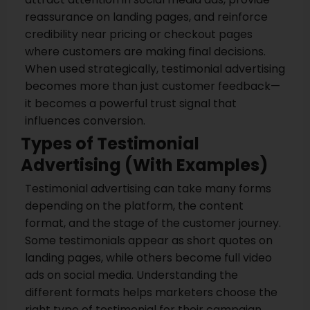
reassurance on landing pages, and reinforce
credibility near pricing or checkout pages
where customers are making final decisions.
When used strategically, testimonial advertising
becomes more than just customer feedback—
it becomes a powerful trust signal that
influences conversion.
Types of Testimonial
Advertising (With Examples)
Testimonial advertising can take many forms
depending on the platform, the content
format, and the stage of the customer journey.
Some testimonials appear as short quotes on
landing pages, while others become full video
ads on social media. Understanding the
different formats helps marketers choose the
right type of testimonial for their campaign