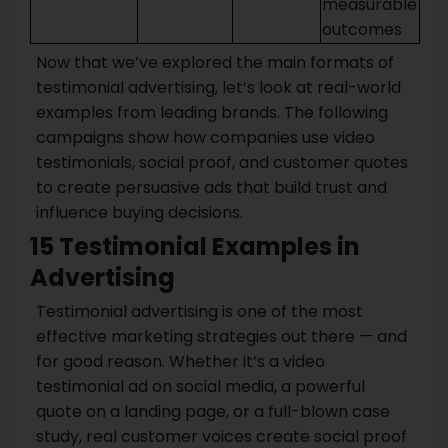
measurable
outcomes
Now that we’ve explored the main formats of
testimonial advertising, let’s look at real-world
examples from leading brands. The following
campaigns show how companies use video
testimonials, social proof, and customer quotes
to create persuasive ads that build trust and
influence buying decisions.
15 Testimonial Examples in
Advertising
Testimonial advertising is one of the most
effective marketing strategies out there — and
for good reason. Whether it’s a video
testimonial ad on social media, a powerful
quote on a landing page, or a full-blown case
study, real customer voices create social proof