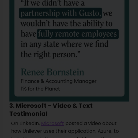
3. Microsoft - Video & Text
Testimonial
On LinkedIn,
Microsoft
posted a video about
how Unilever uses their application, Azure, to