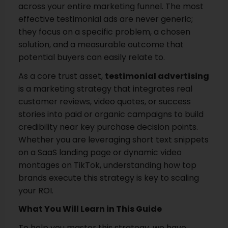
across your entire marketing funnel. The most
effective testimonial ads are never generic;
they focus on a specific problem, a chosen
solution, and a measurable outcome that
potential buyers can easily relate to.
As a core trust asset,
testimonial advertising
is a marketing strategy that integrates real
customer reviews, video quotes, or success
stories into paid or organic campaigns to build
credibility near key purchase decision points.
Whether you are leveraging short text snippets
on a SaaS landing page or dynamic video
montages on TikTok, understanding how top
brands execute this strategy is key to scaling
your ROI.
What You Will Learn in This Guide
To help you master this strategy, we have