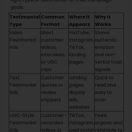
goals.
Testimonial
Common
Where It
Why It
Type
Format
Appears
Works
Video
Short
YouTube,
Shows
Testimonial
customer
Instagram,
authentic
Ads
videos,
TikTok,
emotion
interviews,
landing
and non-
or UGC
pages
verbal trust
clips
signals
Text
Customer
Landing
Quick to
Testimonial
quotes or
pages,
read and
Ads
review
display
easy to
snippets
ads,
scan
websites
UGC-Style
Customer-
TikTok,
Feels
Testimonial
recorded
Instagram,
organic and
Ads
videos or
paid social
relatable to