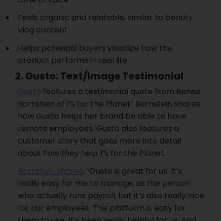
Feels organic and relatable, similar to beauty
vlog content
Helps potential buyers visualize how the
product performs in real life
2. Gusto: Text/Image Testimonial
Gusto
features a testimonial quote from Renee
Bornstein of 1% for the Planet! Bornstein shares
how Gusto helps her brand be able to have
remote employees. Gusto also features a
customer story that goes more into detail
about how they help 1% for the Planet.
Bornstein shares
, “Gusto is great for us. It’s
really easy for me to manage, as the person
who actually runs payroll, but it’s also really nice
for our employees. The platform is easy for
them to use. It’s been really helpful for us. And