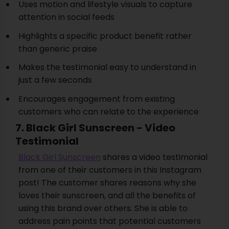
Uses motion and lifestyle visuals to capture
attention in social feeds
Highlights a specific product benefit rather
than generic praise
Makes the testimonial easy to understand in
just a few seconds
Encourages engagement from existing
customers who can relate to the experience
7. Black Girl Sunscreen - Video
Testimonial
Black Girl Sunscreen
shares a video testimonial
from one of their customers in this Instagram
post! The customer shares reasons why she
loves their sunscreen, and all the benefits of
using this brand over others. She is able to
address pain points that potential customers