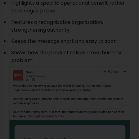
Highlights a specific operational benefit rather
than vague praise
Features a recognizable organization,
strengthening authority
Keeps the message short and easy to scan
Shows how the product solves a real business
problem