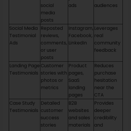
social
ads
audiences
media
posts
Social Media
Reposted
Instagram,
Leverages
Testimonial
reviews,
Facebook,
real
Ads
comments,
LinkedIn
community
or user
feedback
posts
Landing Page
Customer
Product
Reduces
Testimonials
stories with
pages,
purchase
photos or
SaaS
hesitation
metrics
landing
near the
pages
CTA
Case Study
Detailed
B2B
Provides
Testimonials
customer
websites
deeper
success
and sales
credibility
stories
materials
and