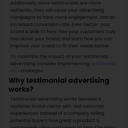
Additionally, since testimonials are more
authentic, they will cause your advertising
campaigns to have more engagement, and an
increased conversion rate. Even better, your
brand is able to hear how your customers truly
feel about your brand, and learn how you can
improve your brand to fit their needs better.
To maximize the impact of your testimonial
advertising, consider implementing
testimonial
SEO
strategies.
Why testimonial advertising
works?
Testimonial advertising works because it
replaces brand claims with real customer
experiences. Instead of a company telling
potential buyers how great a product is,
testimonials allow customers to hear the story