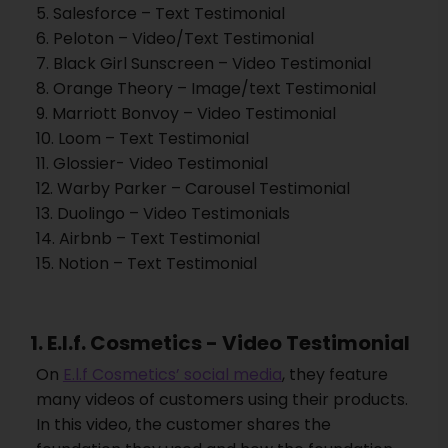
5. Salesforce – Text Testimonial
6. Peloton – Video/Text Testimonial
7. Black Girl Sunscreen – Video Testimonial
8. Orange Theory – Image/text Testimonial
9. Marriott Bonvoy – Video Testimonial
10. Loom – Text Testimonial
11. Glossier- Video Testimonial
12. Warby Parker – Carousel Testimonial
13. Duolingo – Video Testimonials
14. Airbnb – Text Testimonial
15. Notion – Text Testimonial
1. E.l.f. Cosmetics - Video Testimonial
On
E.l.f Cosmetics’ social media
, they feature
many videos of customers using their products.
In this video, the customer shares the