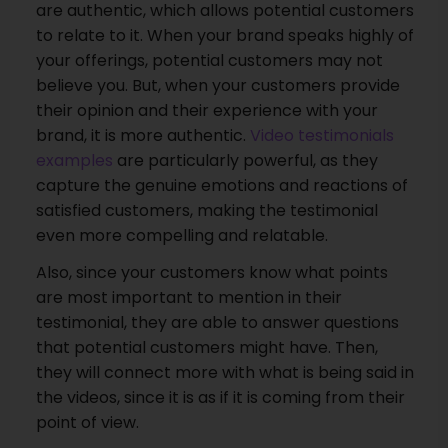
are authentic, which allows potential customers
to relate to it. When your brand speaks highly of
your offerings, potential customers may not
believe you. But, when your customers provide
their opinion and their experience with your
brand, it is more authentic.
Video testimonials
examples
are particularly powerful, as they
capture the genuine emotions and reactions of
satisfied customers, making the testimonial
even more compelling and relatable.
Also, since your customers know what points
are most important to mention in their
testimonial, they are able to answer questions
that potential customers might have. Then,
they will connect more with what is being said in
the videos, since it is as if it is coming from their
point of view.