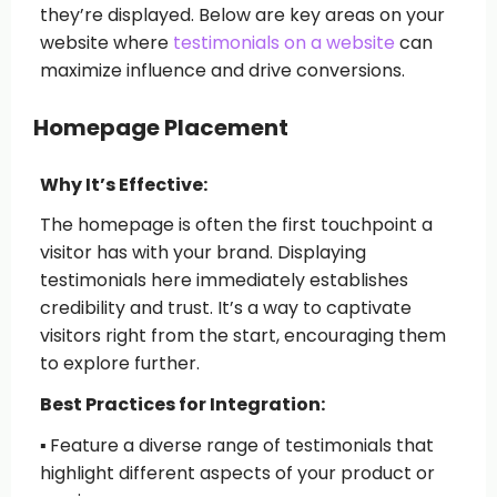
they’re displayed. Below are key areas on your
website where
testimonials on a website
can
maximize influence and drive conversions.
Homepage Placement
Why It’s Effective:
The homepage is often the first touchpoint a
visitor has with your brand. Displaying
testimonials here immediately establishes
credibility and trust. It’s a way to captivate
visitors right from the start, encouraging them
to explore further.
Best Practices for Integration:
▪️
Feature a diverse range of testimonials
that
highlight different aspects of your product or