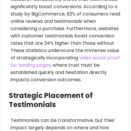
significantly boost conversions. According to a
study by BigCommerce, 92% of consumers read
online reviews and testimonials when
considering a purchase. Furthermore, websites
with customer testimonials boast conversion
rates that are 34% higher than those without.
These statistics underscore the immense value
of strategically incorporating
video social proof
for landing pages
, where trust must be
established quickly and hesitation directly
impacts conversion outcomes.
Strategic Placement of
Testimonials
Testimonials can be transformative, but their
impact largely depends on where and how