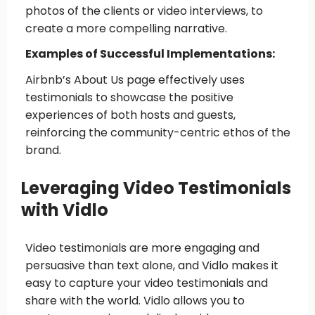
photos of the clients or video interviews, to
create a more compelling narrative.
Examples of Successful Implementations:
Airbnb’s About Us page effectively uses
testimonials to showcase the positive
experiences of both hosts and guests,
reinforcing the community-centric ethos of the
brand.
Leveraging Video Testimonials
with Vidlo
Video testimonials are more engaging and
persuasive than text alone, and Vidlo makes it
easy to capture your video testimonials and
share with the world. Vidlo allows you to