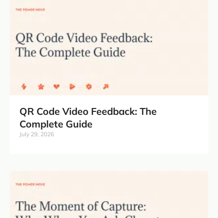
QR Code Video Feedback: The
Complete Guide
July 29, 2026