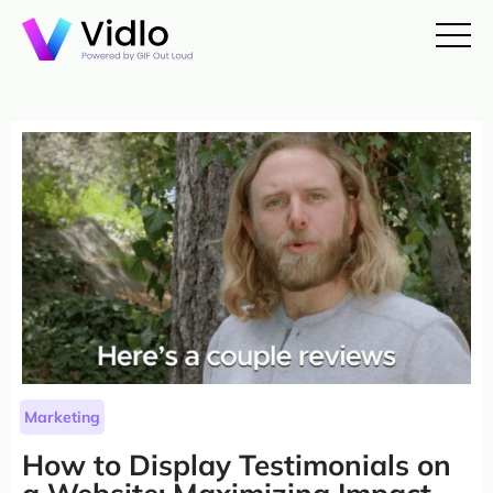
Marketing
How to Display Testimonials on