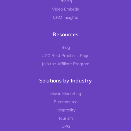
Pricing
Video Embeds
CRM Insights
Resources
Blog
UGC Best Practices Page
Join the Affiliate Program
Solutions by Industry
Music Marketing
E-commerce
Hospitality
Tourism
CPG