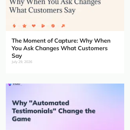
The Moment of Capture: Why When
You Ask Changes What Customers
Say
July 29, 2026