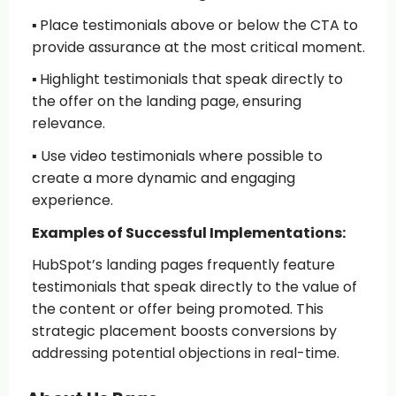
▪️
Place testimonials above or below the CTA
to
provide assurance at the most critical moment.
▪️
Highlight testimonials that speak directly to
the offer
on the landing page, ensuring
relevance.
▪️
Use video testimonials
where possible to
create a more dynamic and engaging
experience.
Examples of Successful Implementations:
HubSpot’s landing pages frequently feature
testimonials that speak directly to the value of
the content or offer being promoted. This
strategic placement boosts conversions by
addressing potential objections in real-time.