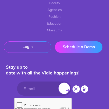
Beauty
Agencies
Fashion
Education
Museums
Login
Schedule a Demo
Stay up to
date with all the Vidlo happenings!