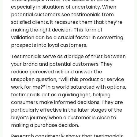
especially in situations of uncertainty. When
potential customers see testimonials from
satisfied clients, it reassures them that they’re
making the right decision. This form of
validation can be a crucial factor in converting
prospects into loyal customers.
Testimonials serve as a bridge of trust between
your brand and potential customers. They
reduce perceived risk and answer the
unspoken question, “Will this product or service
work for me?” In a world saturated with options,
testimonials act as a guiding light, helping
consumers make informed decisions. They are
particularly effective in the later stages of the
buyer’s journey when a customer is close to
making a purchase decision.
Research consistently shows that testimonials