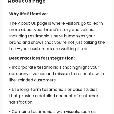
About Us Page
Why It’s Effective:
The About Us page is where visitors go to learn
more about your brand’s story and values.
Including testimonials here humanizes your
brand and shows that you’re not just talking the
talk—your customers are walking it too.
Best Practices for Integration:
▪️ Incorporate testimonials that highlight your
company’s values and mission
to resonate with
like-minded customers.
▪️ Use long-form testimonials or case studies
that provide a detailed account of customer
satisfaction.
▪️ Combine testimonials with visuals
, such as