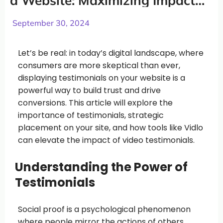
a Website: Maximizing Impact
and Conversions
September 30, 2024
Let’s be real: in today’s digital landscape, where
consumers are more skeptical than ever,
displaying testimonials on your website is a
powerful way to build trust and drive
conversions. This article will explore the
importance of testimonials, strategic
placement on your site, and how tools like Vidlo
can elevate the impact of video testimonials.
Understanding the Power of
Testimonials
Social proof is a psychological phenomenon
where people mirror the actions of others,