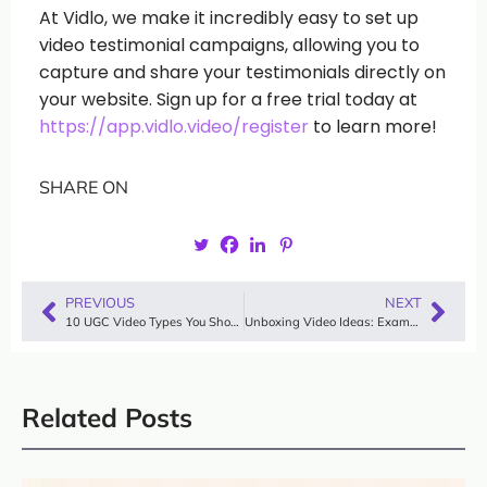
At Vidlo, we make it incredibly easy to set up
video testimonial campaigns, allowing you to
capture and share your testimonials directly on
your website. Sign up for a free trial today at
https://app.vidlo.video/register
to learn more!
SHARE ON
PREVIOUS
NEXT
10 UGC Video Types You Should Know to Use
Unboxing Video Ideas: Examples to Influence Your Audience
Related Posts