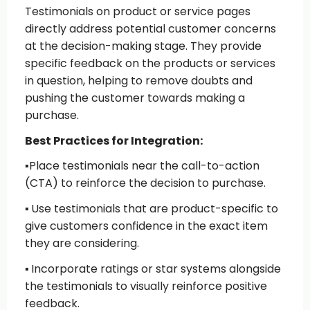
Testimonials on product or service pages
directly address potential customer concerns
at the decision-making stage. They provide
specific feedback on the products or services
in question, helping to remove doubts and
pushing the customer towards making a
purchase.
Best Practices for Integration:
▪️
Place testimonials near the call-to-action
(CTA)
to reinforce the decision to purchase.
▪️
Use testimonials that are product-specific
to
give customers confidence in the exact item
they are considering.
▪️
Incorporate ratings or star systems
alongside
the testimonials to visually reinforce positive
feedback.