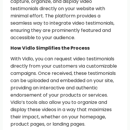
capture, organize, and display video
testimonials directly on your website with
minimal effort. The platform provides a
seamless way to integrate video testimonials,
ensuring they are prominently featured and
accessible to your audience.
How Vidlo Simplifies the Process
With Vidlo, you can request video testimonials
directly from your customers via customizable
campaigns. Once received, these testimonials
can be uploaded and embedded on your site,
providing an interactive and authentic
endorsement of your products or services.
Vidlo’s tools also allow you to organize and
display these videos in a way that maximizes
their impact, whether on your homepage,
product pages, or landing pages.