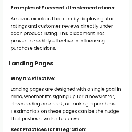
Examples of Successful Implementations:
Amazon excels in this area by displaying star
ratings and customer reviews directly under
each product listing. This placement has
proven incredibly effective in influencing
purchase decisions.
Landing Pages
Why It’s Effective:
Landing pages are designed with a single goal in
mind, whether it’s signing up for a newsletter,
downloading an ebook, or making a purchase.
Testimonials on these pages can be the nudge
that pushes a visitor to convert.
Best Practices for Integration: