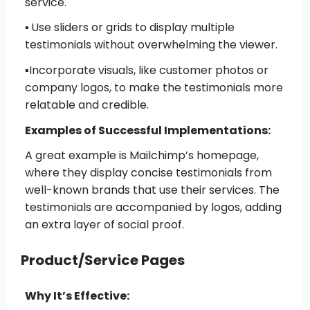
service.
▪️
Use sliders or grids
to display multiple
testimonials without overwhelming the viewer.
▪️
Incorporate visuals
, like customer photos or
company logos, to make the testimonials more
relatable and credible.
Examples of Successful Implementations:
A great example is Mailchimp’s homepage,
where they display concise testimonials from
well-known brands that use their services. The
testimonials are accompanied by logos, adding
an extra layer of social proof.
Product/Service Pages
Why It’s Effective: