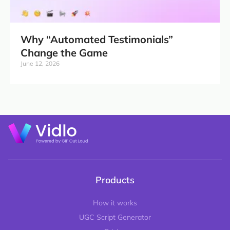
Why “Automated Testimonials”
Change the Game
June 12, 2026
Products
How it works
UGC Script Generator