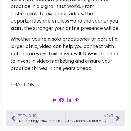
practice in a digital-first world. From
testimonials to explainer videos, the
opportunities are endless—and the sooner you
start, the stronger your online presence will be.
Whether you’re a solo practitioner or part of a
larger clinic, video can help you connect with
patients in ways text never will. Now is the time
to invest in video marketing and ensure your
practice thrives in the years ahead.
SHARE ON
PREVIOUS
NEXT
UGC Strategy: How to Build a Winning User-Generated Content Plan with Vidlo
UGC Content Creator vs. Vidlo: How to Scale Authentic User-Generated Videos Without Hiring Freelancers