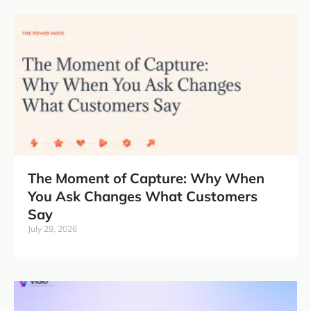
The Moment of Capture: Why When
You Ask Changes What Customers
Say
July 29, 2026