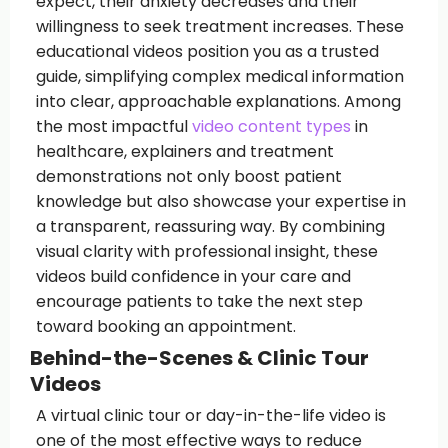
expect, their anxiety decreases and their
willingness to seek treatment increases. These
educational videos position you as a trusted
guide, simplifying complex medical information
into clear, approachable explanations. Among
the most impactful
video content types
in
healthcare, explainers and treatment
demonstrations not only boost patient
knowledge but also showcase your expertise in
a transparent, reassuring way. By combining
visual clarity with professional insight, these
videos build confidence in your care and
encourage patients to take the next step
toward booking an appointment.
Behind-the-Scenes & Clinic Tour
Videos
A virtual clinic tour or day-in-the-life video is
one of the most effective ways to reduce