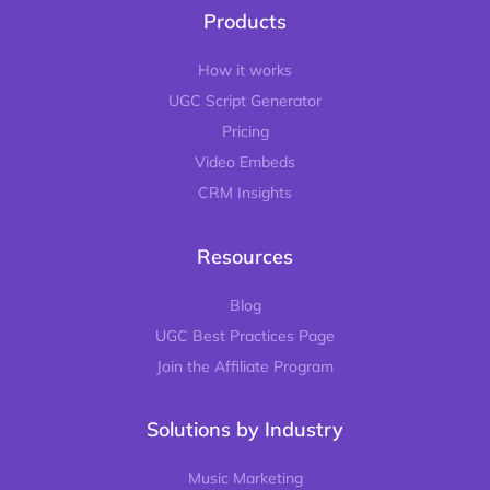
Products
How it works
UGC Script Generator
Pricing
Video Embeds
CRM Insights
Resources
Blog
UGC Best Practices Page
Join the Affiliate Program
Solutions by Industry
Music Marketing