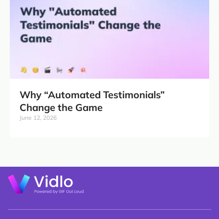
Why “Automated Testimonials”
Change the Game
June 12, 2026