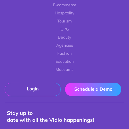
E-commerce
Hospitality
Tourism
CPG
Beauty
Agencies
Fashion
Education
Museums
Login
Schedule a Demo
Stay up to
date with all the Vidlo happenings!