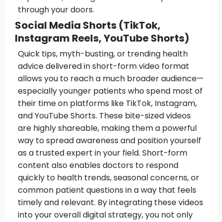
through your doors.
Social Media Shorts (TikTok,
Instagram Reels, YouTube Shorts)
Quick tips, myth-busting, or trending health
advice delivered in short-form video format
allows you to reach a much broader audience—
especially younger patients who spend most of
their time on platforms like TikTok, Instagram,
and YouTube Shorts. These bite-sized videos
are highly shareable, making them a powerful
way to spread awareness and position yourself
as a trusted expert in your field. Short-form
content also enables doctors to respond
quickly to health trends, seasonal concerns, or
common patient questions in a way that feels
timely and relevant. By integrating these videos
into your overall digital strategy, you not only