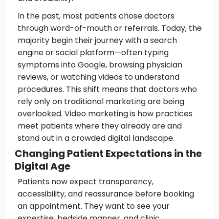
In the past, most patients chose doctors
through word-of-mouth or referrals. Today, the
majority begin their journey with a search
engine or social platform—often typing
symptoms into Google, browsing physician
reviews, or watching videos to understand
procedures. This shift means that doctors who
rely only on traditional marketing are being
overlooked. Video marketing is how practices
meet patients where they already are and
stand out in a crowded digital landscape.
Changing Patient Expectations in the
Digital Age
Patients now expect transparency,
accessibility, and reassurance before booking
an appointment. They want to see your
expertise, bedside manner, and clinic