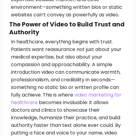
environment—something written bios or static
websites can’t convey as powerfully as video.
The Power of Video to Build Trust and
Authority
In healthcare, everything begins with trust.
Patients want reassurance not just about your
medical expertise, but also about your
compassion and approachability. A simple
introduction video can communicate warmth,
professionalism, and credibility in seconds—
something no static bio or written profile can
fully achieve. This is where
video marketing for
healthcare
becomes invaluable: it allows
doctors and clinics to showcase their
knowledge, humanize their practice, and build
authority faster than text alone ever could. By
putting a face and voice to your name, video