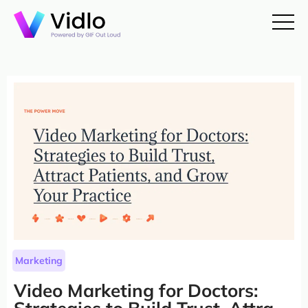
Marketing
Video Marketing for Doctors: