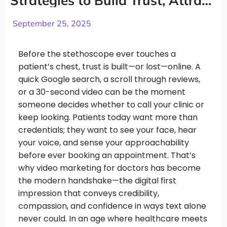
Strategies to Build Trust, Attract
Patients, and Grow Your Practice
September 25, 2025
Before the stethoscope ever touches a
patient’s chest, trust is built—or lost—online. A
quick Google search, a scroll through reviews,
or a 30-second video can be the moment
someone decides whether to call your clinic or
keep looking. Patients today want more than
credentials; they want to see your face, hear
your voice, and sense your approachability
before ever booking an appointment. That’s
why video marketing for doctors has become
the modern handshake—the digital first
impression that conveys credibility,
compassion, and confidence in ways text alone
never could. In an age where healthcare meets