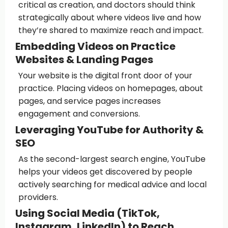
critical as creation, and doctors should think
strategically about where videos live and how
they’re shared to maximize reach and impact.
Embedding Videos on Practice
Websites & Landing Pages
Your website is the digital front door of your
practice. Placing videos on homepages, about
pages, and service pages increases
engagement and conversions.
Leveraging YouTube for Authority &
SEO
As the second-largest search engine, YouTube
helps your videos get discovered by people
actively searching for medical advice and local
providers.
Using Social Media (TikTok,
Instagram, LinkedIn) to Reach