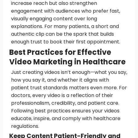
increase reach but also strengthen
engagement with audiences who prefer fast,
visually engaging content over long
explanations. For many patients, a short and
authentic clip can be the spark that builds
enough trust to book their first appointment.
Best Practices for Effective
Video Marketing in Healthcare
Just creating videos isn’t enough—what you say,
how you say it, and whether it aligns with
patient trust standards matters even more. For
doctors, every video is a reflection of their
professionalism, credibility, and patient care.
Following best practices ensures your videos
educate, inspire, and comply with healthcare
regulations.
Keep Content Patient-Friendly and