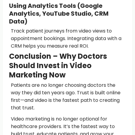
Using Analytics Tools (Google
Analytics, YouTube Studio, CRM
Data)
Track patient journeys from video views to
appointment bookings. Integrating data with a
CRM helps you measure real ROI.
Conclusion – Why Doctors
Should Invest in Video
Marketing Now
Patients are no longer choosing doctors the
way they did ten years ago. Trust is built online
first—and video is the fastest path to creating
that trust.
Video marketing is no longer optional for
healthcare providers. It’s the fastest way to
build trust, educate patients, and grow your