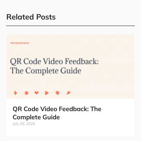
Related Posts
QR Code Video Feedback: The
Complete Guide
July 29, 2026