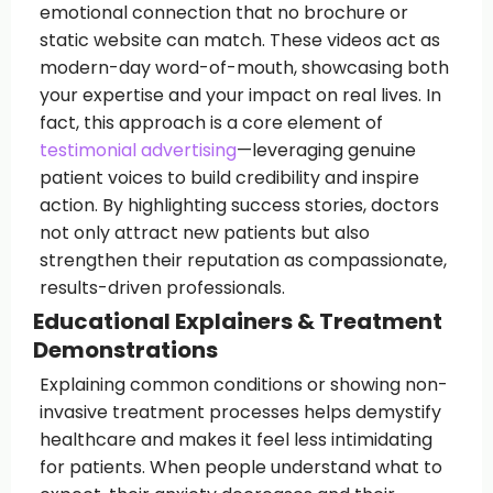
emotional connection that no brochure or
static website can match. These videos act as
modern-day word-of-mouth, showcasing both
your expertise and your impact on real lives. In
fact, this approach is a core element of
testimonial advertising
—leveraging genuine
patient voices to build credibility and inspire
action. By highlighting success stories, doctors
not only attract new patients but also
strengthen their reputation as compassionate,
results-driven professionals.
Educational Explainers & Treatment
Demonstrations
Explaining common conditions or showing non-
invasive treatment processes helps demystify
healthcare and makes it feel less intimidating
for patients. When people understand what to