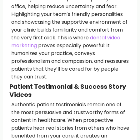
office, helping reduce uncertainty and fear.
Highlighting your team’s friendly personalities
and showcasing the supportive environment of
your clinic builds familiarity and comfort from
the very first click. This is where
dental video
marketing
proves especially powerful: it
humanizes your practice, conveys
professionalism and compassion, and reassures
patients that they’ll be cared for by people
they can trust.
Patient Testimonial & Success Story
Videos
Authentic patient testimonials remain one of
the most persuasive and trustworthy forms of
content in healthcare. When prospective
patients hear real stories from others who have
benefited from your care, it creates an