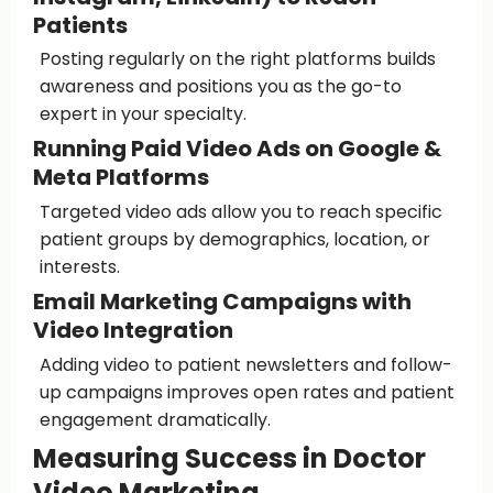
Patients
Posting regularly on the right platforms builds
awareness and positions you as the go-to
expert in your specialty.
Running Paid Video Ads on Google &
Meta Platforms
Targeted video ads allow you to reach specific
patient groups by demographics, location, or
interests.
Email Marketing Campaigns with
Video Integration
Adding video to patient newsletters and follow-
up campaigns improves open rates and patient
engagement dramatically.
Measuring Success in Doctor
Video Marketing