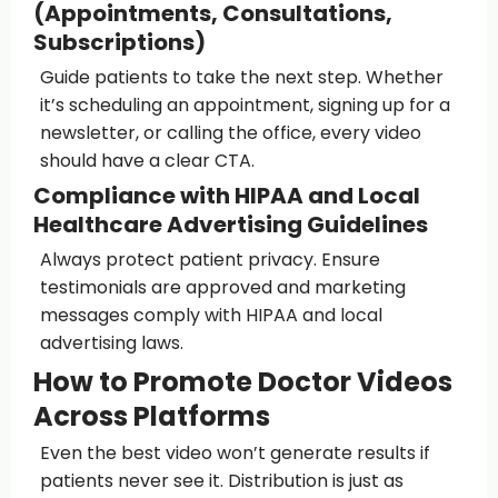
(Appointments, Consultations,
Subscriptions)
Guide patients to take the next step. Whether
it’s scheduling an appointment, signing up for a
newsletter, or calling the office, every video
should have a clear CTA.
Compliance with HIPAA and Local
Healthcare Advertising Guidelines
Always protect patient privacy. Ensure
testimonials are approved and marketing
messages comply with HIPAA and local
advertising laws.
How to Promote Doctor Videos
Across Platforms
Even the best video won’t generate results if
patients never see it. Distribution is just as