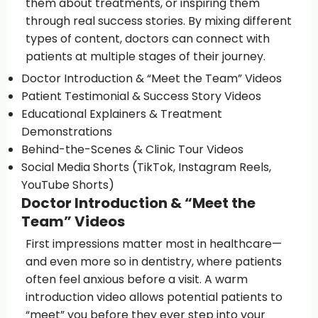
them about treatments, or inspiring them
through real success stories. By mixing different
types of content, doctors can connect with
patients at multiple stages of their journey.
Doctor Introduction & “Meet the Team” Videos
Patient Testimonial & Success Story Videos
Educational Explainers & Treatment
Demonstrations
Behind-the-Scenes & Clinic Tour Videos
Social Media Shorts (TikTok, Instagram Reels,
YouTube Shorts)
Doctor Introduction & “Meet the
Team” Videos
First impressions matter most in healthcare—
and even more so in dentistry, where patients
often feel anxious before a visit. A warm
introduction video allows potential patients to
“meet” you before they ever step into your