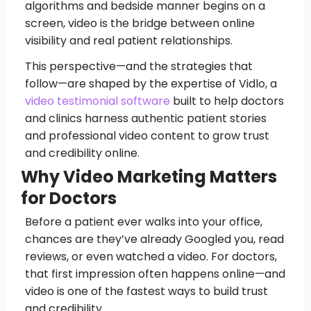
algorithms and bedside manner begins on a
screen, video is the bridge between online
visibility and real patient relationships.
This perspective—and the strategies that
follow—are shaped by the expertise of Vidlo, a
video testimonial software
built to help doctors
and clinics harness authentic patient stories
and professional video content to grow trust
and credibility online.
Why Video Marketing Matters
for Doctors
Before a patient ever walks into your office,
chances are they’ve already Googled you, read
reviews, or even watched a video. For doctors,
that first impression often happens online—and
video is one of the fastest ways to build trust
and credibility.