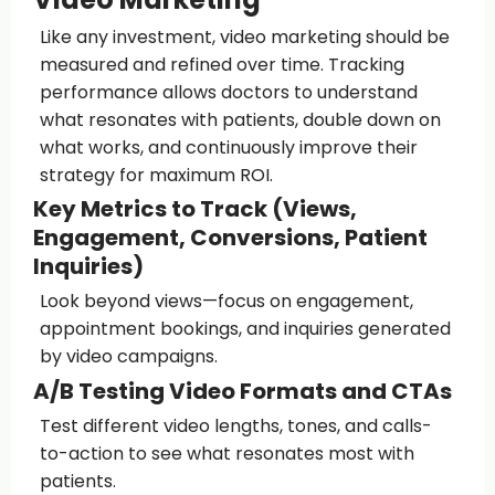
Like any investment, video marketing should be
measured and refined over time. Tracking
performance allows doctors to understand
what resonates with patients, double down on
what works, and continuously improve their
strategy for maximum ROI.
Key Metrics to Track (Views,
Engagement, Conversions, Patient
Inquiries)
Look beyond views—focus on engagement,
appointment bookings, and inquiries generated
by video campaigns.
A/B Testing Video Formats and CTAs
Test different video lengths, tones, and calls-
to-action to see what resonates most with
patients.