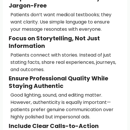
Jargon-Free
Patients don’t want medical textbooks; they
want clarity. Use simple language to ensure
your message resonates with everyone.
Focus on Storytelling, Not Just
Information
Patients connect with stories. Instead of just
stating facts, share real experiences, journeys,
and outcomes.
Ensure Professional Quality While
Staying Authentic
Good lighting, sound, and editing matter.
However, authenticity is equally important—
patients prefer genuine communication over
highly polished but impersonal ads.
Include Clear Calls-to-Action