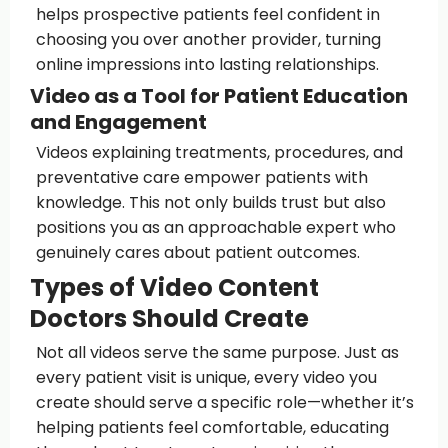
helps prospective patients feel confident in
choosing you over another provider, turning
online impressions into lasting relationships.
Video as a Tool for Patient Education
and Engagement
Videos explaining treatments, procedures, and
preventative care empower patients with
knowledge. This not only builds trust but also
positions you as an approachable expert who
genuinely cares about patient outcomes.
Types of Video Content
Doctors Should Create
Not all videos serve the same purpose. Just as
every patient visit is unique, every video you
create should serve a specific role—whether it’s
helping patients feel comfortable, educating