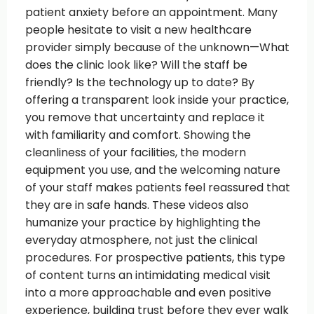
patient anxiety before an appointment. Many
people hesitate to visit a new healthcare
provider simply because of the unknown—What
does the clinic look like? Will the staff be
friendly? Is the technology up to date? By
offering a transparent look inside your practice,
you remove that uncertainty and replace it
with familiarity and comfort. Showing the
cleanliness of your facilities, the modern
equipment you use, and the welcoming nature
of your staff makes patients feel reassured that
they are in safe hands. These videos also
humanize your practice by highlighting the
everyday atmosphere, not just the clinical
procedures. For prospective patients, this type
of content turns an intimidating medical visit
into a more approachable and even positive
experience, building trust before they ever walk