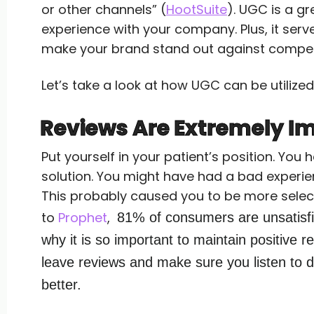
or other channels” (
HootSuite
). UGC is a g
experience with your company. Plus, it serv
make your brand stand out against compet
Let’s take a look at how UGC can be utilized
Reviews Are Extremely I
Put yourself in your patient’s position. Yo
solution. You might have had a bad experie
This probably caused you to be more selec
to
Prophet
,
81% of consumers are unsatisfie
why it is so important to maintain positive r
leave reviews and make sure you listen to d
better.