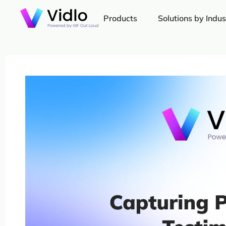
Products
Solutions by Indus