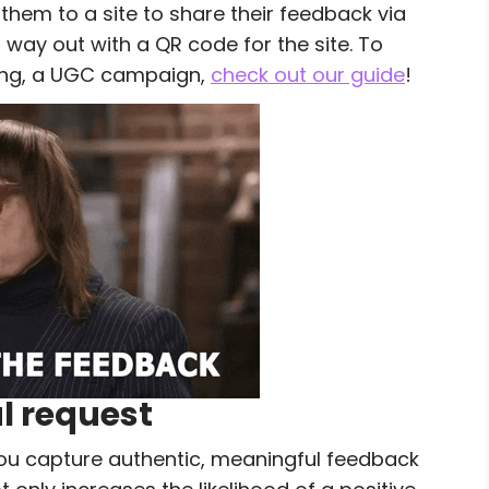
 them to a site to share their feedback via
r way out with a QR code for the site. To
ing, a UGC campaign,
check out our guide
!
al request
 you capture authentic, meaningful feedback