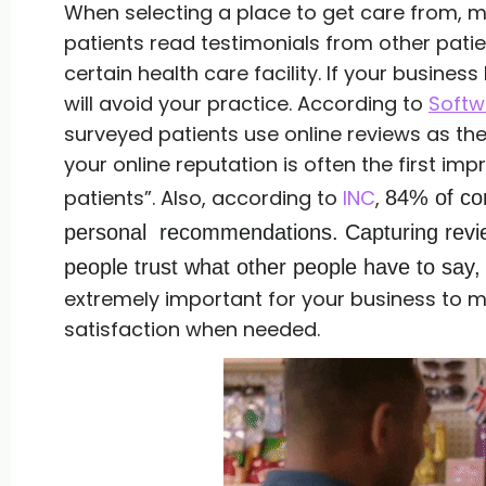
When selecting a place to get care from, 
patients read testimonials from other pati
certain health care facility. If your busines
will avoid your practice. According to
Softw
surveyed patients use online reviews as the 
your online reputation is often the first i
patients”. Also, according to
INC
,
84% of co
personal recommendations.
Capturing revi
people trust what other people have to say,
extremely important for your business to m
satisfaction when needed.