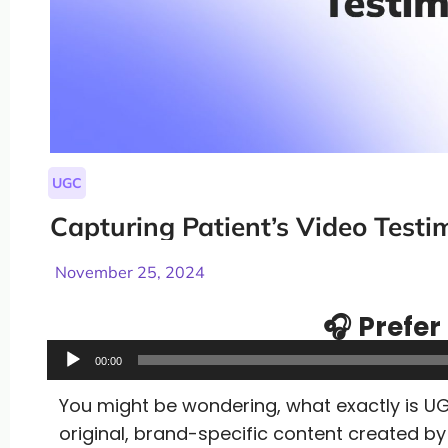
UGC
Capturing Patient’s Video Testi
November 25, 2024
🎧 Prefer 
Audio
00:00
Player
You might be wondering, what exactly is UG
original, brand-specific content created 