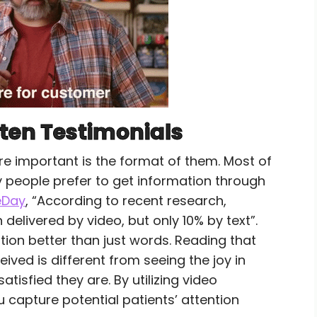
tten Testimonials
e important is the format of them. Most of
ny people prefer to get information through
eDay
, “According to recent research,
livered by video, but only 10% by text”.
tion better than just words. Reading that
ived is different from seeing the joy in
isfied they are. By utilizing video
u capture potential patients’ attention