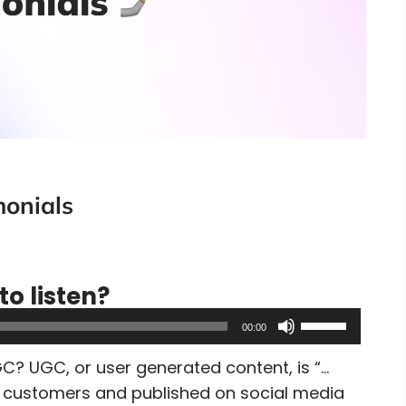
monials
to listen?
Use
00:00
Up/Down
C? UGC, or user generated content, is “…
Arrow
by customers and published on social media
keys