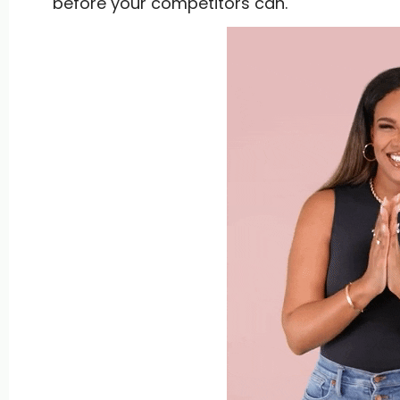
before your competitors can.