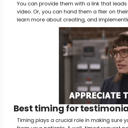
You can provide them with a link that leads
video. Or, you can hand them a flier on thei
learn more about creating, and implement
Best timing for testimoni
Timing plays a crucial role in making sure