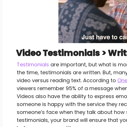
Video Testimonials > Wri
Testimonials
are important, but what is mor
the time, testimonials are written. But, ma
video versus reading text. According to
On
viewers remember 95% of a message when de
Videos also have the ability to express emo
someone is happy with the service they rece
someone’s face when they talk about how sat
testimonials, your brand will ensure that yo