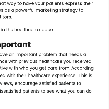
reat way to have your patients express their
to
es as a powerful marketing strategy to
increase
itors.
or
decrease
 in the healthcare space:
volume.
mportant
u have an important problem that needs a
nce with previous healthcare you received.
tive with who you get care from. According
d with their healthcare experience.
This is
eviews, encourage satisfied patients to
issatisfied patients to see what you can do