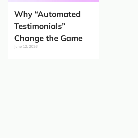
Why “Automated
Testimonials”
Change the Game
June 12, 2026