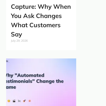
Capture: Why When
You Ask Changes
What Customers
Say
July 29, 2026