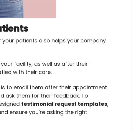
atients
r your patients also helps your company
our facility, as well as after their
ied with their care.
s to email them after their appointment.
d ask them for their feedback. To
designed
testimonial request templates
,
nd ensure you’re asking the right