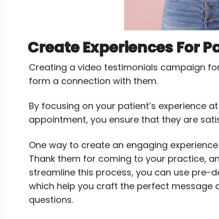
Create Experiences For P
Creating a video testimonials campaign fo
form a connection with them.
By focusing on your patient’s experience at y
appointment, you ensure that they are satisf
One way to create an engaging experience i
Thank them for coming to your practice, an
streamline this process, you can use pre-
which help you craft the perfect message a
questions.