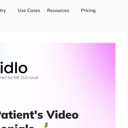
try
Use Cases
Resources
Pricing