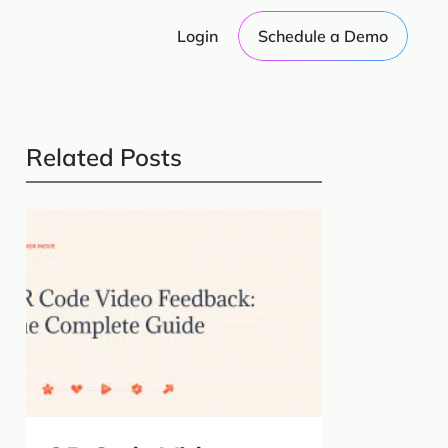
Login
Schedule a Demo
Related Posts