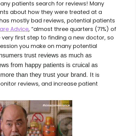
many patients search for reviews! Many
ents about how they were treated at a
s has mostly bad reviews, potential patients
are Advice
, “almost three quarters (71%) of
very first step to finding a new doctor, so
mpression you make on many potential
nsumers trust reviews as much as
ews from happy patients is cruical as
t is
 more than they trust your brand. I
onitor reviews, and increase patient