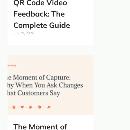
QR Code Video
Feedback: The
Complete Guide
July 29, 2026
The Moment of