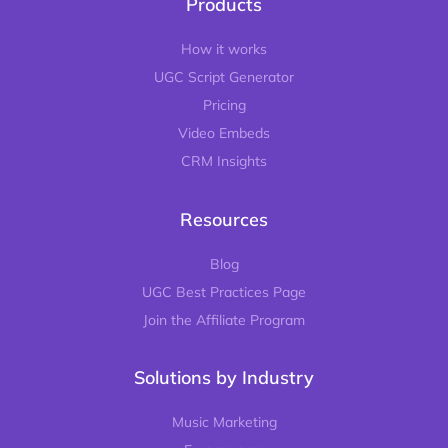
Products
How it works
UGC Script Generator
Pricing
Video Embeds
CRM Insights
Resources
Blog
UGC Best Practices Page
Join the Affiliate Program
Solutions by Industry
Music Marketing