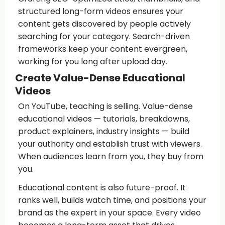
structured long-form videos ensures your
content gets discovered by people actively
searching for your category. Search-driven
frameworks keep your content evergreen,
working for you long after upload day.
Create Value-Dense Educational
Videos
On YouTube, teaching is selling. Value-dense
educational videos — tutorials, breakdowns,
product explainers, industry insights — build
your authority and establish trust with viewers.
When audiences learn from you, they buy from
you.
Educational content is also future-proof. It
ranks well, builds watch time, and positions your
brand as the expert in your space. Every video