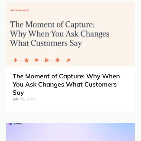
The Moment of Capture: Why When
You Ask Changes What Customers
Say
July 29, 2026