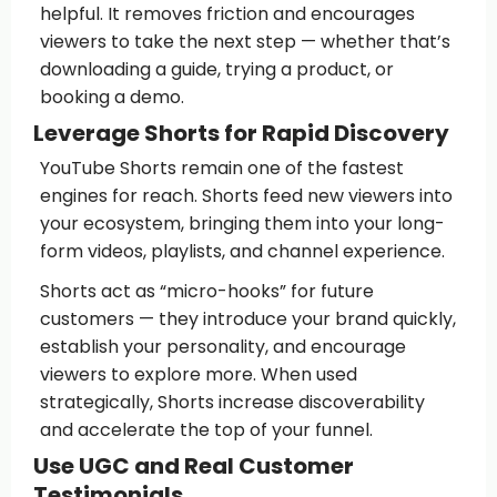
helpful. It removes friction and encourages
viewers to take the next step — whether that’s
downloading a guide, trying a product, or
booking a demo.
Leverage Shorts for Rapid Discovery
YouTube Shorts remain one of the fastest
engines for reach. Shorts feed new viewers into
your ecosystem, bringing them into your long-
form videos, playlists, and channel experience.
Shorts act as “micro-hooks” for future
customers — they introduce your brand quickly,
establish your personality, and encourage
viewers to explore more. When used
strategically, Shorts increase discoverability
and accelerate the top of your funnel.
Use UGC and Real Customer
Testimonials