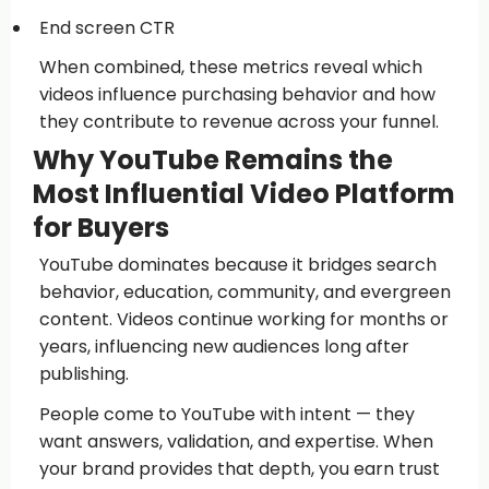
End screen CTR
When combined, these metrics reveal which
videos influence purchasing behavior and how
they contribute to revenue across your funnel.
Why YouTube Remains the
Most Influential Video Platform
for Buyers
YouTube dominates because it bridges search
behavior, education, community, and evergreen
content. Videos continue working for months or
years, influencing new audiences long after
publishing.
People come to YouTube with intent — they
want answers, validation, and expertise. When
your brand provides that depth, you earn trust