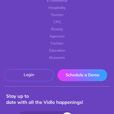
E-commerce
Hospitality
Tourism
CPG
Beauty
Agencies
Fashion
Education
Museums
Login
Schedule a Demo
Stay up to
date with all the Vidlo happenings!