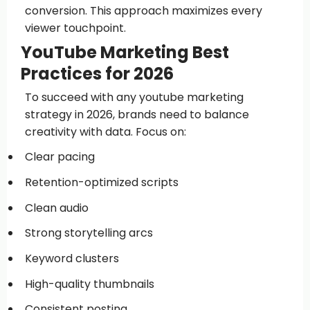
conversion. This approach maximizes every
viewer touchpoint.
YouTube Marketing Best
Practices for 2026
To succeed with any youtube marketing
strategy in 2026, brands need to balance
creativity with data. Focus on:
Clear pacing
Retention-optimized scripts
Clean audio
Strong storytelling arcs
Keyword clusters
High-quality thumbnails
Consistent posting