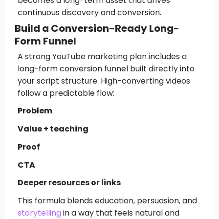
becomes a long-term asset that drives
continuous discovery and conversion.
Build a Conversion-Ready Long-
Form Funnel
A strong YouTube marketing plan includes a
long-form conversion funnel built directly into
your script structure. High-converting videos
follow a predictable flow:
Problem
Value + teaching
Proof
CTA
Deeper resources or links
This formula blends education, persuasion, and
storytelling
in a way that feels natural and