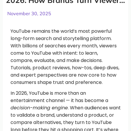
2026: How Brands Turn Viewers
Into Customers
November 30, 2025
YouTube remains the world’s most powerful
long-form search and storytelling platform.
With billions of searches every month, viewers
come to YouTube with intent: to learn,
compare, evaluate, and make decisions.
Tutorials, product reviews, how-tos, deep dives,
and expert perspectives are now core to how
consumers shape trust and preference.
In 2026, YouTube is more than an
entertainment channel — it has become a
decision-making engine
. When audiences want
to validate a brand, understand a product, or
compare alternatives, they turn to YouTube
long before they hit a shopping cart. It’s where