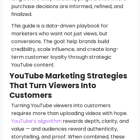
purchase decisions are informed, refined, and
finalized.
This guide is a data-driven playbook for
marketers who want not just views, but
conversions. The goal: help brands build
credibility, scale influence, and create long-
term customer loyalty through strategic
YouTube content.
YouTube Marketing Strategies
That Turn Viewers Into
Customers
Turning YouTube viewers into customers
requires more than uploading videos with hope.
YouTube’s algorithm
rewards depth, clarity, and
value — and audiences reward authenticity,
storytelling, and proof. When combined, these