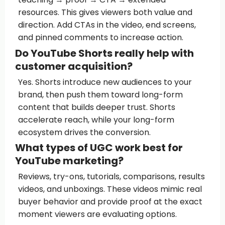
resources. This gives viewers both value and
direction. Add CTAs in the video, end screens,
and pinned comments to increase action.
Do YouTube Shorts really help with
customer acquisition?
Yes. Shorts introduce new audiences to your
brand, then push them toward long-form
content that builds deeper trust. Shorts
accelerate reach, while your long-form
ecosystem drives the conversion.
What types of UGC work best for
YouTube marketing?
Reviews, try-ons, tutorials, comparisons, results
videos, and unboxings. These videos mimic real
buyer behavior and provide proof at the exact
moment viewers are evaluating options.