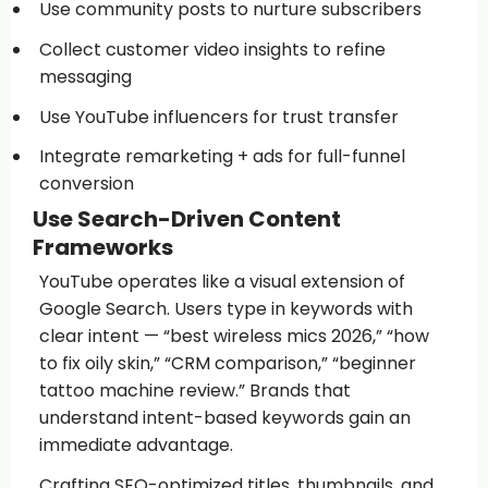
Use community posts to nurture subscribers
Collect customer video insights to refine
messaging
Use YouTube influencers for trust transfer
Integrate remarketing + ads for full-funnel
conversion
Use Search-Driven Content
Frameworks
YouTube operates like a visual extension of
Google Search. Users type in keywords with
clear intent — “best wireless mics 2026,” “how
to fix oily skin,” “CRM comparison,” “beginner
tattoo machine review.” Brands that
understand intent-based keywords gain an
immediate advantage.
Crafting SEO-optimized titles, thumbnails, and