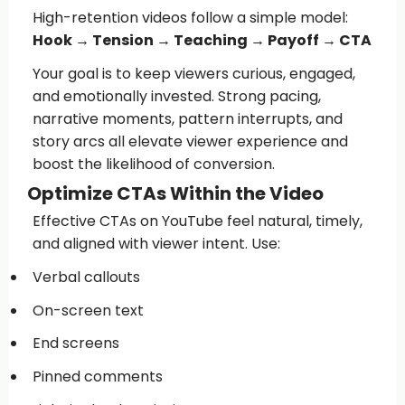
High-retention videos follow a simple model:
Hook → Tension → Teaching → Payoff → CTA
Your goal is to keep viewers curious, engaged,
and emotionally invested. Strong pacing,
narrative moments, pattern interrupts, and
story arcs all elevate viewer experience and
boost the likelihood of conversion.
Optimize CTAs Within the Video
Effective CTAs on YouTube feel natural, timely,
and aligned with viewer intent. Use:
Verbal callouts
On-screen text
End screens
Pinned comments