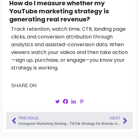
How do I measure whether my
YouTube marketing strategy is
generating real revenue?
Track retention, watch time, CTR, landing page
clicks, and conversion attribution through
analytics and assisted-conversion data. When
viewers watch your videos and then take action
—sign up, purchase, or engage—you know your
strategy is working.
SHARE ON
PREVIOUS
NEXT
Instagram Marketing Strategy for Building Trust in 2026: How Brands Win With Authentic Video
TikTok Strategy for Brands in 2026: How Modern Companies Win Attention, Trust, and Conversions