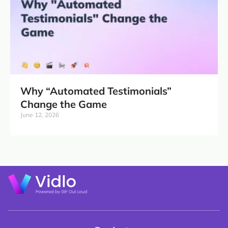
Why “Automated Testimonials”
Change the Game
June 12, 2026