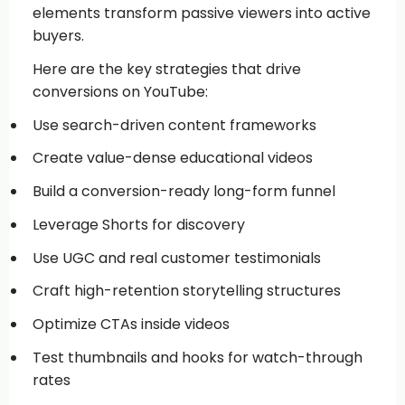
elements transform passive viewers into active
buyers.
Here are the key strategies that drive
conversions on YouTube:
Use search-driven content frameworks
Create value-dense educational videos
Build a conversion-ready long-form funnel
Leverage Shorts for discovery
Use UGC and real customer testimonials
Craft high-retention storytelling structures
Optimize CTAs inside videos
Test thumbnails and hooks for watch-through
rates