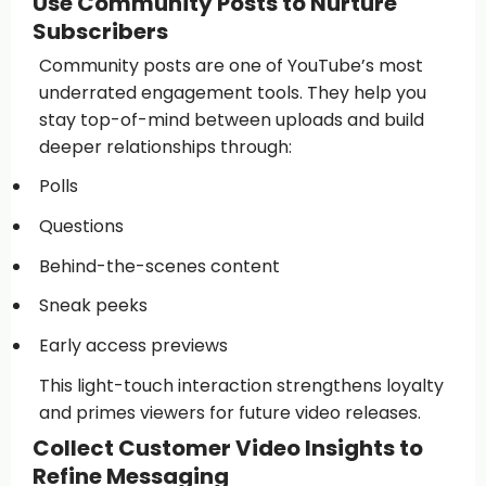
Use Community Posts to Nurture
Subscribers
Community posts are one of YouTube’s most
underrated engagement tools. They help you
stay top-of-mind between uploads and build
deeper relationships through:
Polls
Questions
Behind-the-scenes content
Sneak peeks
Early access previews
This light-touch interaction strengthens loyalty
and primes viewers for future video releases.
Collect Customer Video Insights to
Refine Messaging