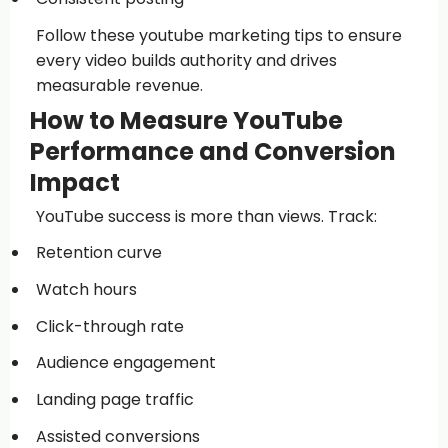
Follow these youtube marketing tips to ensure
every video builds authority and drives
measurable revenue.
How to Measure YouTube
Performance and Conversion
Impact
YouTube success is more than views. Track:
Retention curve
Watch hours
Click-through rate
Audience engagement
Landing page traffic
Assisted conversions