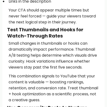
Links in the description
Your CTA should appear multiple times but
never feel forced — guide your viewers toward
the next logical step in their journey.
Test Thumbnails and Hooks for
Watch-Through Rates
Small changes in thumbnails or hooks can
dramatically impact performance. Thumbnail
A/B testing helps determine which visuals drive
curiosity. Hook variations influence whether
viewers stay past the first five seconds.
This combination signals to YouTube that your
content is valuable — boosting rankings,
retention, and conversion rate. Treat thumbnail
+ hook optimization as a scientific process, not
a creative guess.