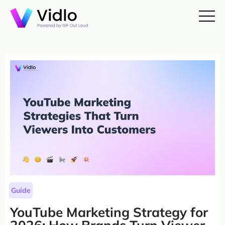
Guide
YouTube Marketing Strategy for