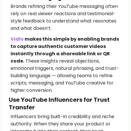
Brands refining their YouTube messaging often
rely on real viewer reactions and testimonial-
style feedback to understand what resonates
and what doesn’t.
Vidlo
makes this simple by enabling brands
to capture authentic customer videos
instantly through a shareable link or QR
code.
These insights reveal objections,
emotional triggers, natural phrasing, and trust-
building language — allowing teams to refine
scripts, messaging, and YouTube creative for
higher conversion.
Use YouTube Influencers for Trust
Transfer
Influencers bring built-in credibility and niche
authority. When they share your product or