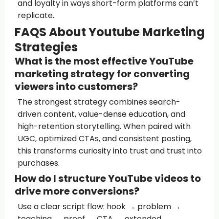
and loyalty in ways short-form platforms can’t
replicate.
FAQS About Youtube Marketing
Strategies
What is the most effective YouTube
marketing strategy for converting
viewers into customers?
The strongest strategy combines search-
driven content, value-dense education, and
high-retention storytelling. When paired with
UGC, optimized CTAs, and consistent posting,
this transforms curiosity into trust and trust into
purchases.
How do I structure YouTube videos to
drive more conversions?
Use a clear script flow: hook → problem →
teaching → proof → CTA → extended