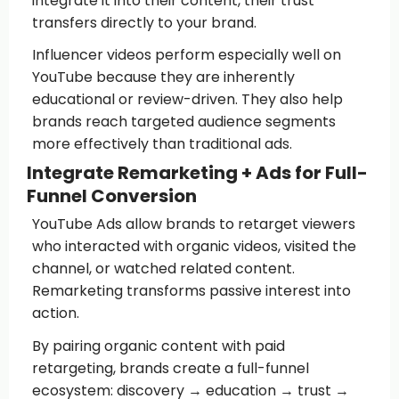
integrate it into their content, their trust
transfers directly to your brand.
Influencer videos perform especially well on
YouTube because they are inherently
educational or review-driven. They also help
brands reach targeted audience segments
more effectively than traditional ads.
Integrate Remarketing + Ads for Full-
Funnel Conversion
YouTube Ads allow brands to retarget viewers
who interacted with organic videos, visited the
channel, or watched related content.
Remarketing transforms passive interest into
action.
By pairing organic content with paid
retargeting, brands create a full-funnel
ecosystem: discovery → education → trust →