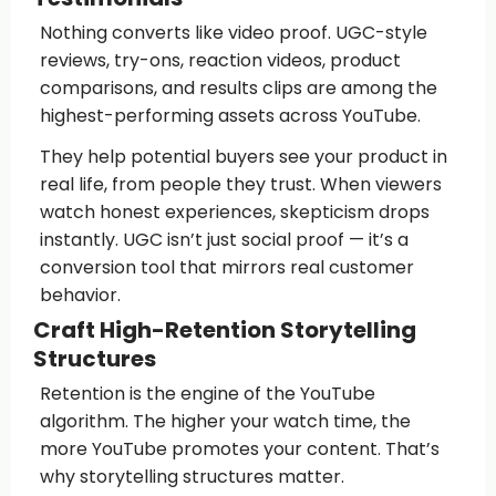
Nothing converts like video proof. UGC-style
reviews, try-ons, reaction videos, product
comparisons, and results clips are among the
highest-performing assets across YouTube.
They help potential buyers see your product in
real life, from people they trust. When viewers
watch honest experiences, skepticism drops
instantly. UGC isn’t just social proof — it’s a
conversion tool that mirrors real customer
behavior.
Craft High-Retention Storytelling
Structures
Retention is the engine of the YouTube
algorithm. The higher your watch time, the
more YouTube promotes your content. That’s
why storytelling structures matter.