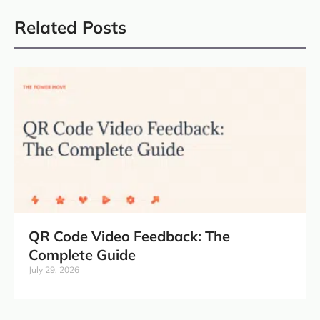
Related Posts
QR Code Video Feedback: The
Complete Guide
July 29, 2026