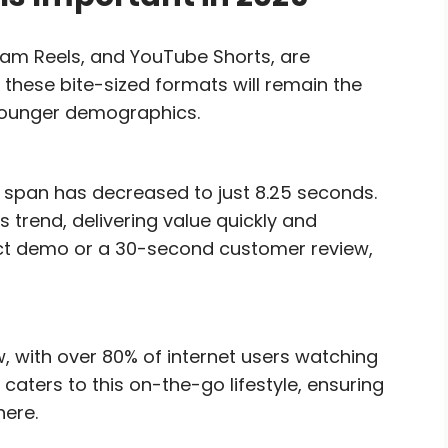
ram Reels, and YouTube Shorts, are
 these bite-sized formats will remain the
 younger demographics.
span has decreased to just 8.25 seconds.
s trend, delivering value quickly and
duct demo or a 30-second customer review,
, with over 80% of internet users watching
caters to this on-the-go lifestyle, ensuring
here.