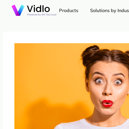
Products
Solutions by Indus