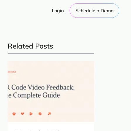
Login
Schedule a Demo
Related Posts