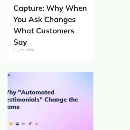
Capture: Why When
You Ask Changes
What Customers
Say
July 29, 2026