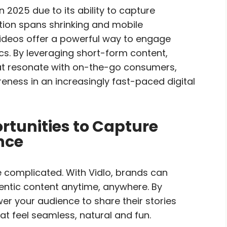
 2025 due to its ability to capture
ntion spans shrinking and mobile
videos offer a powerful way to engage
s. By leveraging short-form content,
at resonate with on-the-go consumers,
ness in an increasingly fast-paced digital
tunities to Capture
nce
 complicated. With Vidlo, brands can
hentic content anytime, anywhere. By
er your audience to share their stories
t feel seamless, natural and fun.