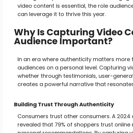
video content is essential, the role audie
can leverage it to thrive this year.
Why Is Capturing Video C
Audience Important?
In an era where authenticity matters more
audiences on a personal level. Capturing v
whether through testimonials, user-genera
creates a powerful narrative that resonate
Building Trust Through Authenticity
Consumers trust other consumers. A 2024
revealed that 79% of shoppers trust online
personal recommendations. By capturing v