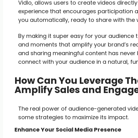
Vidlo, allows users to create videos direc
experience that encourages participation and
you automatically, ready to share with the 
By making it super easy for your audience 
and moments that amplify your brand’s reach
and sharing meaningful content has never 
connect with your audience in a natural, fu
How Can You Leverage Tha
Amplify Sales and Enga
The real power of audience-generated video
some strategies to maximize its impact.
Enhance Your Social Media Presence