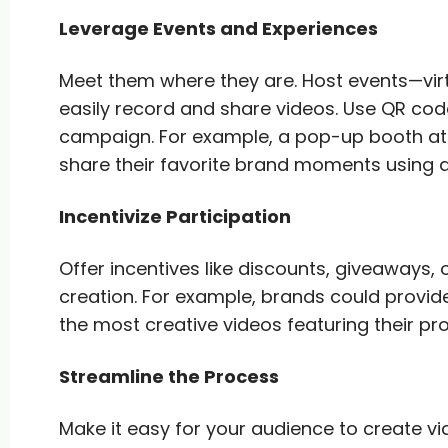
Leverage Events and Experiences
Meet them where they are. Host events—vi
easily record and share videos. Use QR code
campaign. For example, a pop-up booth at 
share their favorite brand moments using 
Incentivize Participation
Offer incentives like discounts, giveaways,
creation. For example, brands could provi
the most creative videos featuring their pr
Streamline the Process
Make it easy for your audience to create v