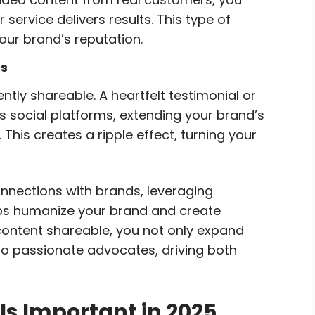
service delivers results. This type of
our brand’s reputation.
ts
tly shareable. A heartfelt testimonial or
 social platforms, extending your brand’s
This creates a ripple effect, turning your
nnections with brands, leveraging
lps humanize your brand and create
s content shareable, you not only expand
to passionate advocates, driving both
s Important in 2025