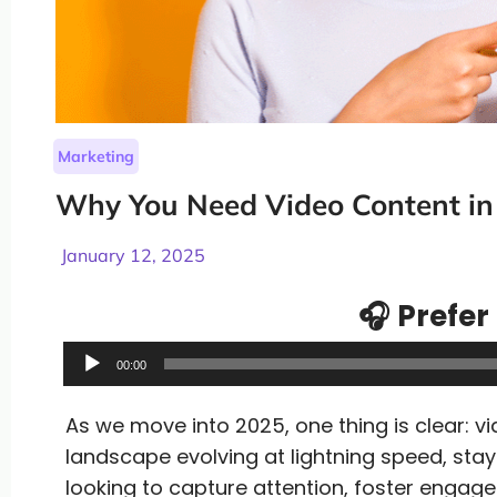
Marketing
Why You Need Video Content in
January 12, 2025
🎧 Prefer 
Audio
00:00
Player
As we move into 2025, one thing is clear: vi
landscape evolving at lightning speed, stay
looking to capture attention, foster engagem