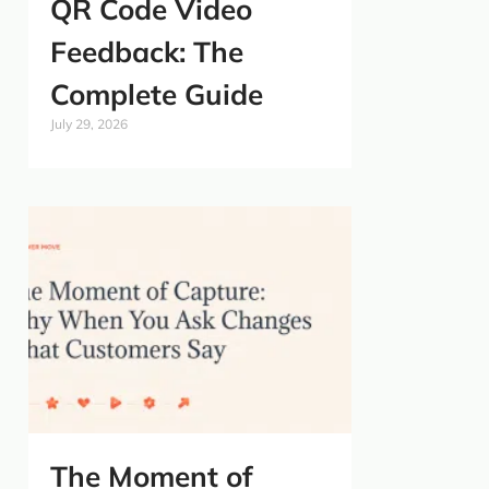
QR Code Video
Feedback: The
Complete Guide
July 29, 2026
The Moment of