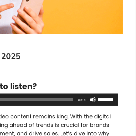
 2025
to listen?
Use
00:00
Up/Down
Arrow
deo content remains king. With the digital
keys
ing ahead of trends is crucial for brands
to
ent, and drive sales. Let’s dive into why