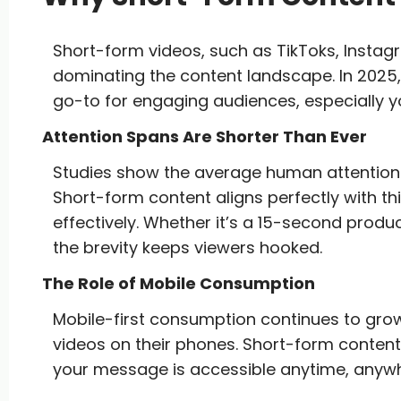
Short-form videos, such as TikToks, Instag
dominating the content landscape. In 2025,
go-to for engaging audiences, especially
Attention Spans Are Shorter Than Ever
Studies show the average human attention 
Short-form content aligns perfectly with thi
effectively. Whether it’s a 15-second pro
the brevity keeps viewers hooked.
The Role of Mobile Consumption
Mobile-first consumption continues to grow
videos on their phones. Short-form content 
your message is accessible anytime, anyw