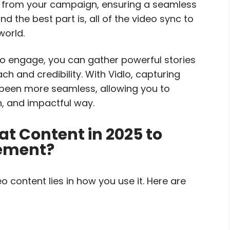
tly from your campaign, ensuring a seamless
 the best part is, all of the video sync to
world.
to engage, you can gather powerful stories
 and credibility. With Vidlo, capturing
been more seamless, allowing you to
n, and impactful way.
t Content in 2025 to
gement?
 content lies in how you use it. Here are