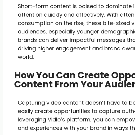
Short-form content is poised to dominate in
attention quickly and effectively. With atte
consumption on the rise, these bite-sized 
audiences, especially younger demographic
brands can deliver impactful messages th
driving higher engagement and brand aware
world.
How You Can Create Oppor
Content From Your Audie
Capturing video content doesn’t have to be
easily create opportunities to capture aut
leveraging Vidlo’s platform, you can empow
and experiences with your brand in ways tha