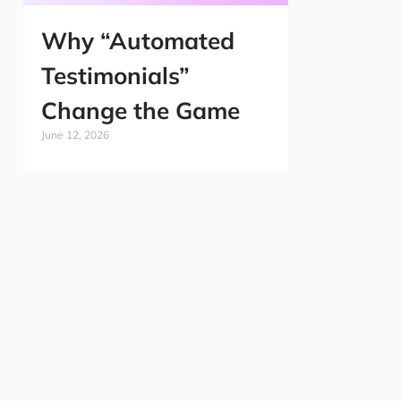
Why “Automated
Testimonials”
Change the Game
June 12, 2026