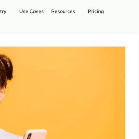
try
Use Cases
Resources
Pricing