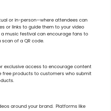
rtual or in-person—where attendees can
s or links to guide them to your video
a music festival can encourage fans to
a scan of a QR code.
 or exclusive access to encourage content
de free products to customers who submit
oducts.
ideos around your brand. Platforms like