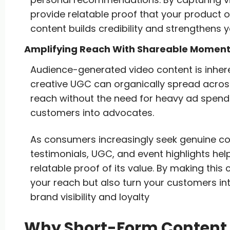
provide relatable proof that your product or 
content builds credibility and strengthens y
Amplifying Reach With Shareable Momen
Audience-generated video content is inheren
creative UGC can organically spread across
reach without the need for heavy ad spend. 
customers into advocates.
As consumers increasingly seek genuine co
testimonials, UGC, and event highlights he
relatable proof of its value. By making thi
your reach but also turn your customers in
brand visibility and loyalty
Why Short-Form Content I