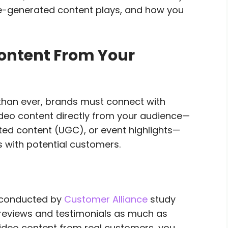
increase
nce-generated content plays, and how you
or
decrease
volume.
ontent From Your
 than ever, brands must connect with
ideo content directly from your audience—
ted content (UGC), or event highlights—
s with potential customers.
 conducted by
Customer Alliance
study
 reviews and testimonials as much as
ideo content from real customers, you