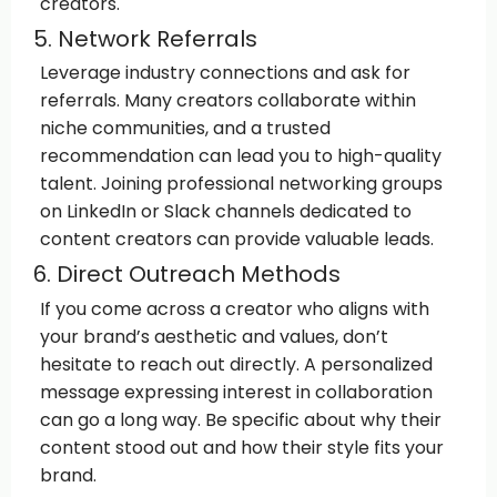
creators.
5. Network Referrals
Leverage industry connections and ask for
referrals. Many creators collaborate within
niche communities, and a trusted
recommendation can lead you to high-quality
talent. Joining professional networking groups
on LinkedIn or Slack channels dedicated to
content creators can provide valuable leads.
6. Direct Outreach Methods
If you come across a creator who aligns with
your brand’s aesthetic and values, don’t
hesitate to reach out directly. A personalized
message expressing interest in collaboration
can go a long way. Be specific about why their
content stood out and how their style fits your
brand.