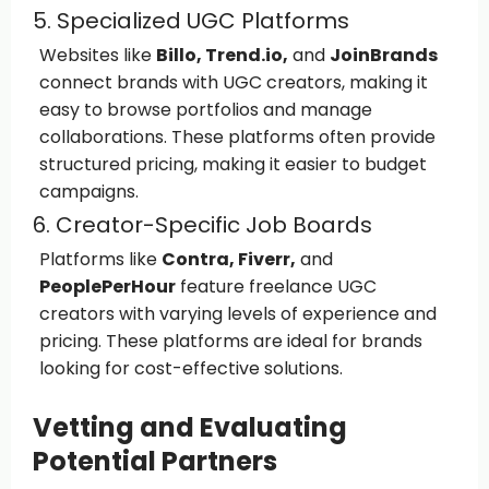
5. Specialized UGC Platforms
Websites like
Billo, Trend.io,
and
JoinBrands
connect brands with UGC creators, making it
easy to browse portfolios and manage
collaborations. These platforms often provide
structured pricing, making it easier to budget
campaigns.
6. Creator-Specific Job Boards
Platforms like
Contra, Fiverr,
and
PeoplePerHour
feature freelance UGC
creators with varying levels of experience and
pricing. These platforms are ideal for brands
looking for cost-effective solutions.
Vetting and Evaluating
Potential Partners