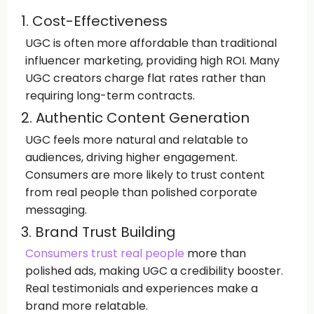
1. Cost-Effectiveness
UGC is often more affordable than traditional
influencer marketing, providing high ROI. Many
UGC creators charge flat rates rather than
requiring long-term contracts.
2. Authentic Content Generation
UGC feels more natural and relatable to
audiences, driving higher engagement.
Consumers are more likely to trust content
from real people than polished corporate
messaging.
3. Brand Trust Building
Consumers trust real people
more than
polished ads, making UGC a credibility booster.
Real testimonials and experiences make a
brand more relatable.