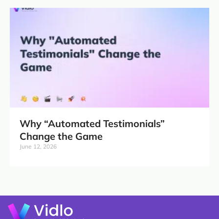
Why “Automated Testimonials”
Change the Game
June 12, 2026