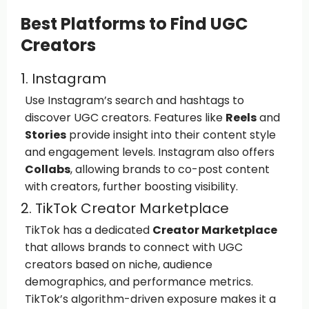
Best Platforms to Find UGC
Creators
1. Instagram
Use Instagram’s search and hashtags to
discover UGC creators. Features like
Reels
and
Stories
provide insight into their content style
and engagement levels. Instagram also offers
Collabs
, allowing brands to co-post content
with creators, further boosting visibility.
2. TikTok Creator Marketplace
TikTok has a dedicated
Creator Marketplace
that allows brands to connect with UGC
creators based on niche, audience
demographics, and performance metrics.
TikTok’s algorithm-driven exposure makes it a