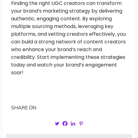
Finding the right UGC creators can transform
your brand’s marketing strategy by delivering
authentic, engaging content. By exploring
multiple sourcing methods, leveraging key
platforms, and vetting creators effectively, you
can build a strong network of content creators
who enhance your brand’s reach and
credibility. Start implementing these strategies
today and watch your brand’s engagement
soar!
SHARE ON