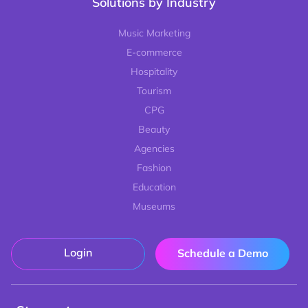
Solutions by Industry
Music Marketing
E-commerce
Hospitality
Tourism
CPG
Beauty
Agencies
Fashion
Education
Museums
Login
Schedule a Demo