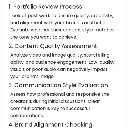
1. Portfolio Review Process
Look at past work to ensure quality, creativity,
and alignment with your brand’s aesthetic.
Evaluate whether their content style matches
the tone you want to achieve.
2. Content Quality Assessment
Analyze video and image quality, storytelling
ability, and audience engagement. Low-quality
visuals or poor audio can negatively impact
your brand’s image.
3. Communication Style Evaluation
Assess how professional and responsive the
creator is during initial discussions. Clear
communication is key to successful
collaborations.
4. Brand Alignment Checking