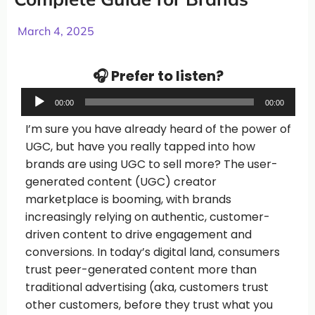
March 4, 2025
🎧 Prefer to listen?
Audio
00:00
00:00
Player
I’m sure you have already heard of the power of
UGC, but have you really tapped into how
brands are using UGC to sell more? The user-
generated content (UGC) creator
marketplace is booming, with brands
increasingly relying on authentic, customer-
driven content to drive engagement and
conversions. In today’s digital land, consumers
trust peer-generated content more than
traditional advertising (aka, customers trust
other customers, before they trust what you