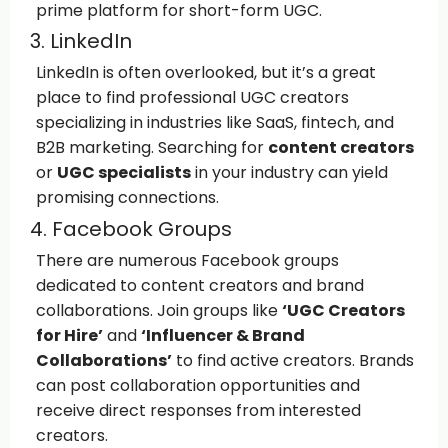
prime platform for short-form UGC.
3. LinkedIn
LinkedIn is often overlooked, but it’s a great
place to find professional UGC creators
specializing in industries like SaaS, fintech, and
B2B marketing. Searching for
content creators
or
UGC specialists
in your industry can yield
promising connections.
4. Facebook Groups
There are numerous Facebook groups
dedicated to content creators and brand
collaborations. Join groups like
‘UGC Creators
for Hire’
and
‘Influencer & Brand
Collaborations’
to find active creators. Brands
can post collaboration opportunities and
receive direct responses from interested
creators.