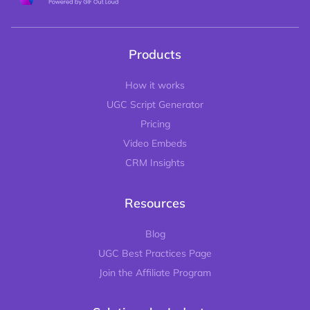
Products
How it works
UGC Script Generator
Pricing
Video Embeds
CRM Insights
Resources
Blog
UGC Best Practices Page
Join the Affiliate Program