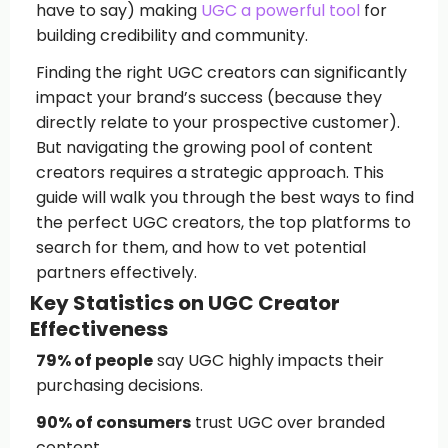
have to say) making
UGC a powerful tool
for
building credibility and community.
Finding the right UGC creators can significantly
impact your brand’s success (because they
directly relate to your prospective customer).
But navigating the growing pool of content
creators requires a strategic approach. This
guide will walk you through the best ways to find
the perfect UGC creators, the top platforms to
search for them, and how to vet potential
partners effectively.
Key Statistics on UGC Creator
Effectiveness
79% of people
say UGC highly impacts their
purchasing decisions.
90% of consumers
trust UGC over branded
content.