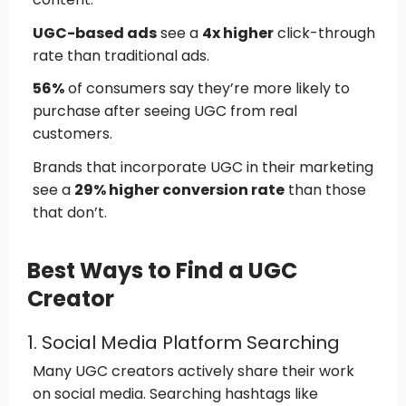
UGC-based ads
see a
4x higher
click-through
rate than traditional ads.
56%
of consumers say they’re more likely to
purchase after seeing UGC from real
customers.
Brands that incorporate UGC in their marketing
see a
29% higher conversion rate
than those
that don’t.
Best Ways to Find a UGC
Creator
1. Social Media Platform Searching
Many UGC creators actively share their work
on social media. Searching hashtags like