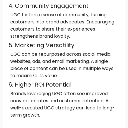
4. Community Engagement
UGC fosters a sense of community, turning
customers into brand advocates. Encouraging
customers to share their experiences
strengthens brand loyalty.
5. Marketing Versatility
UGC can be repurposed across social media,
websites, ads, and email marketing. A single
piece of content can be used in multiple ways
to maximize its value.
6. Higher ROI Potential
Brands leveraging UGC often see improved
conversion rates and customer retention. A
well-executed UGC strategy can lead to long-
term growth.