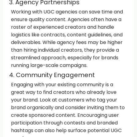
3. Agency Partnerships
Working with UGC agencies can save time and
ensure quality content. Agencies often have a
roster of experienced creators and handle
logistics like contracts, content guidelines, and
deliverables. While agency fees may be higher
than hiring individual creators, they provide a
streamlined approach, especially for brands
running large-scale campaigns.
4. Community Engagement
Engaging with your existing community is a
great way to find creators who already love
your brand. Look at customers who tag your
brand organically and consider inviting them to
create sponsored content. Encouraging user
participation through contests and branded
hashtags can also help surface potential UGC