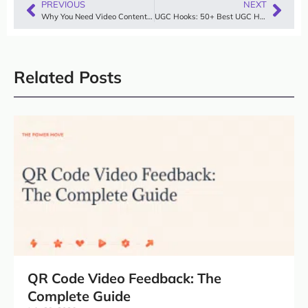
PREVIOUS
NEXT
Why You Need Video Content in 2025
UGC Hooks: 50+ Best UGC Hook Examples & Proven Formula (2026)
Related Posts
QR Code Video Feedback: The
Complete Guide