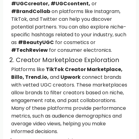
#UGCcreator, #UGCcontent,
or
#BrandCollab
on platforms like Instagram,
TikTok, and Twitter can help you discover
potential partners. You can also explore niche-
specific hashtags related to your industry, such
as
#BeautyUGC
for cosmetics or
#TechReview
for consumer electronics.
2. Creator Marketplace Exploration
Platforms like
TikTok Creator Marketplace,
Billo, Trend.io,
and
Upwork
connect brands
with vetted UGC creators. These marketplaces
allow brands to filter creators based on niche,
engagement rate, and past collaborations.
Many of these platforms provide performance
metrics, such as audience demographics and
average video views, helping you make
informed decisions.