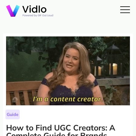
Guide
How to Find UGC Creators: A
Complete Guide for Brands