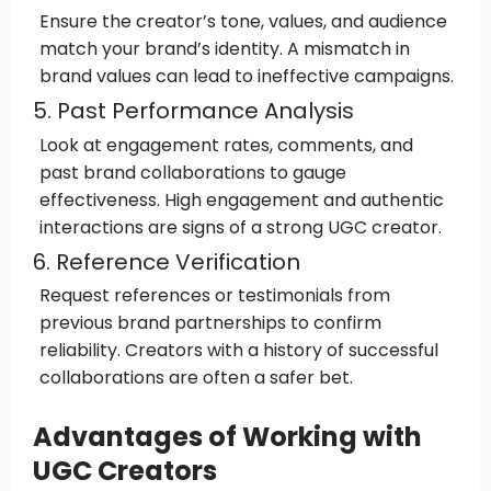
Ensure the creator’s tone, values, and audience
match your brand’s identity. A mismatch in
brand values can lead to ineffective campaigns.
5. Past Performance Analysis
Look at engagement rates, comments, and
past brand collaborations to gauge
effectiveness. High engagement and authentic
interactions are signs of a strong UGC creator.
6. Reference Verification
Request references or testimonials from
previous brand partnerships to confirm
reliability. Creators with a history of successful
collaborations are often a safer bet.
Advantages of Working with
UGC Creators