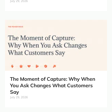
July 29, 2026
The Moment of Capture: Why When
You Ask Changes What Customers
Say
July 29, 2026