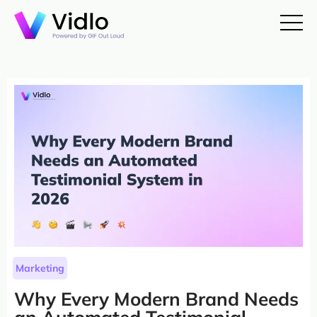
Marketing
Why Every Modern Brand Needs