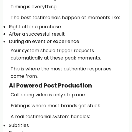
Timing is everything.
The best testimonials happen at moments like:
Right after a purchase
After a successful result
During an event or experience
Your system should trigger requests
automatically at these peak moments.
This is where the most authentic responses
come from.
AI Powered Post Production
Collecting video is only step one.
Editing is where most brands get stuck.
A real testimonial system handles:
Subtitles