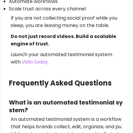
Automate workflows
Scale trust across every channel
If you are not collecting social proof while you
sleep, you are leaving money on the table.
Do not just record videos. Build a scalable
engine of trust.
Launch your automated testimonial system
with
Vidlo today.
Frequently Asked Questions
What is an automated testimonial sy
stem?
An automated testimonial system is a workflow
that helps brands collect, edit, organize, and pu