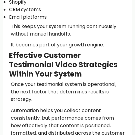
Shopify
CRM systems
Email platforms
This keeps your system running continuously
without manual handoffs.
It becomes part of your growth engine.
Effective Customer
Testimonial Video Strategies
Within Your System
Once your testimonial system is operational,
the next factor that determines results is
strategy.
Automation helps you collect content
consistently, but performance comes from
how effectively that content is positioned,
formatted, and distributed across the customer