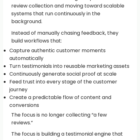
review collection and moving toward scalable
systems that run continuously in the
background.
Instead of manually chasing feedback, they
build workflows that:
Capture authentic customer moments
automatically
Turn testimonials into reusable marketing assets
Continuously generate social proof at scale
Feed trust into every stage of the customer
journey
Create a predictable flow of content and
conversions
The focus is no longer collecting “a few
reviews.”
The focus is building a testimonial engine that