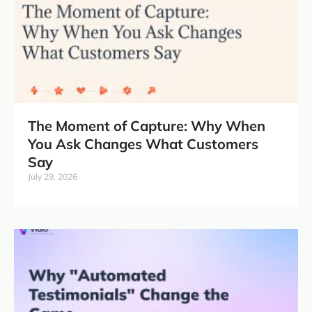
The Moment of Capture: Why When
You Ask Changes What Customers
Say
July 29, 2026