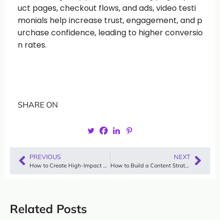
uct pages, checkout flows, and ads, video testi
monials help increase trust, engagement, and p
urchase confidence, leading to higher conversio
n rates.
SHARE ON
PREVIOUS
NEXT
How to Create High-Impact Video Content That Scales Trust and Conversions
How to Build a Content Strategy for Lifestyle Brands That Scales on Trust
Related Posts