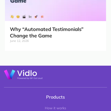
Why “Automated Testimonials”
Change the Game
June 12, 2026
Products
How it works