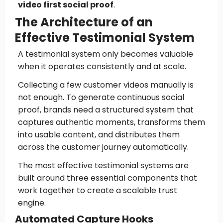
video first social proof
.
The Architecture of an
Effective Testimonial System
A testimonial system only becomes valuable
when it operates consistently and at scale.
Collecting a few customer videos manually is
not enough. To generate continuous social
proof, brands need a structured system that
captures authentic moments, transforms them
into usable content, and distributes them
across the customer journey automatically.
The most effective testimonial systems are
built around three essential components that
work together to create a scalable trust
engine.
Automated Capture Hooks