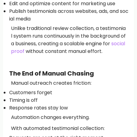
Edit and optimize content for marketing use
Publish testimonials across websites, ads, and soc
ial media
Unlike traditional review collection, a testimonia
l system runs continuously in the background of
a business, creating a scalable engine for
social
proof
without constant manual effort.
The End of Manual Chasing
Manual outreach creates friction:
Customers forget
Timing is off
Response rates stay low
Automation changes everything.
With automated testimonial collection: