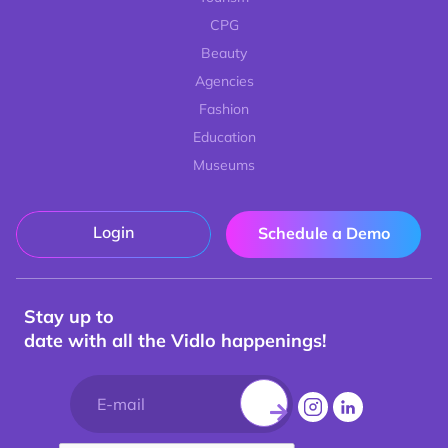
CPG
Beauty
Agencies
Fashion
Education
Museums
Login
Schedule a Demo
Stay up to
date with all the Vidlo happenings!