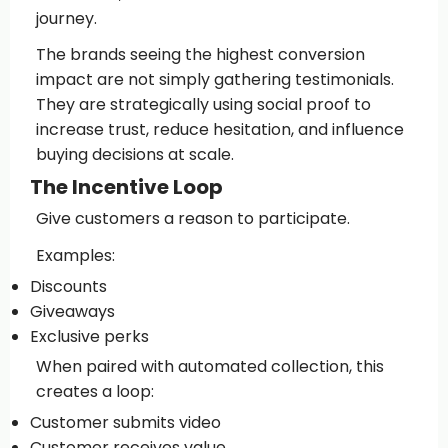
journey.
The brands seeing the highest conversion
impact are not simply gathering testimonials.
They are strategically using social proof to
increase trust, reduce hesitation, and influence
buying decisions at scale.
The Incentive Loop
Give customers a reason to participate.
Examples:
Discounts
Giveaways
Exclusive perks
When paired with automated collection, this
creates a loop:
Customer submits video
Customer receives value