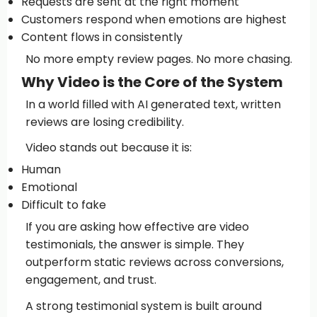
Requests are sent at the right moment
Customers respond when emotions are highest
Content flows in consistently
No more empty review pages. No more chasing.
Why Video is the Core of the System
In a world filled with AI generated text, written
reviews are losing credibility.
Video stands out because it is:
Human
Emotional
Difficult to fake
If you are asking how effective are video
testimonials, the answer is simple. They
outperform static reviews across conversions,
engagement, and trust.
A strong testimonial system is built around