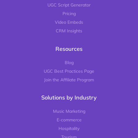
UGC Script Generator
Pricing
Video Embeds
CRM Insights
Resources
Blog
UGC Best Practices Page
Join the Affiliate Program
Solutions by Industry
Music Marketing
E-commerce
Hospitality
Tourism