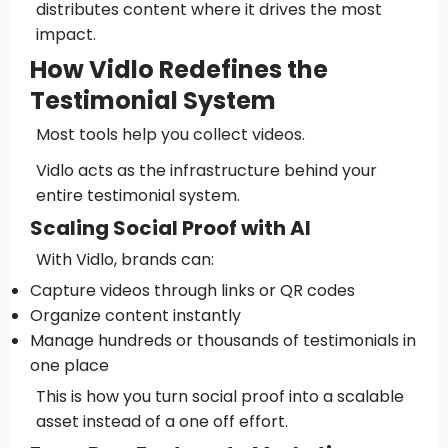
distributes content where it drives the most
impact.
How Vidlo Redefines the
Testimonial System
Most tools help you collect videos.
Vidlo acts as the infrastructure behind your
entire testimonial system.
Scaling Social Proof with AI
With Vidlo, brands can:
Capture videos through links or QR codes
Organize content instantly
Manage hundreds or thousands of testimonials in
one place
This is how you turn social proof into a scalable
asset instead of a one off effort.