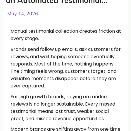
an Automated Testimonial
System in 2026
May 14, 2026
Manual testimonial collection creates friction at
every stage.
Brands send follow up emails, ask customers for
reviews, and wait hoping someone eventually
responds. Most of the time, nothing happens.
The timing feels wrong, customers forget, and
valuable moments disappear before they are
ever captured.
For high growth brands, relying on random
reviews is no longer sustainable. Every missed
testimonial means lost trust, weaker social
proof, and missed revenue opportunities.
Modern brands are shifting away from one time