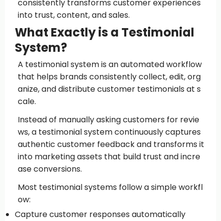
consistently transforms customer experiences
into trust, content, and sales.
What Exactly is a Testimonial
System?
A testimonial system is an automated workflow
that helps brands consistently collect, edit, org
anize, and distribute customer testimonials at s
cale.
Instead of manually asking customers for revie
ws, a testimonial system continuously captures
authentic customer feedback and transforms it
into marketing assets that build trust and incre
ase conversions.
Most testimonial systems follow a simple workfl
ow:
Capture customer responses automatically