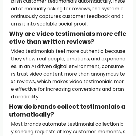
blish customer testimonials automatically. Inste
ad of manually asking for reviews, the system c
ontinuously captures customer feedback and t
urns it into scalable social proof.
Why are video testimonials more effe
ctive than written reviews?
Video testimonials feel more authentic because
they show real people, emotions, and experienc
es. In an AI driven digital environment, consume
rs trust video content more than anonymous te
xt reviews, which makes video testimonials mor
e effective for increasing conversions and bran
d credibility.
How do brands collect testimonials a
utomatically?
Most brands automate testimonial collection b
y sending requests at key customer moments, s