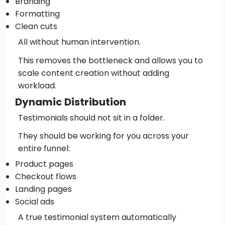
Branding
Formatting
Clean cuts
All without human intervention.
This removes the bottleneck and allows you to
scale content creation without adding
workload.
Dynamic Distribution
Testimonials should not sit in a folder.
They should be working for you across your
entire funnel:
Product pages
Checkout flows
Landing pages
Social ads
A true testimonial system automatically