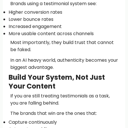
Brands using a testimonial system see:
Higher conversion rates
Lower bounce rates
Increased engagement
More usable content across channels
Most importantly, they build trust that cannot
be faked.
In an AI heavy world, authenticity becomes your
biggest advantage.
Build Your System, Not Just
Your Content
If you are still treating testimonials as a task,
you are falling behind.
The brands that win are the ones that:
Capture continuously