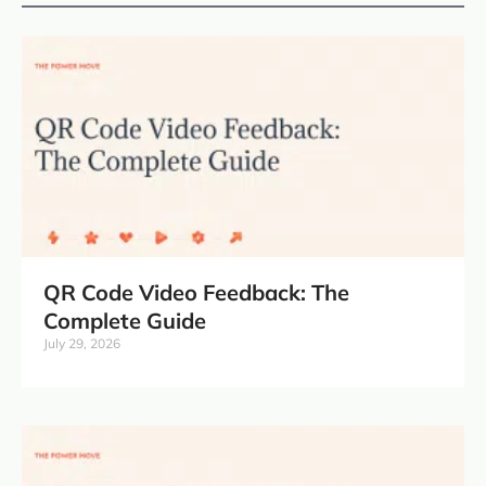
QR Code Video Feedback: The
Complete Guide
July 29, 2026