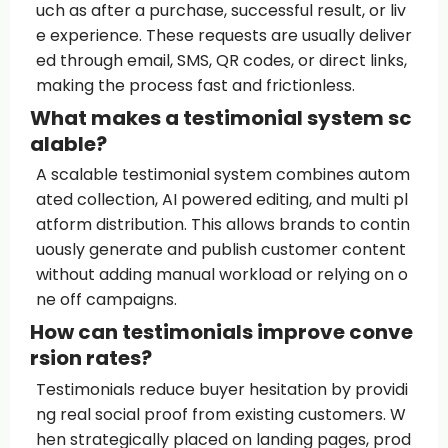
uch as after a purchase, successful result, or liv
e experience. These requests are usually deliver
ed through email, SMS, QR codes, or direct links,
making the process fast and frictionless.
What makes a testimonial system sc
alable?
A scalable testimonial system combines autom
ated collection, AI powered editing, and multi pl
atform distribution. This allows brands to contin
uously generate and publish customer content
without adding manual workload or relying on o
ne off campaigns.
How can testimonials improve conve
rsion rates?
Testimonials reduce buyer hesitation by providi
ng real social proof from existing customers. W
hen strategically placed on landing pages, prod