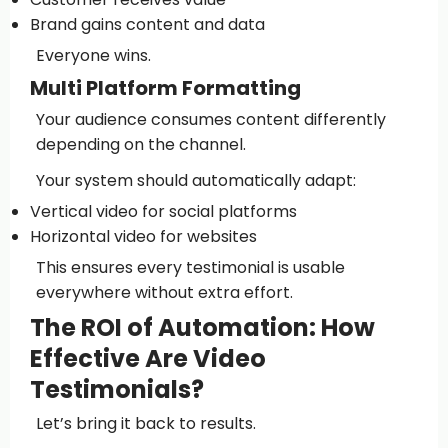
Brand gains content and data
Everyone wins.
Multi Platform Formatting
Your audience consumes content differently
depending on the channel.
Your system should automatically adapt:
Vertical video for social platforms
Horizontal video for websites
This ensures every testimonial is usable
everywhere without extra effort.
The ROI of Automation: How
Effective Are Video
Testimonials?
Let’s bring it back to results.