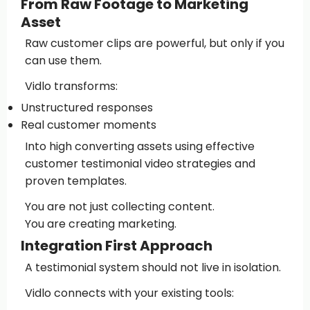
From Raw Footage to Marketing
Asset
Raw customer clips are powerful, but only if you
can use them.
Vidlo transforms:
Unstructured responses
Real customer moments
Into high converting assets using effective
customer testimonial video strategies and
proven templates.
You are not just collecting content.
You are creating marketing.
Integration First Approach
A testimonial system should not live in isolation.
Vidlo connects with your existing tools: