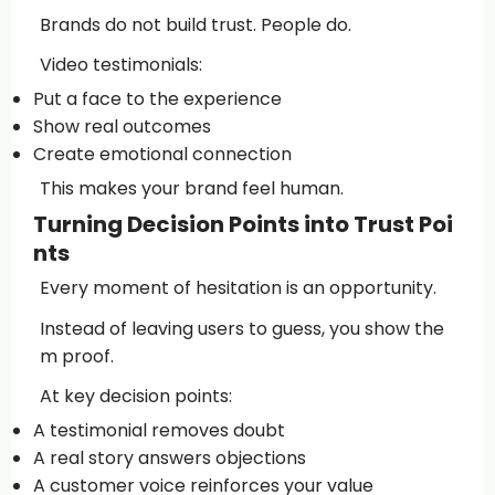
Brands do not build trust. People do.
Video testimonials:
Put a face to the experience
Show real outcomes
Create emotional connection
This makes your brand feel human.
Turning Decision Points into Trust Poi
nts
Every moment of hesitation is an opportunity.
Instead of leaving users to guess, you show the
m proof.
At key decision points:
A testimonial removes doubt
A real story answers objections
A customer voice reinforces your value