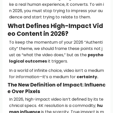
ke a real human experience, it converts. To win i
n 2026, you must stop trying to impress your au
dience and start trying to relate to them.
What Defines High-Impact Vid
eo Content in 2026?
To keep the momentum of your 2026 “Authenti
city” theme, we should frame these points not j
ust as “what the video does,” but as the
psycho
logical outcomes
it triggers.
In a world of infinite choice, video isn’t a medium
for information—it’s a medium for
certainty.
The New Definition of Impact: Influenc
e Over Pixels
In 2026, high-impact video isn’t defined by its te
chnical specs. 4K resolution is a commodity;
hu
man influence
is the scarcity. True impact is m