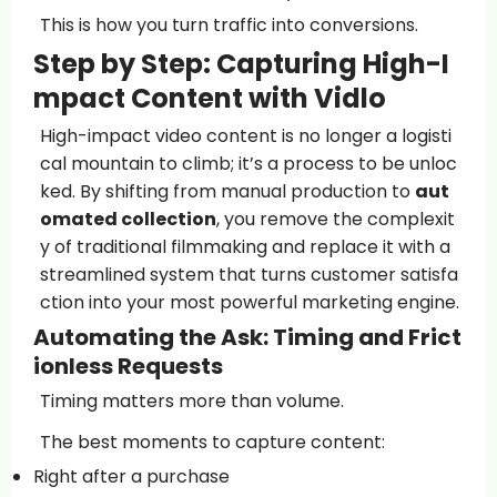
This is how you turn traffic into conversions.
Step by Step: Capturing High-I
mpact Content with Vidlo
High-impact video content is no longer a logisti
cal mountain to climb; it’s a process to be unloc
ked. By shifting from manual production to
aut
omated collection
, you remove the complexit
y of traditional filmmaking and replace it with a
streamlined system that turns customer satisfa
ction into your most powerful marketing engine.
Automating the Ask: Timing and Frict
ionless Requests
Timing matters more than volume.
The best moments to capture content:
Right after a purchase