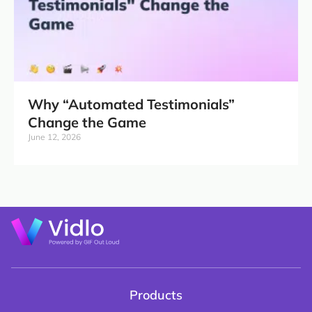
Why “Automated Testimonials”
Change the Game
June 12, 2026
Products