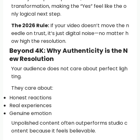
transformation, making the “Yes” feel like the o
nly logical next step.
The 2026 Rule:
If your video doesn’t move the n
eedle on trust, it’s just digital noise—no matter h
ow high the resolution.
Beyond 4K: Why Authenticity is the N
ew Resolution
Your audience does not care about perfect ligh
ting.
They care about:
Honest reactions
Real experiences
Genuine emotion
Unpolished content often outperforms studio c
ontent because it feels believable.