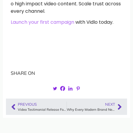
o high impact video content. Scale trust across
every channel.
Launch your first campaign
with Vidlo today.
SHARE ON
PREVIOUS
NEXT
Video Testimonial Release Forms: The Guide to Safeguarding Your Brand’s Social Proof
Why Every Modern Brand Needs an Automated Testimonial System in 2026