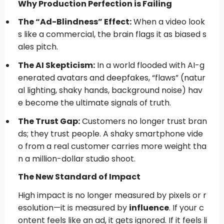
Why Production Perfection is Failing
The “Ad-Blindness” Effect:
When a video look
s like a commercial, the brain flags it as biased s
ales pitch.
The AI Skepticism:
In a world flooded with AI-g
enerated avatars and deepfakes, “flaws” (natur
al lighting, shaky hands, background noise) hav
e become the ultimate signals of truth.
The Trust Gap:
Customers no longer trust bran
ds; they trust people. A shaky smartphone vide
o from a real customer carries more weight tha
n a million-dollar studio shoot.
The New Standard of Impact
High impact is no longer measured by pixels or r
esolution—it is measured by
influence
. If your c
ontent feels like an ad, it gets ignored. If it feels li