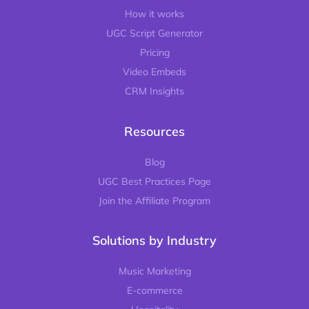
How it works
UGC Script Generator
Pricing
Video Embeds
CRM Insights
Resources
Blog
UGC Best Practices Page
Join the Affiliate Program
Solutions by Industry
Music Marketing
E-commerce