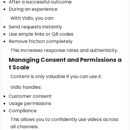
After a successful outcome
During an experience
With Vidlo, you can:
Send requests instantly
Use simple links or QR codes
Remove friction completely
This increases response rates and authenticity.
Managing Consent and Permissions a
t Scale
Content is only valuable if you can use it.
Vidlo handles:
Customer consent
Usage permissions
Compliance
This allows you to confidently use videos across
all channels.