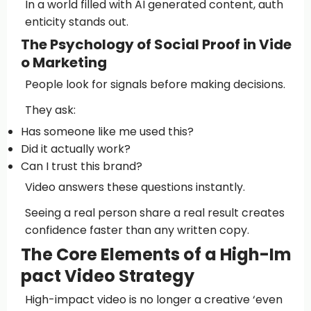
In a world filled with AI generated content, auth
enticity stands out.
The Psychology of Social Proof in Vide
o Marketing
People look for signals before making decisions.
They ask:
Has someone like me used this?
Did it actually work?
Can I trust this brand?
Video answers these questions instantly.
Seeing a real person share a real result creates
confidence faster than any written copy.
The Core Elements of a High-Im
pact Video Strategy
High-impact video is no longer a creative ‘even