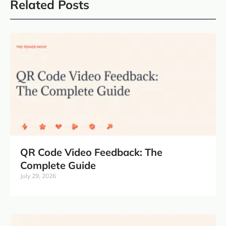
Related Posts
QR Code Video Feedback: The
Complete Guide
July 29, 2026