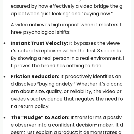
easured by how effectively a video bridge the g
ap between “just looking” and “buying now.”
A video achieves high impact when it masters t
hree psychological shifts:
Instant Trust Velocity:
It bypasses the viewe
r’s natural skepticism within the first 3 seconds.
By showing a real person in a real environment, i
t proves the brand has nothing to hide.
Friction Reduction:
It proactively identifies an
d dissolves “buying anxiety.” Whether it’s a conc
ern about size, quality, or reliability, the video pr
ovides visual evidence that negates the need fo
r a return policy.
The “Nudge” to Action:
It transforms a passiv
e observer into a confident decision-maker. It d
oesn’t just explain a product; it demonstrates a