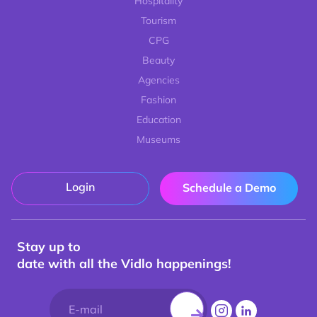
Hospitality
Tourism
CPG
Beauty
Agencies
Fashion
Education
Museums
Login
Schedule a Demo
Stay up to
date with all the Vidlo happenings!