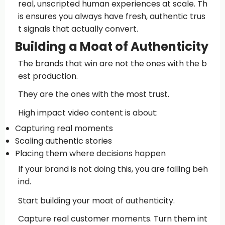
real, unscripted human experiences at scale. Th
is ensures you always have fresh, authentic trus
t signals that actually convert.
Building a Moat of Authenticity
The brands that win are not the ones with the b
est production.
They are the ones with the most trust.
High impact video content is about:
Capturing real moments
Scaling authentic stories
Placing them where decisions happen
If your brand is not doing this, you are falling beh
ind.
Start building your moat of authenticity.
Capture real customer moments. Turn them int