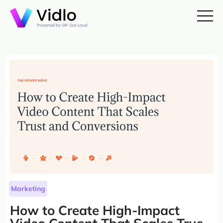
Marketing
How to Create High-Impact