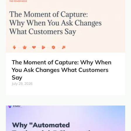
The Moment of Capture: Why When
You Ask Changes What Customers
Say
July 29, 2026