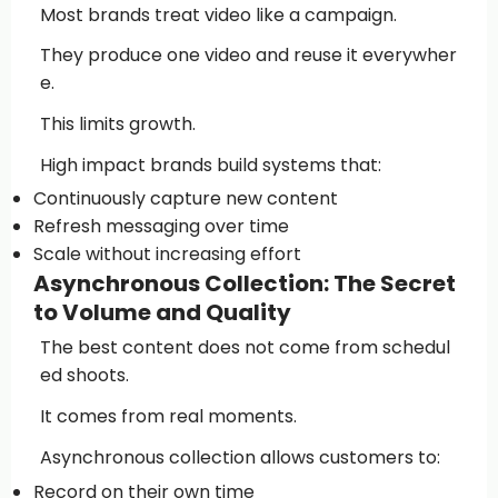
Most brands treat video like a campaign.
They produce one video and reuse it everywher
e.
This limits growth.
High impact brands build systems that:
Continuously capture new content
Refresh messaging over time
Scale without increasing effort
Asynchronous Collection: The Secret
to Volume and Quality
The best content does not come from schedul
ed shoots.
It comes from real moments.
Asynchronous collection allows customers to:
Record on their own time