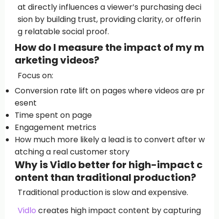
at directly influences a viewer’s purchasing deci
sion by building trust, providing clarity, or offerin
g relatable social proof.
How do I measure the impact of my m
arketing videos?
Focus on:
Conversion rate lift on pages where videos are pr
esent
Time spent on page
Engagement metrics
How much more likely a lead is to convert after w
atching a real customer story
Why is Vidlo better for high-impact c
ontent than traditional production?
Traditional production is slow and expensive.
Vidlo
creates high impact content by capturing