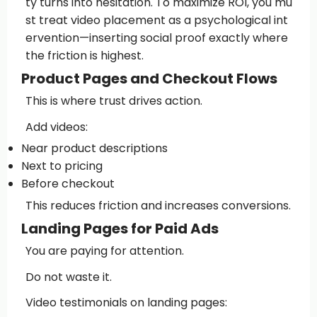
ty turns into hesitation. To maximize ROI, you mu
st treat video placement as a psychological int
ervention—inserting social proof exactly where
the friction is highest.
Product Pages and Checkout Flows
This is where trust drives action.
Add videos:
Near product descriptions
Next to pricing
Before checkout
This reduces friction and increases conversions.
Landing Pages for Paid Ads
You are paying for attention.
Do not waste it.
Video testimonials on landing pages: