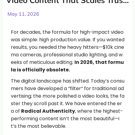
Video Content That Scales Trust
and Conversions
May 11, 2026
For decades, the formula for high-impact video
was simple: high production value. If you wanted
results, you needed the heavy hitters—$10k cine
ma cameras, professional studio lighting, and w
eeks of meticulous editing.
In 2026, that formu
la is officially obsolete.
The digital landscape has shifted. Today’s consu
mers have developed a “filter” for traditional ad
vertising; the more polished a video looks, the fa
ster they scroll past it. We have entered the er
a of
Radical Authenticity
, where the highest-
performing content isn’t the most beautiful—i
t’s the most believable.