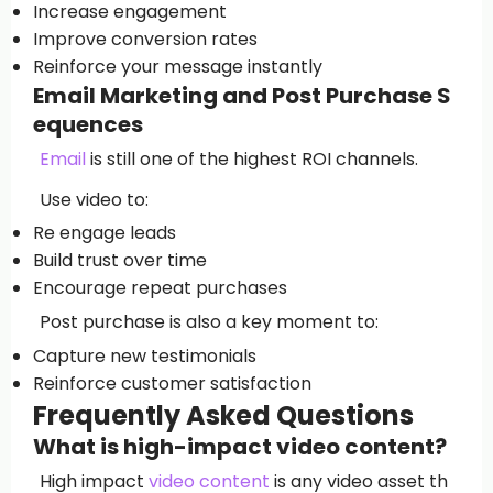
Increase engagement
Improve conversion rates
Reinforce your message instantly
Email Marketing and Post Purchase S
equences
Email
is still one of the highest ROI channels.
Use video to:
Re engage leads
Build trust over time
Encourage repeat purchases
Post purchase is also a key moment to:
Capture new testimonials
Reinforce customer satisfaction
Frequently Asked Questions
What is high-impact video content?
High impact
video content
is any video asset th