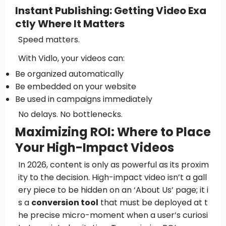
Instant Publishing: Getting Video Exa
ctly Where It Matters
Speed matters.
With Vidlo, your videos can:
Be organized automatically
Be embedded on your website
Be used in campaigns immediately
No delays. No bottlenecks.
Maximizing ROI: Where to Place
Your High-Impact Videos
In 2026, content is only as powerful as its proxim
ity to the decision. High-impact video isn’t a gall
ery piece to be hidden on an ‘About Us’ page; it i
s a
conversion tool
that must be deployed at t
he precise micro-moment when a user’s curiosi