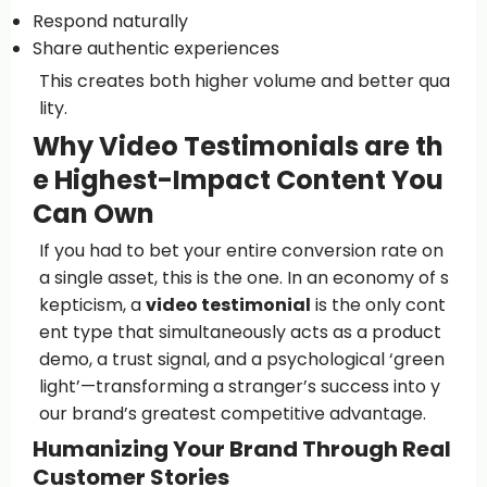
Respond naturally
Share authentic experiences
This creates both higher volume and better qua
lity.
Why Video Testimonials are th
e Highest-Impact Content You
Can Own
If you had to bet your entire conversion rate on
a single asset, this is the one. In an economy of s
kepticism, a
video testimonial
is the only cont
ent type that simultaneously acts as a product
demo, a trust signal, and a psychological ‘green
light’—transforming a stranger’s success into y
our brand’s greatest competitive advantage.
Humanizing Your Brand Through Real
Customer Stories