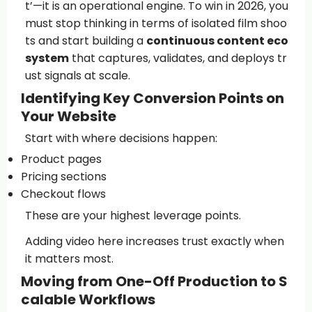
t’—it is an operational engine. To win in 2026, you
must stop thinking in terms of isolated film shoo
ts and start building a
continuous content eco
system
that captures, validates, and deploys tr
ust signals at scale.
Identifying Key Conversion Points on
Your Website
Start with where decisions happen:
Product pages
Pricing sections
Checkout flows
These are your highest leverage points.
Adding video here increases trust exactly when
it matters most.
Moving from One-Off Production to S
calable Workflows