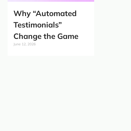
Why “Automated
Testimonials”
Change the Game
June 12, 2026