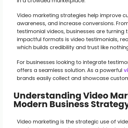
in a crowded marketplace.
Video marketing strategies help improve 
awareness, and increase conversions. From
testimonial videos, businesses are turning 
impactful formats is video testimonials, re
which builds credibility and trust like nothing
For businesses looking to integrate testimon
offers a seamless solution. As a powerful
v
brands easily collect and showcase custome
Understanding Video Mar
Modern Business Strateg
Video marketing is the strategic use of vi