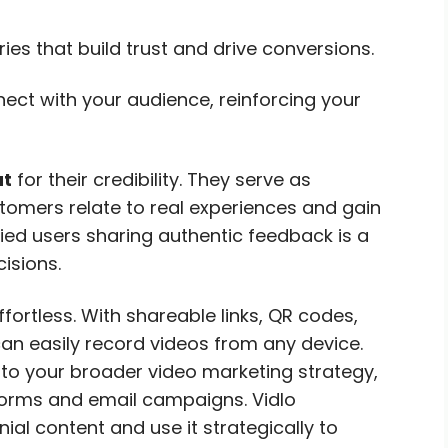
es that build trust and drive conversions.
ect with your audience, reinforcing your
ut
for their credibility. They serve as
stomers relate to real experiences and gain
fied users sharing authentic feedback is a
isions.
fortless. With shareable links, QR codes,
can easily record videos from any device.
to your broader video marketing strategy,
forms and email campaigns. Vidlo
al content and use it strategically to