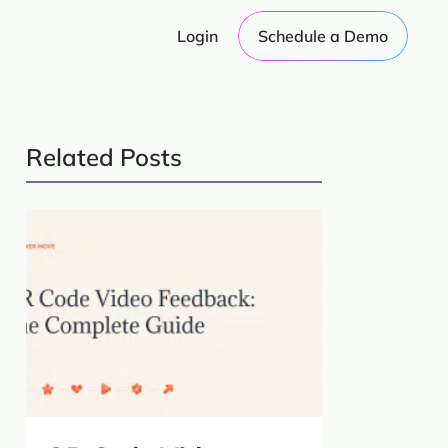
Login
Schedule a Demo
Related Posts