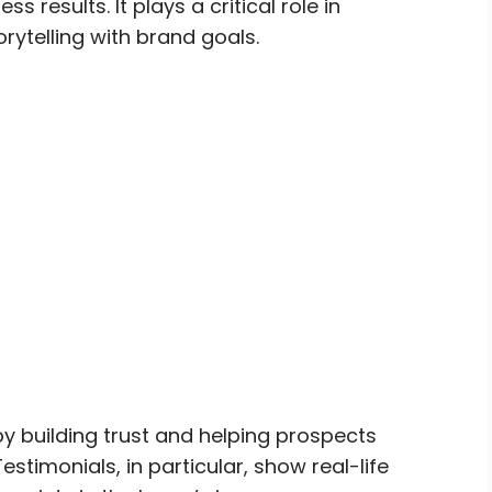
 results. It plays a critical role in
orytelling with brand goals.
y building trust and helping prospects
estimonials, in particular, show real-life