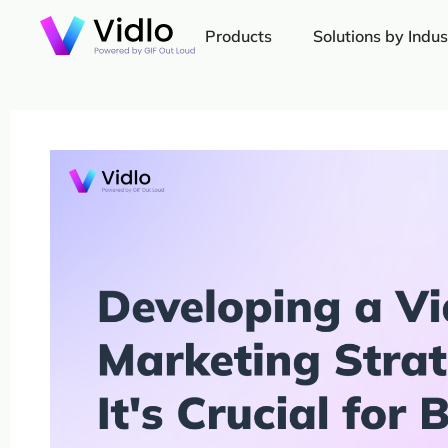
Products
Solutions by Indus