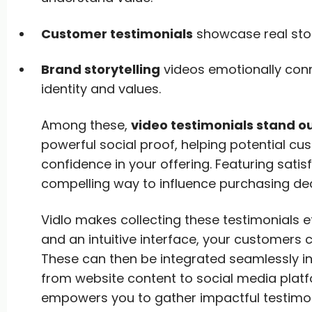
Customer testimonials
showcase real stori
Brand storytelling
videos emotionally conn
identity and values.
Among these,
video testimonials stand o
powerful social proof, helping potential cu
confidence in your offering. Featuring satis
compelling way to influence purchasing dec
Vidlo makes collecting these testimonials ef
and an intuitive interface, your customers 
These can then be integrated seamlessly in
from website content to social media plat
empowers you to gather impactful testimoni