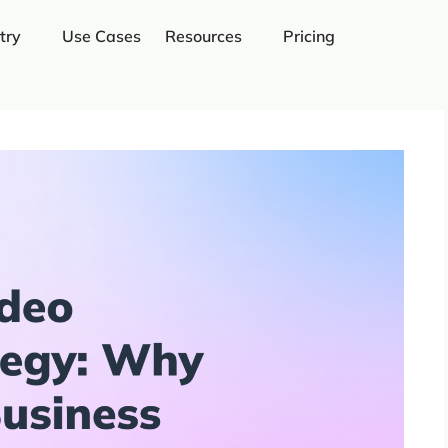
try
Use Cases
Resources
Pricing