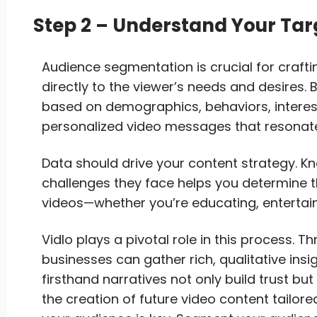
Step 2 – Understand Your Ta
Audience segmentation is crucial for crafti
directly to the viewer’s needs and desires. 
based on demographics, behaviors, interest
personalized video messages that resonate
Data should drive your content strategy. 
challenges they face helps you determine t
videos—whether you’re educating, entertaini
Vidlo plays a pivotal role in this process. T
businesses can gather rich, qualitative ins
firsthand narratives not only build trust bu
the creation of future video content tailor