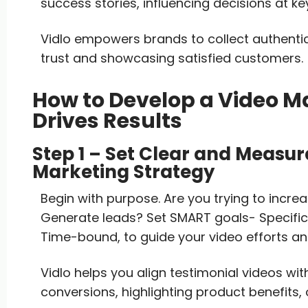
success stories, influencing decisions at key
Vidlo empowers brands to collect authenti
trust and showcasing satisfied customers.
How to Develop a Video M
Drives Results
Step 1 – Set Clear and Measur
Marketing Strategy
Begin with purpose. Are you trying to increa
Generate leads? Set SMART goals- Specific,
Time-bound, to guide your video efforts a
Vidlo helps you align testimonial videos wit
conversions, highlighting product benefits