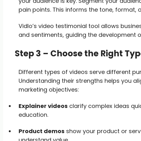
your audience is key. Segment your audien
pain points. This informs the tone, format,
Vidlo’s video testimonial tool allows busin
and sentiments, guiding the development o
Step 3 – Choose the Right Typ
Different types of videos serve different p
Understanding their strengths helps you ali
marketing objectives:
Explainer videos
clarify complex ideas quic
education.
Product demos
show your product or servi
understand value.