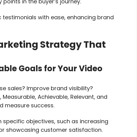
 points in the buyer’s journey.
c testimonials with ease, enhancing brand
arketing Strategy That
able Goals for Your Video
se sales? Improve brand visibility?
 Measurable, Achievable, Relevant, and
nd measure success.
h specific objectives, such as increasing
, or showcasing customer satisfaction.