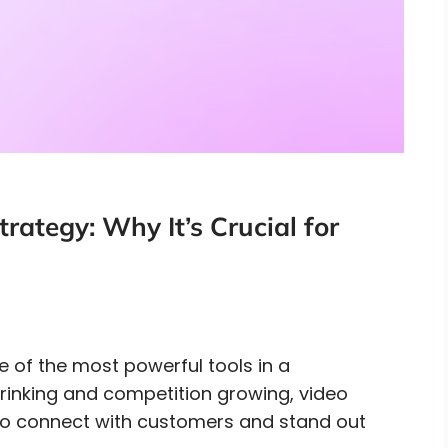
rategy: Why It’s Crucial for
e of the most powerful tools in a
hrinking and competition growing, video
to connect with customers and stand out