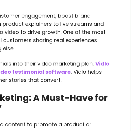
customer engagement, boost brand
 product explainers to live streams and
to video to drive growth. One of the most
al customers sharing real experiences
 else.
ials into their video marketing plan,
Vidlo
ideo testimonial software
, Vidlo helps
r stories that convert.
keting: A Must-Have for
y
deo content to promote a product or