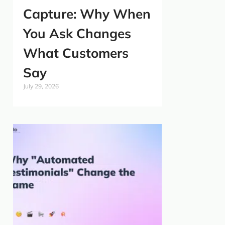
Capture: Why When
You Ask Changes
What Customers
Say
July 29, 2026