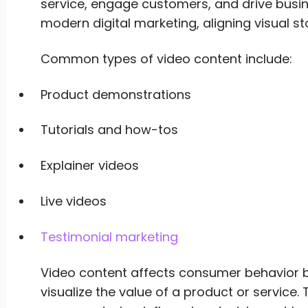
service, engage customers, and drive business
modern digital marketing, aligning visual st
Common types of video content include:
Product demonstrations
Tutorials and how-tos
Explainer videos
Live videos
Testimonial marketing
Video content affects consumer behavior b
visualize the value of a product or service. T