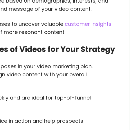
ce based on demographics, interests, and
 and message of your video content.
esses to uncover valuable
customer insights
f more resonant content.
es of Videos for Your Strategy
urposes in your video marketing plan.
gn video content with your overall
kly and are ideal for top-of-funnel
ce in action and help prospects