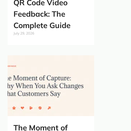
QR Code Video
Feedback: The
Complete Guide
July 29, 2026
The Moment of