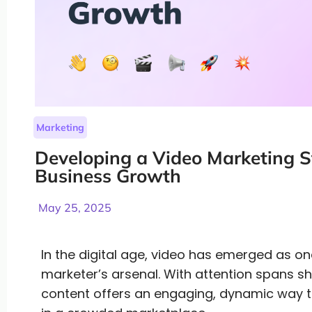
Marketing
Developing a Video Marketing St
Business Growth
May 25, 2025
In the digital age, video has emerged as on
marketer’s arsenal. With attention spans s
content offers an engaging, dynamic way 