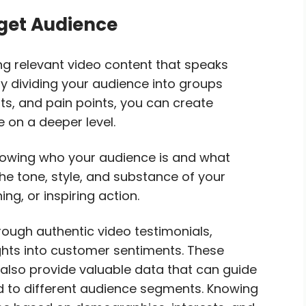
rget Audience
ng relevant video content that speaks
By dividing your audience into groups
s, and pain points, you can create
 on a deeper level.
Knowing who your audience is and what
he tone, style, and substance of your
ng, or inspiring action.
hrough authentic video testimonials,
ights into customer sentiments. These
t also provide valuable data that can guide
ed to different audience segments. Knowing