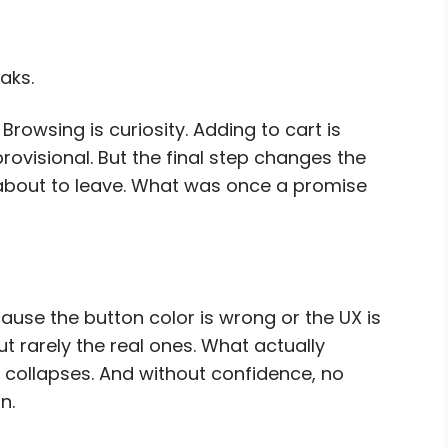
aks.
 Browsing is curiosity. Adding to cart is
 provisional. But the final step changes the
 about to leave. What was once a promise
use the button color is wrong or the UX is
t rarely the real ones. What actually
e collapses. And without confidence, no
n.