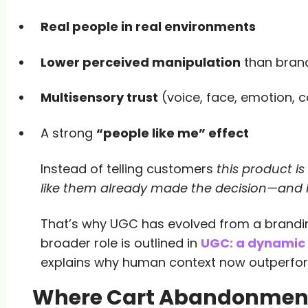
Real people in real environments
Lower perceived manipulation
than bran
Multisensory trust
(voice, face, emotion, c
A strong
“people like me” effect
Instead of telling customers
this product i
like them already made the decision—and 
That’s why UGC has evolved from a branding
broader role is outlined in
UGC: a dynamic 
explains why human context now outperfor
Where Cart Abandonment