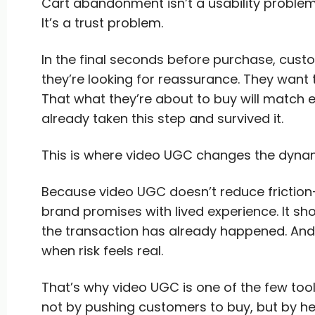
Cart abandonment isn’t a usability problem
It’s a trust problem.
In the final seconds before purchase, custo
they’re looking for reassurance. They want t
That what they’re about to buy will match
already taken this step and survived it.
This is where video UGC changes the dyna
Because video UGC doesn’t reduce friction—
brand promises with lived experience. It sho
the transaction has already happened. And 
when risk feels real.
That’s why video UGC is one of the few too
not by pushing customers to buy, but by he