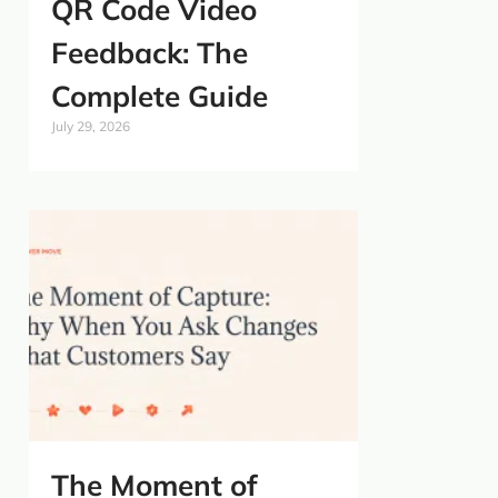
QR Code Video
Feedback: The
Complete Guide
July 29, 2026
The Moment of