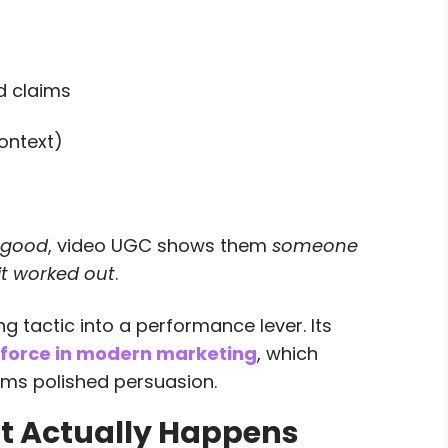
d claims
ontext)
s good
, video UGC shows them
someone
it worked out
.
 tactic into a performance lever. Its
force in modern marketing
, which
ms polished persuasion.
 Actually Happens