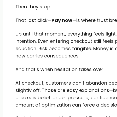
Then they stop.
That last click—
Pay now
—is where trust bre
Up until that moment, everything feels light.
intention. Even entering checkout still feels
equation. Risk becomes tangible. Money is
now carries consequences.
And that’s when hesitation takes over.
At checkout, customers don’t abandon beca
slightly off. Those are easy explanations—bu
breaks is belief. Under pressure, confidenc
amount of optimization can force a decisio