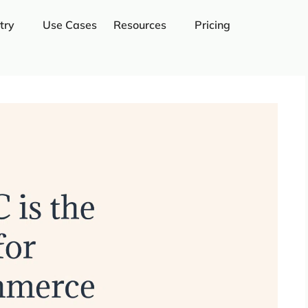
try
Use Cases
Resources
Pricing