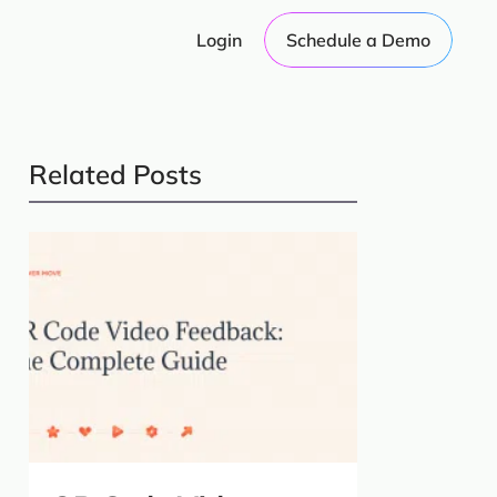
Login
Schedule a Demo
Related Posts