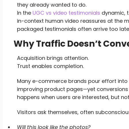
they already wanted to do.
In the
UGC vs video testimonials
dynamic, th
in-context human video reassures at the mo
packaged testimonials often arrive too late
Why Traffic Doesn’t Conve
Acquisition brings attention.
Trust enables completion.
Many e-commerce brands pour effort into dr
improving product pages—yet conversions s
happens when users are interested, but no
Visitors ask themselves, often subconscious
Will this look like the photos?