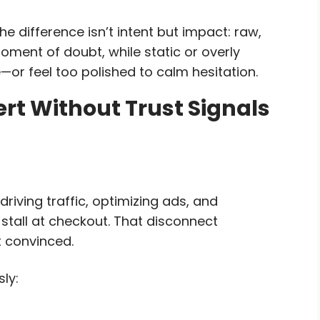
e difference isn’t intent but impact: raw,
ment of doubt, while static or overly
—or feel too polished to calm hesitation.
rt Without Trust Signals
iving traffic, optimizing ads, and
tall at checkout. That disconnect
t convinced.
ly: