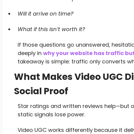
Will it arrive on time?
What if this isn’t worth it?
If those questions go unanswered, hesitati
deeply in
why your website has traffic bu
takeaway is simple: traffic only converts whe
What Makes Video UGC Dif
Social Proof
Star ratings and written reviews help—but onl
static signals lose power.
Video UGC works differently because it deli