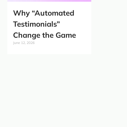
Why “Automated
Testimonials”
Change the Game
June 12, 2026