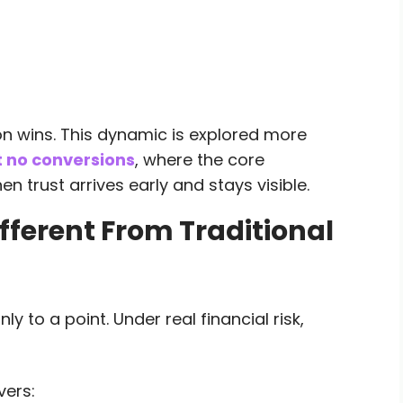
on wins. This dynamic is explored more
t no conversions
, where the core
n trust arrives early and stays visible.
ferent From Traditional
y to a point. Under real financial risk,
vers: