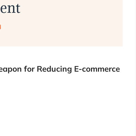
eapon for Reducing E-commerce