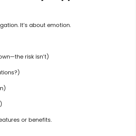
gation. It’s about emotion.
own—the risk isn’t)
ations?)
on)
)
atures or benefits.