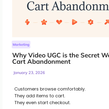
Marketing
Why Video UGC is the Secret W
Cart Abandonment
January 23, 2026
Customers browse comfortably.
They add items to cart.
They even start checkout.