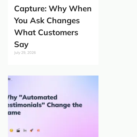
Capture: Why When
You Ask Changes
What Customers
Say
July 29, 2026