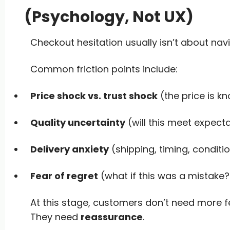
(Psychology, Not UX)
Checkout hesitation usually isn’t about navi
Common friction points include:
Price shock vs. trust shock
(the price is kn
Quality uncertainty
(will this meet expect
Delivery anxiety
(shipping, timing, conditi
Fear of regret
(what if this was a mistake?
At this stage, customers don’t need more fe
They need
reassurance
.