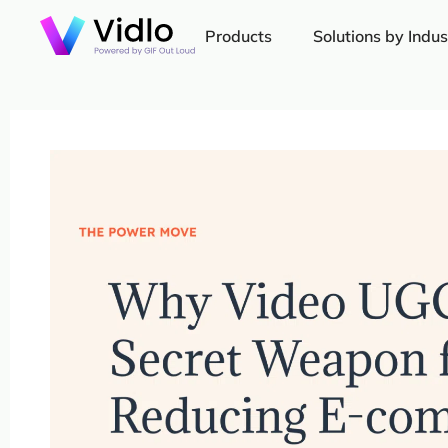
Products
Solutions by Indus