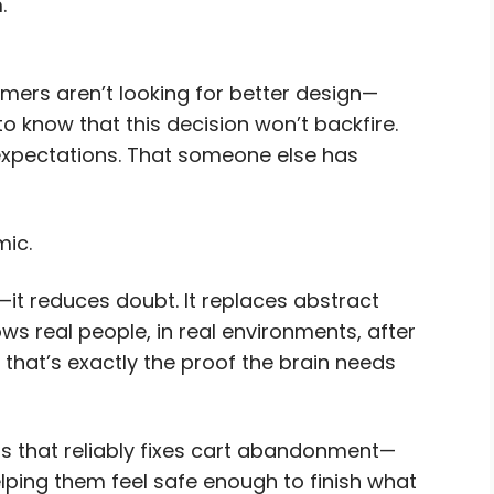
.
mers aren’t looking for better design—
o know that this decision won’t backfire.
 expectations. That someone else has
mic.
it reduces doubt. It replaces abstract
ws real people, in real environments, after
that’s exactly the proof the brain needs
ls that reliably fixes cart abandonment—
lping them feel safe enough to finish what