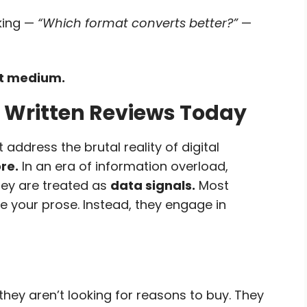
king —
“Which format converts better?”
—
not medium.
 Written Reviews Today
 address the brutal reality of digital
re.
In an era of information overload,
hey are treated as
data signals.
Most
 your prose. Instead, they engage in
they aren’t looking for reasons to buy. They