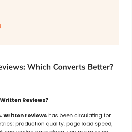
eviews: Which Converts Better?
0 Written Reviews?
. written reviews
has been circulating for
trics: production quality, page load speed,
 at conversion data alone, you are missing