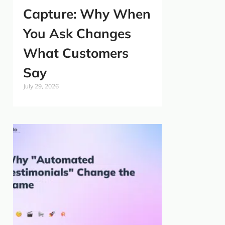
Capture: Why When
You Ask Changes
What Customers
Say
July 29, 2026