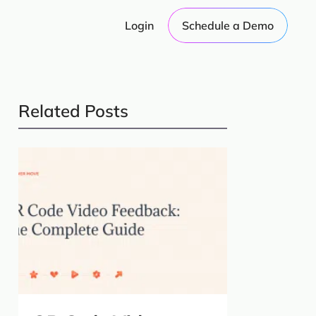
Login
Schedule a Demo
Related Posts