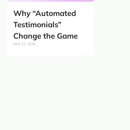
Why “Automated
Testimonials”
Change the Game
June 12, 2026