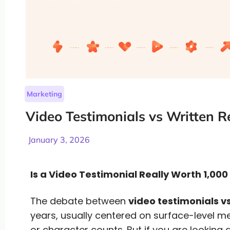
Marketing
Video Testimonials vs Written R
January 3, 2026
Is a Video Testimonial Really Worth 1,00
The debate between
video testimonials vs
years, usually centered on surface-level me
or character counts. But if you are looking