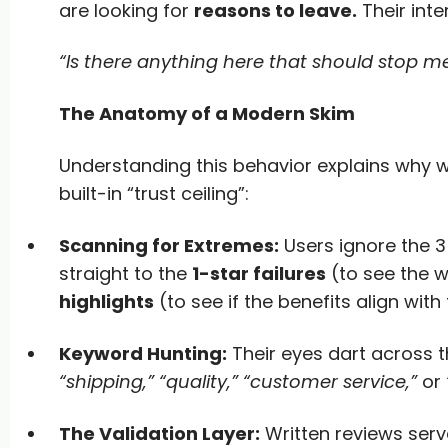
are looking for
reasons to leave.
Their int
“Is there anything here that should stop m
The Anatomy of a Modern Skim
Understanding this behavior explains why w
built-in “trust ceiling”:
Scanning for Extremes:
Users ignore the 3
straight to the
1-star failures
(to see the 
highlights
(to see if the benefits align with
Keyword Hunting:
Their eyes dart across th
“shipping,” “quality,” “customer service,”
or
The Validation Layer:
Written reviews ser