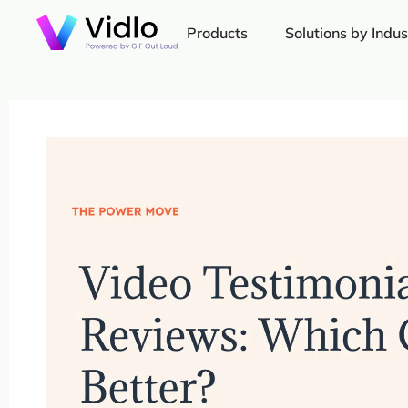
Products
Solutions by Indus