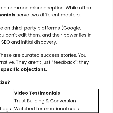
 up a common misconception. While often
onials
serve two different masters.
ve on third-party platforms (Google,
u can’t edit them, and their power lies in
 SEO and initial discovery.
hese are curated success stories. You
ative. They aren’t just “feedback”; they
specific objections.
tize?
Video Testimonials
Trust Building & Conversion
flags
Watched for emotional cues