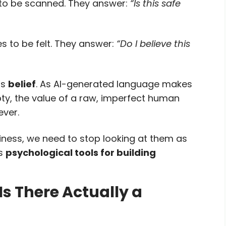
 to be scanned. They answer:
“Is this safe
s to be felt. They answer:
“Do I believe this
is
belief
. As AI-generated language makes
pty, the value of a raw, imperfect human
ever.
iness, we need to stop looking at them as
as
psychological tools for building
Is There Actually a