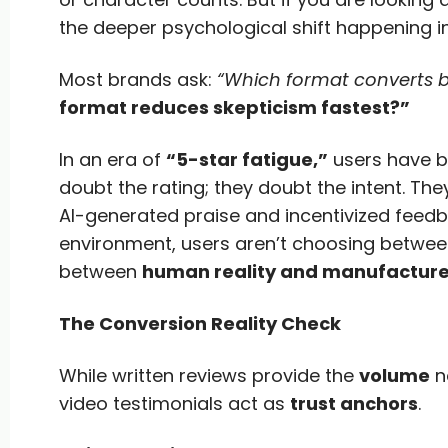
the deeper psychological shift happening i
Most brands ask:
“Which format converts b
format reduces skepticism fastest?”
In an era of
“5-star fatigue,”
users have be
doubt the rating; they doubt the intent. Th
AI-generated praise and incentivized feedba
environment, users aren’t choosing betwee
between
human reality and manufacture
The Conversion Reality Check
While written reviews provide the
volume
ne
video testimonials act as
trust anchors
.