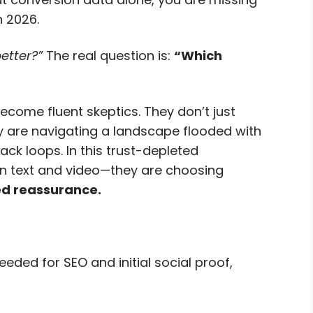
n 2026.
etter?”
The real question is:
“Which
come fluent skeptics. They don’t just
ey are navigating a landscape flooded with
ck loops. In this trust-depleted
n text and video—they are choosing
d reassurance.
eded for SEO and initial social proof,