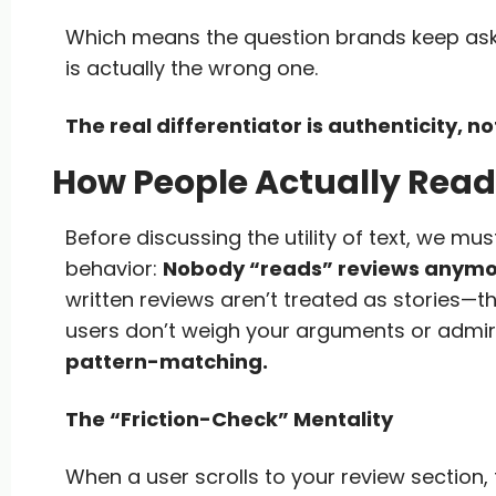
Which means the question brands keep as
is actually the wrong one.
The real differentiator is authenticity, 
How People Actually Read
Before discussing the utility of text, we must
behavior:
Nobody “reads” reviews anymo
written reviews aren’t treated as stories—t
users don’t weigh your arguments or admire
pattern-matching.
The “Friction-Check” Mentality
When a user scrolls to your review section, 