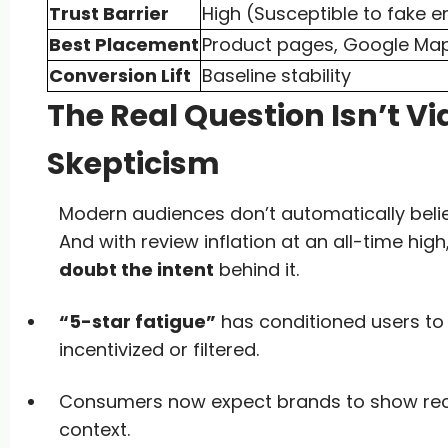
Trust Barrier
High (Susceptible to fake e
Best Placement
Product pages, Google Ma
Conversion Lift
Baseline stability
The Real Question Isn’t Vid
Skepticism
Modern audiences don’t automatically beli
And with review inflation at an all-time hig
doubt the intent
behind it.
“5-star fatigue”
has conditioned users t
incentivized or filtered.
Consumers now expect brands to show receip
context.