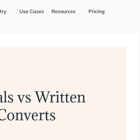
try
Use Cases
Resources
Pricing