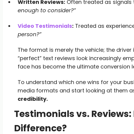
Written Reviews:
Often treated as signals
enough to consider?”
Video Testimonials
:
Treated as experience
person?”
The format is merely the vehicle; the driver 
“perfect” text reviews look increasingly em
face has become the ultimate conversion l
To understand which one wins for your bus
media formats and start looking at them 
credibility.
Testimonials vs. Reviews: 
Difference?