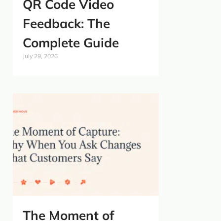
QR Code Video
Feedback: The
Complete Guide
July 29, 2026
The Moment of