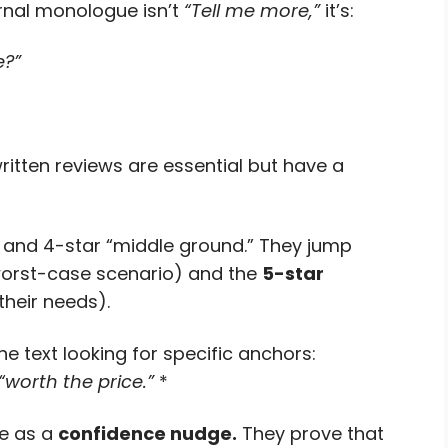
ernal monologue isn’t
“Tell me more,”
it’s:
e?”
ritten reviews are essential but have a
 and 4-star “middle ground.” They jump
worst-case scenario) and the
5-star
 their needs).
e text looking for specific anchors:
“worth the price.”
*
ve as a
confidence nudge.
They prove that