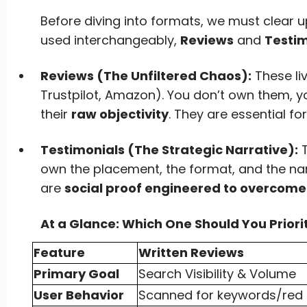
Before diving into formats, we must clear
used interchangeably,
Reviews
and
Testim
Reviews (The Unfiltered Chaos):
These li
Trustpilot, Amazon). You don’t own them, yo
their
raw objectivity
. They are essential for
Testimonials (The Strategic Narrative):
T
own the placement, the format, and the narr
are
social proof engineered to overcome 
At a Glance: Which One Should You Priori
Feature
Written Reviews
Primary Goal
Search Visibility & Volume
User Behavior
Scanned for keywords/red 