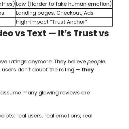
ntries)
Low (Harder to fake human emotion)
ps
Landing pages, Checkout, Ads
High-impact “Trust Anchor”
eo vs Text — It’s Trust vs
eve ratings anymore. They believe
people
.
h, users don’t doubt the rating —
they
o assume many glowing reviews are
ts: real users, real emotions, real