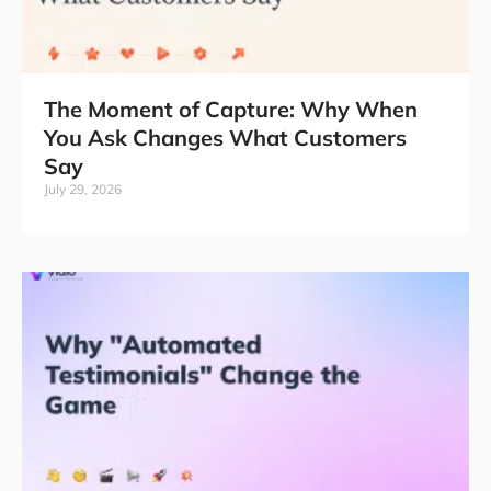
The Moment of Capture: Why When
You Ask Changes What Customers
Say
July 29, 2026