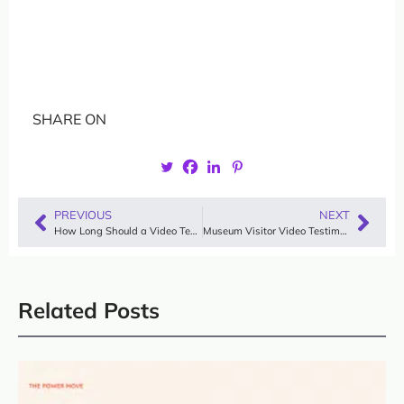
SHARE ON
PREVIOUS
NEXT
How Long Should a Video Testimonial Be? The Ideal Length Explained
Museum Visitor Video Testimonials: Inspiring Examples & Why They Work
Related Posts