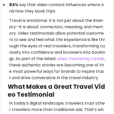
84%
say that video content influences where a
nd how they book trips
Travel is emotional. It is not just about the itiner
ary—it is about connection, meaning, and mem
ory. Video testimonials allow potential custome
rs to see and feel what the experience is like thr
ough the eyes of real travelers, transforming cu
riosity into confidence and browsers into bookin
gs. As part of the latest
video marketing trends
,
these authentic stories are becoming one of th
e most powerful ways for brands to inspire trus
t and drive conversions in the travel industry.
What Makes a Great Travel Vid
eo Testimonial
In today’s digital landscape, travelers trust othe
r travelers more than traditional ads. That’s wh