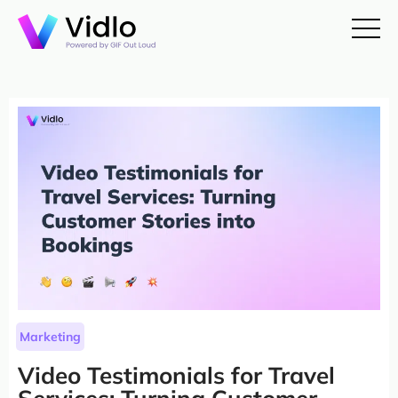
Marketing
Video Testimonials for Travel