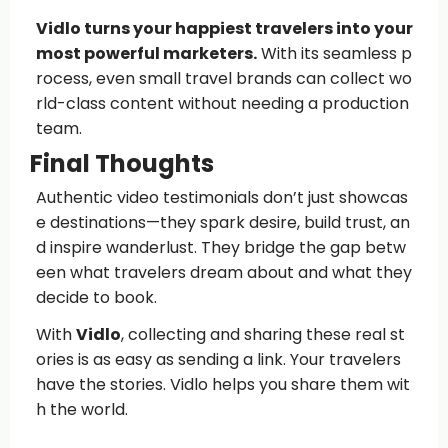
Vidlo turns your happiest travelers into your
most powerful marketers.
With its seamless p
rocess, even small travel brands can collect wo
rld-class content without needing a production
team.
Final Thoughts
Authentic video testimonials don’t just showcas
e destinations—they spark desire, build trust, an
d inspire wanderlust. They bridge the gap betw
een what travelers dream about and what they
decide to book.
With
Vidlo
, collecting and sharing these real st
ories is as easy as sending a link. Your travelers
have the stories. Vidlo helps you share them wit
h the world.