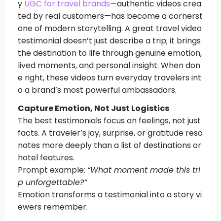
y
UGC for travel brands
—authentic videos crea
ted by real customers—has become a cornerst
one of modern storytelling. A great travel video
testimonial doesn’t just describe a trip; it brings
the destination to life through genuine emotion,
lived moments, and personal insight. When don
e right, these videos turn everyday travelers int
o a brand’s most powerful ambassadors.
Capture Emotion, Not Just Logistics
The best testimonials focus on feelings, not just
facts. A traveler’s joy, surprise, or gratitude reso
nates more deeply than a list of destinations or
hotel features.
Prompt example:
“What moment made this tri
p unforgettable?”
Emotion transforms a testimonial into a story vi
ewers remember.