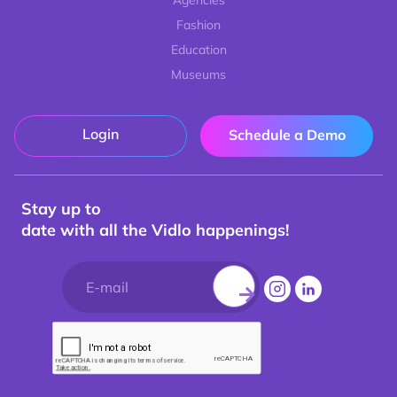
Agencies
Fashion
Education
Museums
Login
Schedule a Demo
Stay up to
date with all the Vidlo happenings!