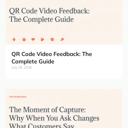
QR Code Video Feedback: The
Complete Guide
July 29, 2026