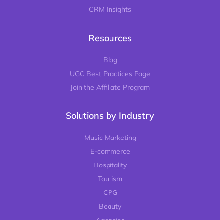
CRM Insights
Resources
Blog
UGC Best Practices Page
Join the Affiliate Program
Solutions by Industry
Music Marketing
E-commerce
Hospitality
Tourism
CPG
Beauty