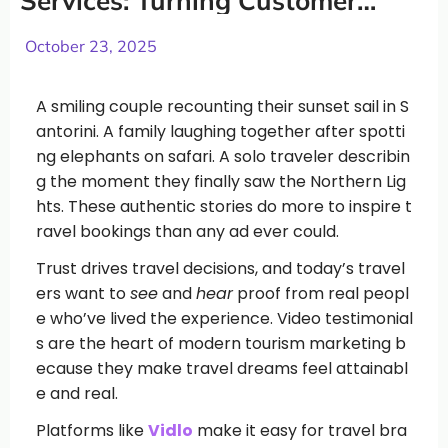
Services: Turning Customer
Stories into Bookings
October 23, 2025
A smiling couple recounting their sunset sail in S
antorini. A family laughing together after spotti
ng elephants on safari. A solo traveler describin
g the moment they finally saw the Northern Lig
hts. These authentic stories do more to inspire t
ravel bookings than any ad ever could.
Trust drives travel decisions, and today’s travel
ers want to
see
and
hear
proof from real peopl
e who’ve lived the experience. Video testimonial
s are the heart of modern tourism marketing b
ecause they make travel dreams feel attainabl
e and real.
Platforms like
Vidlo
make it easy for travel bra