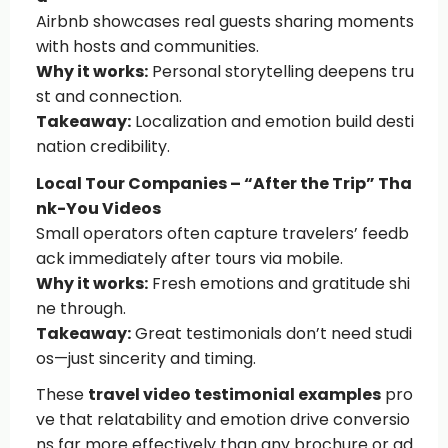
Airbnb showcases real guests sharing moments
with hosts and communities.
Why it works:
Personal storytelling deepens tru
st and connection.
Takeaway:
Localization and emotion build desti
nation credibility.
Local Tour Companies – “After the Trip” Tha
nk-You Videos
Small operators often capture travelers’ feedb
ack immediately after tours via mobile.
Why it works:
Fresh emotions and gratitude shi
ne through.
Takeaway:
Great testimonials don’t need studi
os—just sincerity and timing.
These
travel video testimonial examples
pro
ve that relatability and emotion drive conversio
ns far more effectively than any brochure or ad