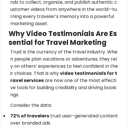
nds to collect, organize, and publish authentic c
ustomer videos from anywhere in the world—tu
rning every traveler’s memory into a powerful
marketing asset.
Why Video Testimonials Are Es
sential for Travel Marketing
Trust is the currency of the travel industry. Whe
n people plan vacations or adventures, they rel
y on others’ experiences to feel confident in the
ir choices. That is why
video testimonials for t
ravel services
are now one of the most effecti
ve tools for building credibility and driving booki
ngs.
Consider the data:
72% of travelers
trust user-generated content
over branded ads