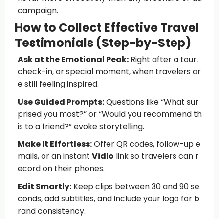
campaign.
How to Collect Effective Travel
Testimonials (Step-by-Step)
Ask at the Emotional Peak:
Right after a tour,
check-in, or special moment, when travelers ar
e still feeling inspired.
Use Guided Prompts:
Questions like “What sur
prised you most?” or “Would you recommend th
is to a friend?” evoke storytelling.
Make It Effortless:
Offer QR codes, follow-up e
mails, or an instant
Vidlo
link so travelers can r
ecord on their phones.
Edit Smartly:
Keep clips between 30 and 90 se
conds, add subtitles, and include your logo for b
rand consistency.