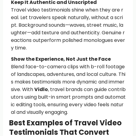
Keep It Authentic and Unscripted
Travel video testimonials shine when they are r
eal. Let travelers speak naturally, without a scri
pt. Background sounds—waves, street music, la
ughter—add texture and authenticity. Genuine r
eactions outperform polished monologues ever
y time.
Show the Experience, Not Just the Face
Blend face-to-camera clips with b-roll footage
of landscapes, adventures, and local culture. Thi
s makes testimonials more dynamic and immer
sive. With
Vidlo
, travel brands can guide contrib
utors using built-in smart prompts and automat
ic editing tools, ensuring every video feels natur
al and visually engaging.
Best Examples of Travel Video
Testimonials That Convert