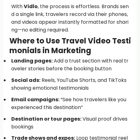
With
Vidlo
, the process is effortless. Brands sen
d a single link, travelers record via their phones,
and videos appear instantly formatted for shari
ng—no editing required.
Where to Use Travel Video Testi
monials in Marketing
Landing pages:
Add a trust section with real tr
aveler stories before the booking button
Social ads:
Reels, YouTube Shorts, and TikToks
showing emotional testimonials
Email campaigns:
“See how travelers like you
experienced this destination”
Destination or tour pages:
Visual proof drives
bookings
Trade shows and expos:
Loop testimonial reel