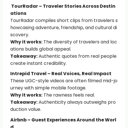
TourRadar – Traveler Stories Across Destin
ations
TourRadar compiles short clips from travelers s
howcasing adventure, friendship, and cultural di
scovery.
Why it works:
The diversity of travelers and loc
ations builds global appeal.
Takeaway:
Authentic quotes from real people
create instant credibility.
Intrepid Travel – Real Voices, Real Impact
These UGC-style videos are often filmed mid-jo
urney with simple mobile footage.
Why it works:
The rawness feels real.
Takeaway:
Authenticity always outweighs pro
duction value.
Airbnb – Guest Experiences Around the Worl
d