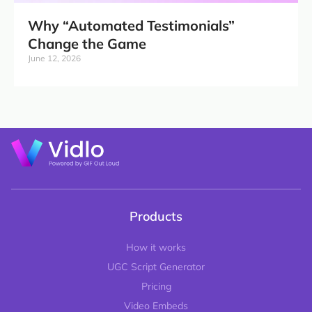
Why “Automated Testimonials”
Change the Game
June 12, 2026
Products
How it works
UGC Script Generator
Pricing
Video Embeds