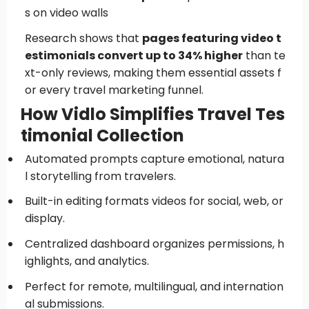
s on video walls
Research shows that
pages featuring video t
estimonials convert up to 34% higher
than te
xt-only reviews, making them essential assets f
or every travel marketing funnel.
How Vidlo Simplifies Travel Tes
timonial Collection
Automated prompts capture emotional, natura
l storytelling from travelers.
Built-in editing formats videos for social, web, or
display.
Centralized dashboard organizes permissions, h
ighlights, and analytics.
Perfect for remote, multilingual, and internation
al submissions.