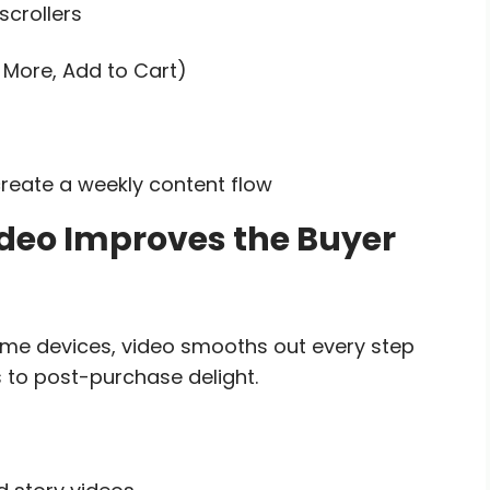
scrollers
 More, Add to Cart)
reate a weekly content flow
ideo Improves the Buyer
ome devices, video smooths out every step
to post-purchase delight.