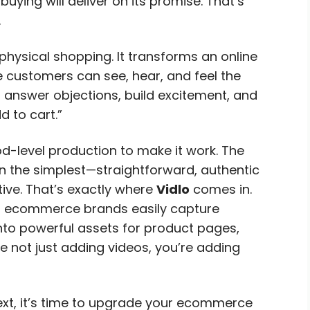
uying will deliver on its promise. That’s
.
physical shopping. It transforms an online
 customers can see, hear, and feel the
n answer objections, build excitement, and
d to cart.”
d-level production to make it work. The
 the simplest—straightforward, authentic
ive. That’s exactly where
Vidlo
comes in.
ps ecommerce brands easily capture
nto powerful assets for product pages,
e not just adding videos, you’re adding
text, it’s time to upgrade your ecommerce