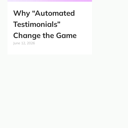
Why “Automated
Testimonials”
Change the Game
June 12, 2026