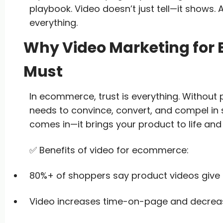
playbook. Video doesn’t just tell—it shows.
everything.
Why Video Marketing for
Must
In ecommerce, trust is everything. Without
needs to convince, convert, and compel in
comes in—it brings your product to life and
✅ Benefits of video for ecommerce:
80%+ of shoppers say product videos give
Video increases time-on-page and decreas