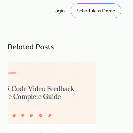
Login
Schedule a Demo
Related Posts