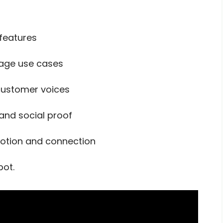
 features
rage use cases
 customer voices
and social proof
tion and connection
pot.