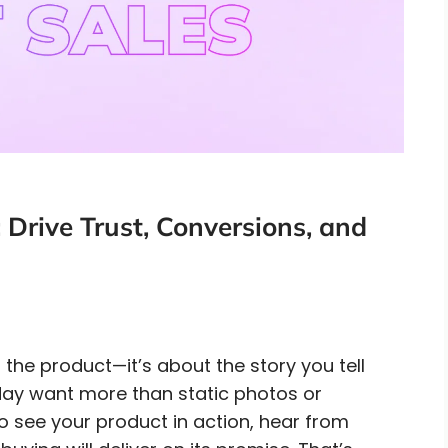
Drive Trust, Conversions, and
 the product—it’s about the story you tell
day want more than static photos or
o see your product in action, hear from