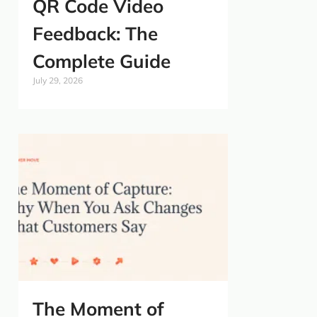
QR Code Video
Feedback: The
Complete Guide
July 29, 2026
The Moment of