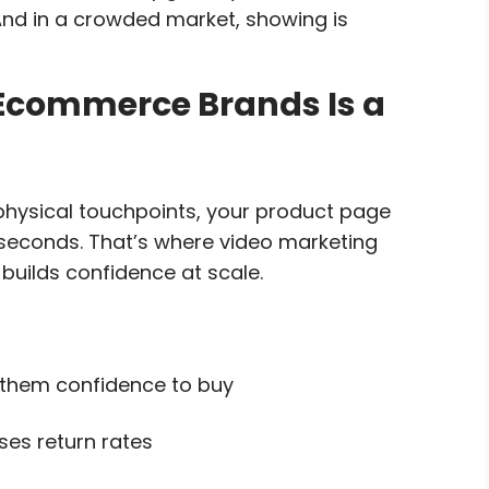
 And in a crowded market, showing is
 Ecommerce Brands Is a
 physical touchpoints, your product page
 seconds. That’s where video marketing
 builds confidence at scale.
 them confidence to buy
es return rates