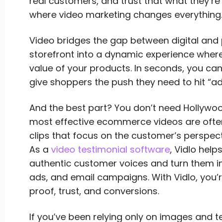
real customers, and trust that what they’re b
where video marketing changes everything
Video bridges the gap between digital and 
storefront into a dynamic experience where
value of your products. In seconds, you ca
give shoppers the push they need to hit “ad
And the best part? You don’t need Hollywoo
most effective ecommerce videos are often
clips that focus on the customer’s perspect
As a
video testimonial software
, Vidlo hel
authentic customer voices and turn them i
ads, and email campaigns. With Vidlo, you’r
proof, trust, and conversions.
If you’ve been relying only on images and 