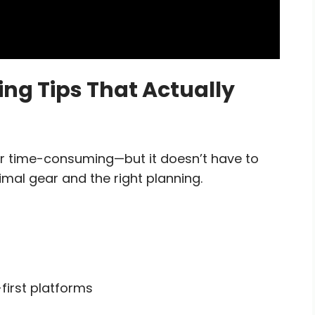
g Tips That Actually
r time-consuming—but it doesn’t have to
imal gear and the right planning.
-first platforms