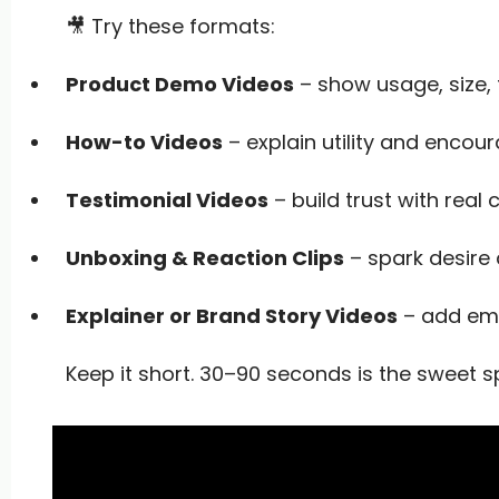
🎥 Try these formats:
Product Demo Videos
– show usage, size,
How-to Videos
– explain utility and encou
Testimonial Videos
– build trust with real
Unboxing & Reaction Clips
– spark desire 
Explainer or Brand Story Videos
– add emo
Keep it short. 30–90 seconds is the sweet s