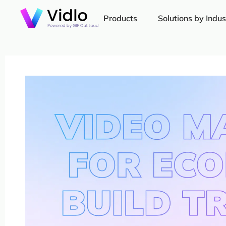
Products
Solutions by Indus