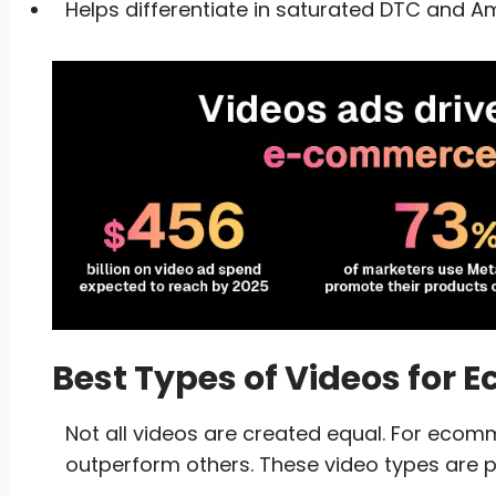
Helps differentiate in saturated DTC and 
Best Types of Videos for
Not all videos are created equal. For ecom
outperform others. These video types are p