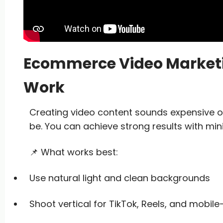
Ecommerce Video Marketin
Work
Creating video content sounds expensive o
be. You can achieve strong results with min
📌 What works best:
Use natural light and clean backgrounds
Shoot vertical for TikTok, Reels, and mobile