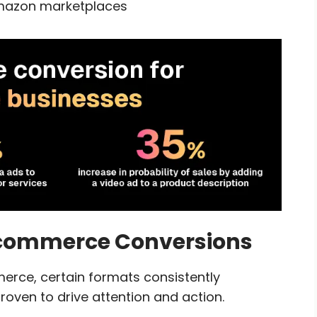
Amazon marketplaces
 Ecommerce Conversions
merce, certain formats consistently
roven to drive attention and action.