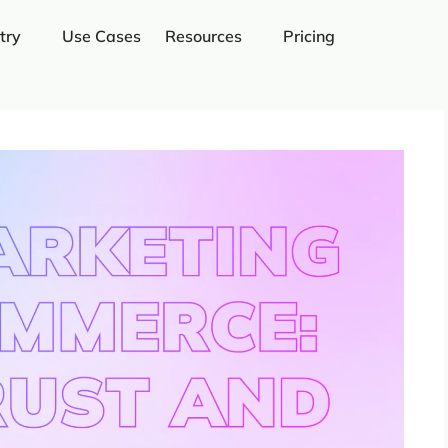
try
Use Cases
Resources
Pricing