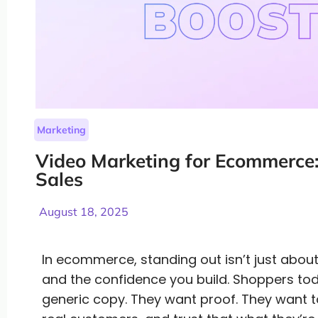
Marketing
Video Marketing for Ecommerce: 
Sales
August 18, 2025
In ecommerce, standing out isn’t just about
and the confidence you build. Shoppers to
generic copy. They want proof. They want t