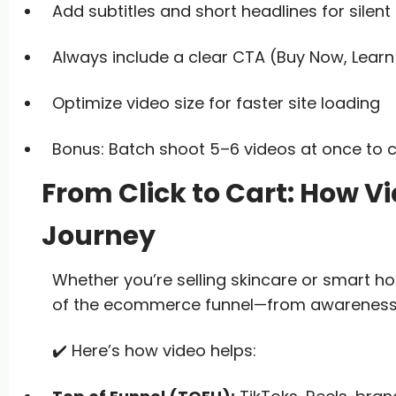
Add subtitles and short headlines for silent 
Always include a clear CTA (Buy Now, Learn
Optimize video size for faster site loading
Bonus: Batch shoot 5–6 videos at once to c
From Click to Cart: How V
Journey
Whether you’re selling skincare or smart h
of the ecommerce funnel—from awareness 
✔️ Here’s how video helps: