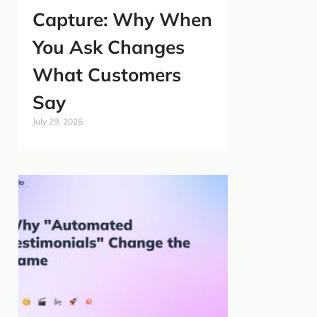
Capture: Why When
You Ask Changes
What Customers
Say
July 29, 2026