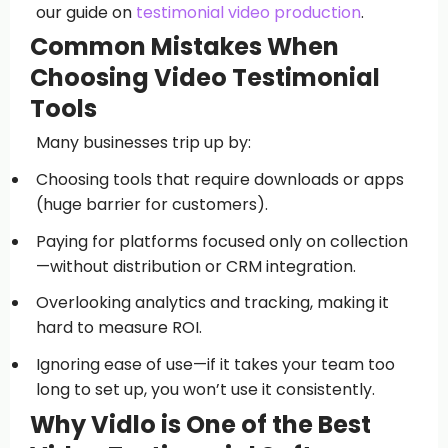
our guide on
testimonial video production
.
Common Mistakes When
Choosing Video Testimonial
Tools
Many businesses trip up by:
Choosing tools that require downloads or apps
(huge barrier for customers).
Paying for platforms focused only on collection
—without distribution or CRM integration.
Overlooking analytics and tracking, making it
hard to measure ROI.
Ignoring ease of use—if it takes your team too
long to set up, you won’t use it consistently.
Why Vidlo is One of the Best