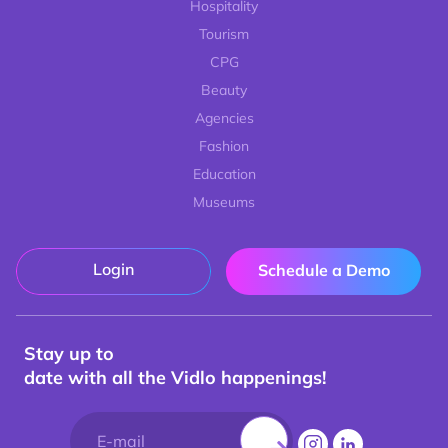
Hospitality
Tourism
CPG
Beauty
Agencies
Fashion
Education
Museums
Login
Schedule a Demo
Stay up to
date with all the Vidlo happenings!