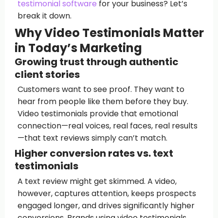
testimonial software
for your business? Let’s
break it down.
Why Video Testimonials Matter
in Today’s Marketing
Growing trust through authentic
client stories
Customers want to see proof. They want to
hear from people like them before they buy.
Video testimonials provide that emotional
connection—real voices, real faces, real results
—that text reviews simply can’t match.
Higher conversion rates vs. text
testimonials
A text review might get skimmed. A video,
however, captures attention, keeps prospects
engaged longer, and drives significantly higher
conversions. Brands using video testimonials