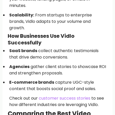
minutes.
Scalability:
From startups to enterprise
brands, Vidlo adapts to your volume and
growth.
How Businesses Use Vidlo
Successfully
SaaS brands
collect authentic testimonials
that drive demo conversions.
Agencies
gather client stories to showcase ROI
and strengthen proposals.
E-commerce brands
capture UGC-style
content that boosts social proof and sales.
Check out our
customer success stories
to see
how different industries are leveraging Vidlo.
Comparing the Best Video