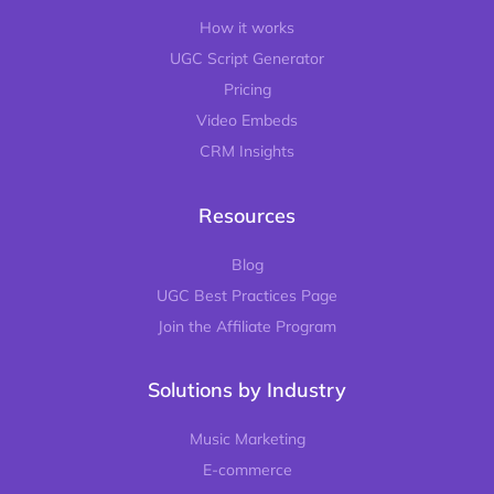
How it works
UGC Script Generator
Pricing
Video Embeds
CRM Insights
Resources
Blog
UGC Best Practices Page
Join the Affiliate Program
Solutions by Industry
Music Marketing
E-commerce