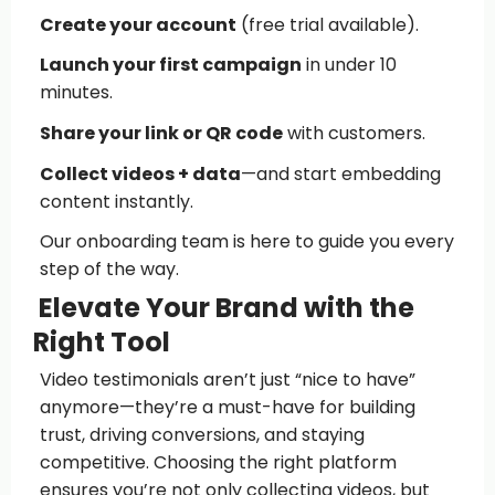
Create your account
(free trial available).
Launch your first campaign
in under 10
minutes.
Share your link or QR code
with customers.
Collect videos + data
—and start embedding
content instantly.
Our onboarding team is here to guide you every
step of the way.
Elevate Your Brand with the
Right Tool
Video testimonials aren’t just “nice to have”
anymore—they’re a must-have for building
trust, driving conversions, and staying
competitive. Choosing the right platform
ensures you’re not only collecting videos, but