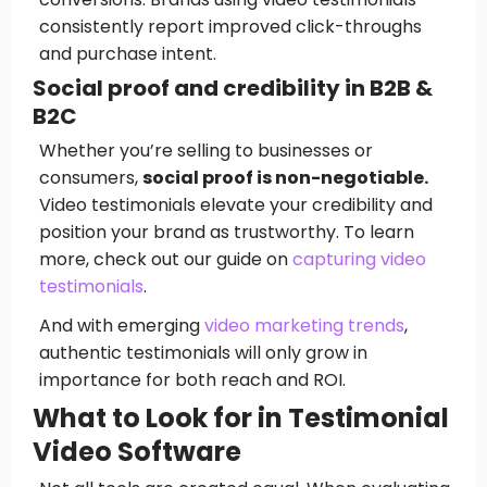
consistently report improved click-throughs
and purchase intent.
Social proof and credibility in B2B &
B2C
Whether you’re selling to businesses or
consumers,
social proof is non-negotiable.
Video testimonials elevate your credibility and
position your brand as trustworthy. To learn
more, check out our guide on
capturing video
testimonials
.
And with emerging
video marketing trends
,
authentic testimonials will only grow in
importance for both reach and ROI.
What to Look for in Testimonial
Video Software