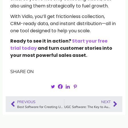
also using them strategically to fuel growth.
With Vidlo, you’ll get frictionless collection,
CRM-ready data, and instant distribution—all in
one tool designed to help you scale.
Ready to see it in action?
Start your free
trial today
and turn customer stories into
your most powerful sales asset.
SHARE ON
PREVIOUS
NEXT
Best Software for Creating UGC Videos in 2025
UGC Software: The Key to Authentic Marketing for Small Businesses