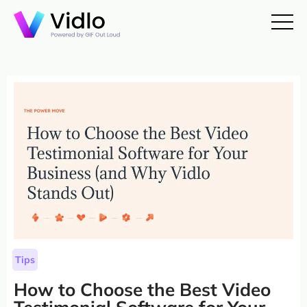
Tips
How to Choose the Best Video