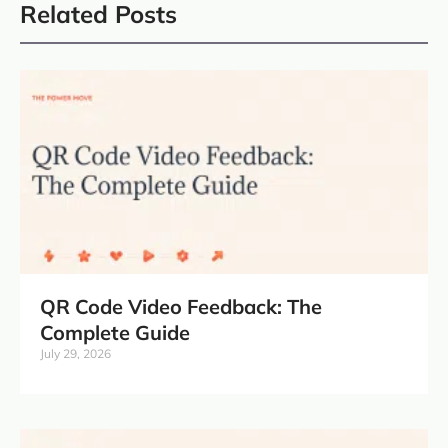
Related Posts
QR Code Video Feedback: The
Complete Guide
July 29, 2026