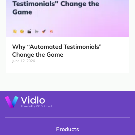
Why “Automated Testimonials”
Change the Game
June 12, 2026
Products