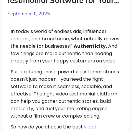
Testimonial Software for Your
Business (and Why Vidlo Stands
Out)
September 1, 2025
In today’s world of endless ads, influencer
content, and brand noise, what actually moves
the needle for businesses?
Authenticity.
And
few things are more authentic than hearing
directly from your happy customers on video.
But capturing those powerful customer stories
doesn’t just happen—you need the right
software to make it seamless, scalable, and
effective. The right video testimonial platform
can help you gather authentic stories, build
credibility, and fuel your marketing engine
without a film crew or complex editing.
So how do you choose the best
video