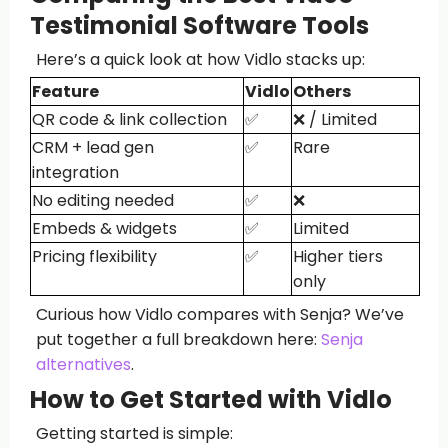
Testimonial Software Tools
Here’s a quick look at how Vidlo stacks up:
Feature
Vidlo
Others
QR code & link collection
✅
❌ / Limited
CRM + lead gen
✅
Rare
integration
No editing needed
✅
❌
Embeds & widgets
✅
Limited
Pricing flexibility
✅
Higher tiers
only
Curious how Vidlo compares with Senja? We’ve
put together a full breakdown here:
Senja
alternatives
.
How to Get Started with Vidlo
Getting started is simple: