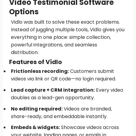
Video Testimonial Software
Options
Vidlo was built to solve these exact problems.
Instead of juggling multiple tools, Vidlo gives you
everything in one place: simple collection,
powerful integrations, and seamless
distribution.
Features of Vidlo
Frictionless recording:
Customers submit
videos via link or QR code—no login required.
Lead capture + CRM integration:
Every video
doubles as a lead-gen opportunity.
No editing required:
Videos are branded,
share-ready, and embeddable instantly.
Embeds & widgets:
Showcase videos across
your website, landing pages, or emails in