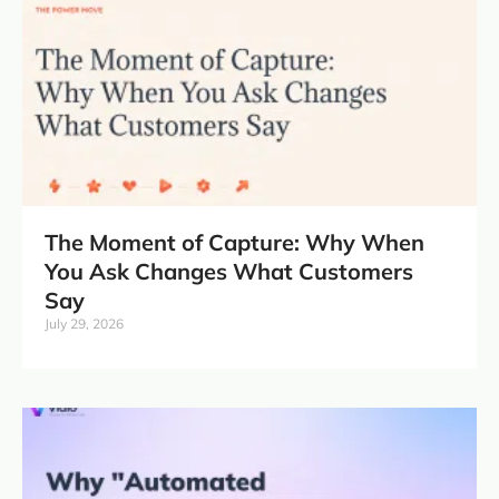
The Moment of Capture: Why When
You Ask Changes What Customers
Say
July 29, 2026