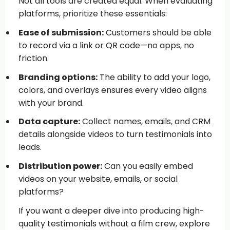
Not all tools are created equal. When evaluating
platforms, prioritize these essentials:
Ease of submission:
Customers should be able
to record via a link or QR code—no apps, no
friction.
Branding options:
The ability to add your logo,
colors, and overlays ensures every video aligns
with your brand.
Data capture:
Collect names, emails, and CRM
details alongside videos to turn testimonials into
leads.
Distribution power:
Can you easily embed
videos on your website, emails, or social
platforms?
If you want a deeper dive into producing high-
quality testimonials without a film crew, explore