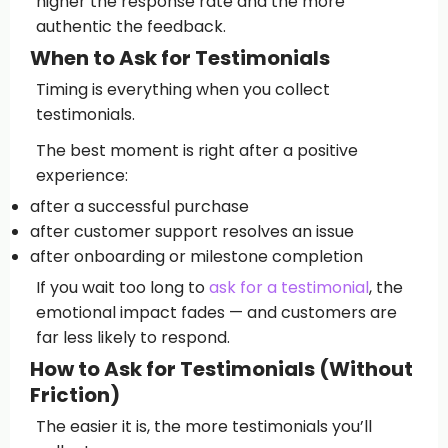
higher the response rate and the more
authentic the feedback.
When to Ask for Testimonials
Timing is everything when you collect
testimonials.
The best moment is right after a positive
experience:
after a successful purchase
after customer support resolves an issue
after onboarding or milestone completion
If you wait too long to
ask for a testimonial
, the
emotional impact fades — and customers are
far less likely to respond.
How to Ask for Testimonials (Without
Friction)
The easier it is, the more testimonials you’ll