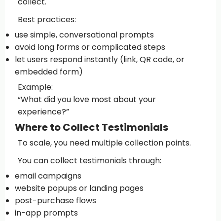
collect.
Best practices:
use simple, conversational prompts
avoid long forms or complicated steps
let users respond instantly (link, QR code, or
embedded form)
Example:
“What did you love most about your
experience?”
Where to Collect Testimonials
To scale, you need multiple collection points.
You can collect testimonials through:
email campaigns
website popups or landing pages
post-purchase flows
in-app prompts