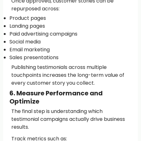
Once approved, customer stories can be
repurposed across:
Product pages
Landing pages
Paid advertising campaigns
Social media
Email marketing
Sales presentations
Publishing testimonials across multiple
touchpoints increases the long-term value of
every customer story you collect.
6. Measure Performance and
Optimize
The final step is understanding which
testimonial campaigns actually drive business
results.
Track metrics such as: