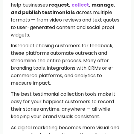
help businesses
request,
collect
, manage,
and publish testimonials
across multiple
formats — from video reviews and text quotes
to user-generated content and social proof
widgets.
Instead of chasing customers for feedback,
these platforms automate outreach and
streamline the entire process. Many offer
branding tools, integrations with CRMs or e-
commerce platforms, and analytics to
measure impact.
The best testimonial collection tools make it
easy for your happiest customers to record
their stories anytime, anywhere — all while
keeping your brand visuals consistent.
As digital marketing becomes more visual and