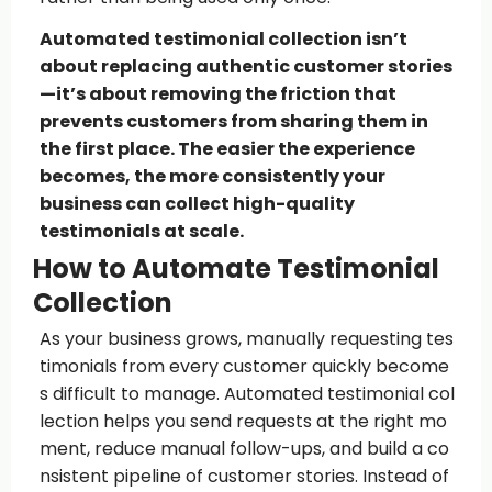
Automated testimonial collection isn’t
about replacing authentic customer stories
—it’s about removing the friction that
prevents customers from sharing them in
the first place. The easier the experience
becomes, the more consistently your
business can collect high-quality
testimonials at scale.
How to Automate Testimonial
Collection
As your business grows, manually requesting tes
timonials from every customer quickly become
s difficult to manage. Automated testimonial col
lection helps you send requests at the right mo
ment, reduce manual follow-ups, and build a co
nsistent pipeline of customer stories. Instead of