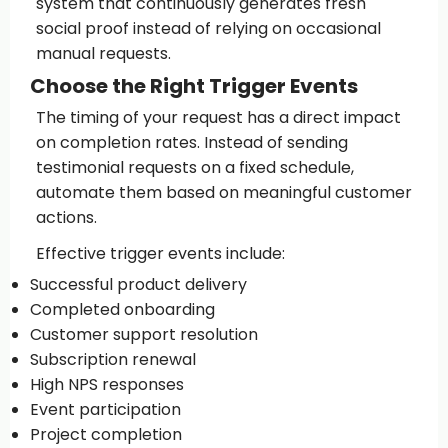
system that continuously generates fresh
social proof instead of relying on occasional
manual requests.
Choose the Right Trigger Events
The timing of your request has a direct impact
on completion rates. Instead of sending
testimonial requests on a fixed schedule,
automate them based on meaningful customer
actions.
Effective trigger events include:
Successful product delivery
Completed onboarding
Customer support resolution
Subscription renewal
High NPS responses
Event participation
Project completion