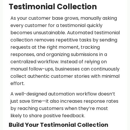
Testimonial Collection
As your customer base grows, manually asking
every customer for a testimonial quickly
becomes unsustainable. Automated testimonial
collection removes repetitive tasks by sending
requests at the right moment, tracking
responses, and organizing submissions in a
centralized workflow. Instead of relying on
manual follow-ups, businesses can continuously
collect authentic customer stories with minimal
effort.
A well-designed automation workflow doesn’t
just save time—it also increases response rates
by reaching customers when they’re most
likely to share positive feedback.
Build Your Testimonial Collection