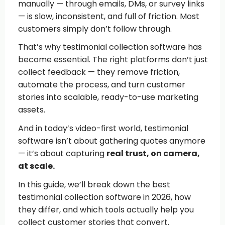
manually — through emails, DMs, or survey links
— is slow, inconsistent, and full of friction. Most
customers simply don’t follow through.
That’s why testimonial collection software has
become essential. The right platforms don’t just
collect feedback — they remove friction,
automate the process, and turn customer
stories into scalable, ready-to-use marketing
assets.
And in today’s video-first world, testimonial
software isn’t about gathering quotes anymore
— it’s about capturing
real trust, on camera,
at scale.
In this guide, we’ll break down the best
testimonial collection software in 2026, how
they differ, and which tools actually help you
collect customer stories that convert.