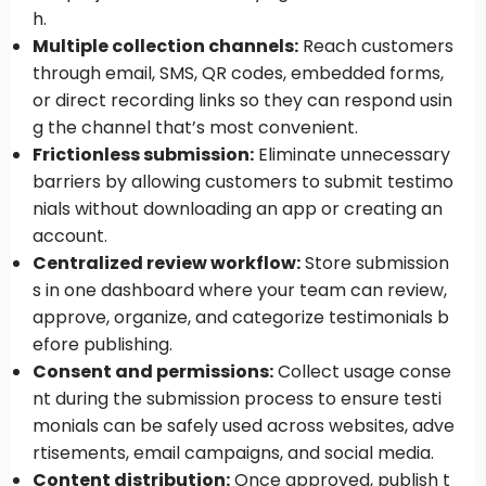
h.
Multiple collection channels:
Reach customers
through email, SMS, QR codes, embedded forms,
or direct recording links so they can respond usin
g the channel that’s most convenient.
Frictionless submission:
Eliminate unnecessary
barriers by allowing customers to submit testimo
nials without downloading an app or creating an
account.
Centralized review workflow:
Store submission
s in one dashboard where your team can review,
approve, organize, and categorize testimonials b
efore publishing.
Consent and permissions:
Collect usage conse
nt during the submission process to ensure testi
monials can be safely used across websites, adve
rtisements, email campaigns, and social media.
Content distribution:
Once approved, publish t