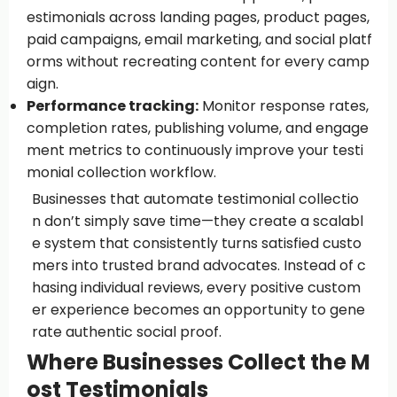
estimonials across landing pages, product pages,
paid campaigns, email marketing, and social platf
orms without recreating content for every camp
aign.
Performance tracking:
Monitor response rates,
completion rates, publishing volume, and engage
ment metrics to continuously improve your testi
monial collection workflow.
Businesses that automate testimonial collectio
n don’t simply save time—they create a scalabl
e system that consistently turns satisfied custo
mers into trusted brand advocates. Instead of c
hasing individual reviews, every positive custom
er experience becomes an opportunity to gene
rate authentic social proof.
Where Businesses Collect the M
ost Testimonials