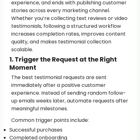
experience, and ends with publishing customer
stories across every marketing channel.
Whether you’re collecting text reviews or video
testimonials, following a structured workflow
increases completion rates, improves content
quality, and makes testimonial collection
scalable.
1. Trigger the Request at the Right
Moment
The best testimonial requests are sent
immediately after a positive customer
experience. Instead of sending random follow-
up emails weeks later, automate requests after
meaningful milestones.
Common trigger points include:
Successful purchases
Completed onboarding