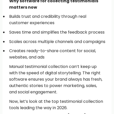
Why software for collecting testimonials
matters now
Builds trust and credibility through real
customer experiences
Saves time and simplifies the feedback process
Scales across multiple channels and campaigns
Creates ready-to-share content for social,
websites, and ads
Manual testimonial collection can’t keep up
with the speed of digital storytelling. The right
software ensures your brand always has fresh,
authentic stories to power marketing, sales,
and social engagement.
Now, let’s look at the top testimonial collection
tools leading the way in 2026.