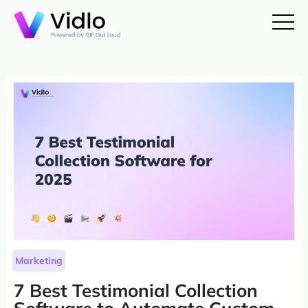
Marketing
7 Best Testimonial Collection