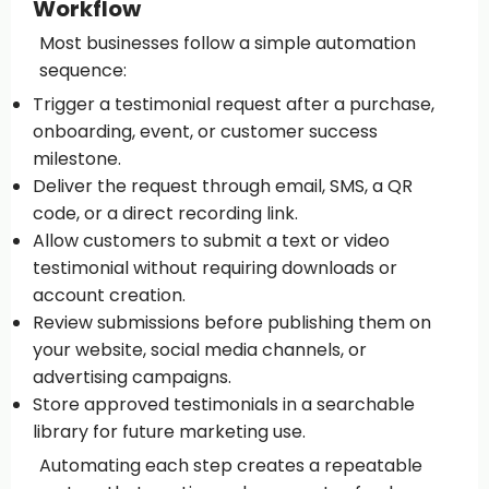
Workflow
Most businesses follow a simple automation
sequence:
Trigger a testimonial request after a purchase,
onboarding, event, or customer success
milestone.
Deliver the request through email, SMS, a QR
code, or a direct recording link.
Allow customers to submit a text or video
testimonial without requiring downloads or
account creation.
Review submissions before publishing them on
your website, social media channels, or
advertising campaigns.
Store approved testimonials in a searchable
library for future marketing use.
Automating each step creates a repeatable