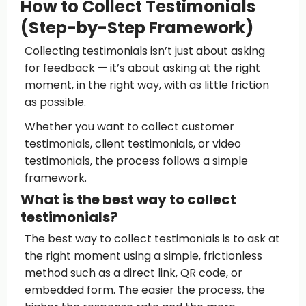
How to Collect Testimonials
(Step-by-Step Framework)
Collecting testimonials isn’t just about asking
for feedback — it’s about asking at the right
moment, in the right way, with as little friction
as possible.
Whether you want to collect customer
testimonials, client testimonials, or video
testimonials, the process follows a simple
framework.
What is the best way to collect
testimonials?
The best way to collect testimonials is to ask at
the right moment using a simple, frictionless
method such as a direct link, QR code, or
embedded form. The easier the process, the