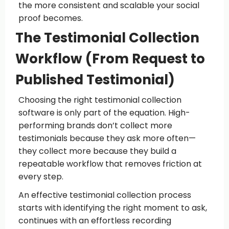
the more consistent and scalable your social
proof becomes.
The Testimonial Collection
Workflow (From Request to
Published Testimonial)
Choosing the right testimonial collection
software is only part of the equation. High-
performing brands don’t collect more
testimonials because they ask more often—
they collect more because they build a
repeatable workflow that removes friction at
every step.
An effective testimonial collection process
starts with identifying the right moment to ask,
continues with an effortless recording