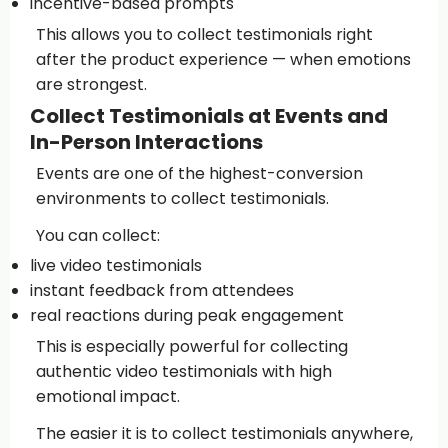
incentive-based prompts
This allows you to collect testimonials right
after the product experience — when emotions
are strongest.
Collect Testimonials at Events and
In-Person Interactions
Events are one of the highest-conversion
environments to collect testimonials.
You can collect:
live video testimonials
instant feedback from attendees
real reactions during peak engagement
This is especially powerful for collecting
authentic video testimonials with high
emotional impact.
The easier it is to collect testimonials anywhere,