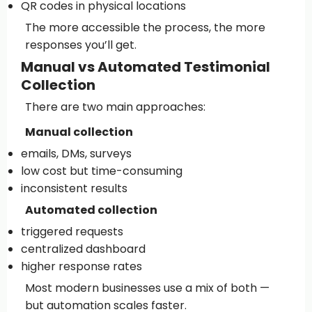
QR codes in physical locations
The more accessible the process, the more
responses you’ll get.
Manual vs Automated Testimonial
Collection
There are two main approaches:
Manual collection
emails, DMs, surveys
low cost but time-consuming
inconsistent results
Automated collection
triggered requests
centralized dashboard
higher response rates
Most modern businesses use a mix of both —
but automation scales faster.