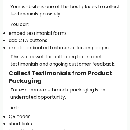
Your website is one of the best places to collect
testimonials passively.
You can:
embed testimonial forms
add CTA buttons
create dedicated testimonial landing pages
This works well for collecting both client
testimonials and ongoing customer feedback.
Collect Testimonials from Product
Packaging
For e-commerce brands, packaging is an
underrated opportunity.
Add:
QR codes
short links