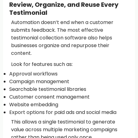
Review, Organize, and Reuse Every
Testimonial
Automation doesn’t end when a customer
submits feedback. The most effective
testimonial collection software also helps
businesses organize and repurpose their
content.
Look for features such as:
Approval workflows
Campaign management
Searchable testimonial libraries
Customer consent management
Website embedding
Export options for paid ads and social media
This allows a single testimonial to generate
value across multiple marketing campaigns
rather than being used only once.