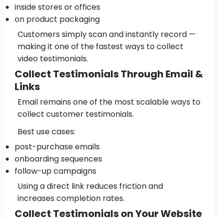
inside stores or offices
on product packaging
Customers simply scan and instantly record —
making it one of the fastest ways to collect
video testimonials.
Collect Testimonials Through Email &
Links
Email remains one of the most scalable ways to
collect customer testimonials.
Best use cases:
post-purchase emails
onboarding sequences
follow-up campaigns
Using a direct link reduces friction and
increases completion rates.
Collect Testimonials on Your Website