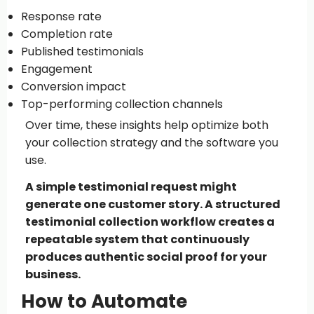
Response rate
Completion rate
Published testimonials
Engagement
Conversion impact
Top-performing collection channels
Over time, these insights help optimize both
your collection strategy and the software you
use.
A simple testimonial request might
generate one customer story. A structured
testimonial collection workflow creates a
repeatable system that continuously
produces authentic social proof for your
business.
How to Automate