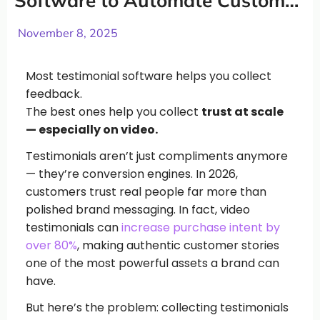
Software to Automate Customer
Testimonials (2026)
November 8, 2025
Most testimonial software helps you collect
feedback.
The best ones help you collect
trust at scale
— especially on video.
Testimonials aren’t just compliments anymore
— they’re conversion engines. In 2026,
customers trust real people far more than
polished brand messaging. In fact, video
testimonials can
increase purchase intent by
over 80%
, making authentic customer stories
one of the most powerful assets a brand can
have.
But here’s the problem: collecting testimonials