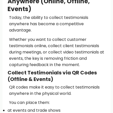
Anywhere (Online, Offline,
Events)
Today, the ability to collect testimonials
anywhere has become a competitive
advantage.
Whether you want to collect customer
testimonials online, collect client testimonials
during meetings, or collect video testimonials at
events, the key is removing friction and
capturing feedback in the moment.
Collect Testimonials via QR Codes
(Offline & Events)
QR codes make it easy to collect testimonials
anywhere in the physical world.
You can place them:
at events and trade shows