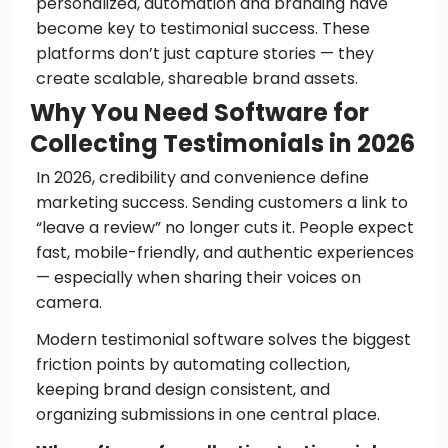
personalized, automation and branding have
become key to testimonial success. These
platforms don’t just capture stories — they
create scalable, shareable brand assets.
Why You Need Software for
Collecting Testimonials in 2026
In 2026, credibility and convenience define
marketing success. Sending customers a link to
“leave a review” no longer cuts it. People expect
fast, mobile-friendly, and authentic experiences
— especially when sharing their voices on
camera.
Modern testimonial software solves the biggest
friction points by automating collection,
keeping brand design consistent, and
organizing submissions in one central place.