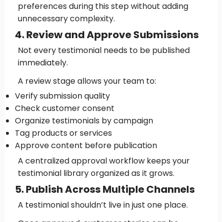
preferences during this step without adding
unnecessary complexity.
4. Review and Approve Submissions
Not every testimonial needs to be published
immediately.
A review stage allows your team to:
Verify submission quality
Check customer consent
Organize testimonials by campaign
Tag products or services
Approve content before publication
A centralized approval workflow keeps your
testimonial library organized as it grows.
5. Publish Across Multiple Channels
A testimonial shouldn’t live in just one place.