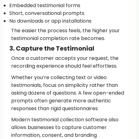
Embedded testimonial forms
Short, conversational prompts
No downloads or app installations
The easier the process feels, the higher your
testimonial completion rate becomes.
3. Capture the Testimonial
Once a customer accepts your request, the
recording experience should feel effortless.
Whether you’re collecting text or video
testimonials, focus on simplicity rather than
asking dozens of questions. A few open-ended
prompts often generate more authentic
responses than rigid questionnaires.
Modern testimonial collection software also
allows businesses to capture customer
information, consent, and branding