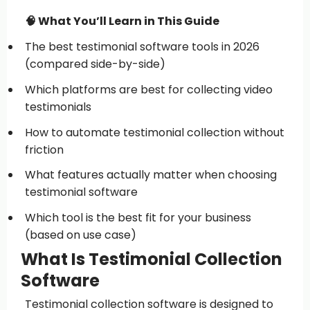
🧠 What You’ll Learn in This Guide
The best testimonial software tools in 2026
(compared side-by-side)
Which platforms are best for collecting video
testimonials
How to automate testimonial collection without
friction
What features actually matter when choosing
testimonial software
Which tool is the best fit for your business
(based on use case)
What Is Testimonial Collection
Software
Testimonial collection software is designed to