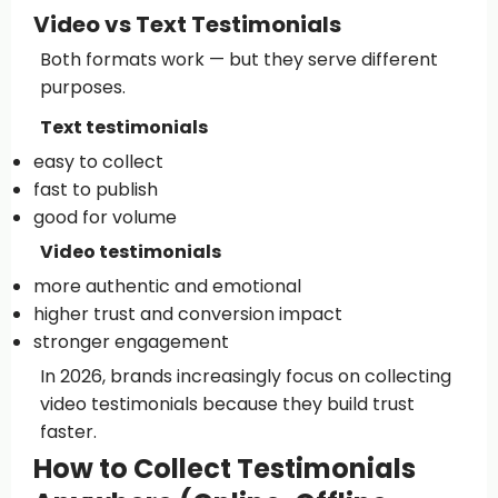
Video vs Text Testimonials
Both formats work — but they serve different
purposes.
Text testimonials
easy to collect
fast to publish
good for volume
Video testimonials
more authentic and emotional
higher trust and conversion impact
stronger engagement
In 2026, brands increasingly focus on collecting
video testimonials because they build trust
faster.
How to Collect Testimonials