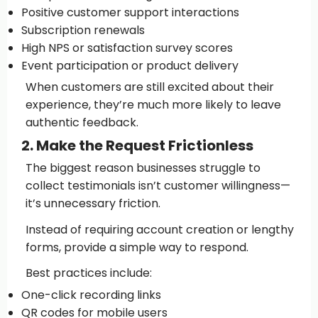
Positive customer support interactions
Subscription renewals
High NPS or satisfaction survey scores
Event participation or product delivery
When customers are still excited about their
experience, they’re much more likely to leave
authentic feedback.
2. Make the Request Frictionless
The biggest reason businesses struggle to
collect testimonials isn’t customer willingness—
it’s unnecessary friction.
Instead of requiring account creation or lengthy
forms, provide a simple way to respond.
Best practices include:
One-click recording links
QR codes for mobile users