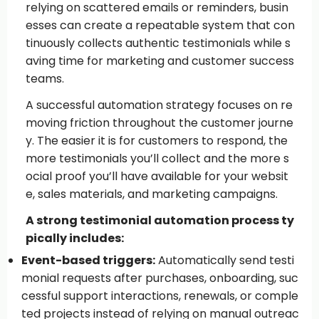
relying on scattered emails or reminders, busin
esses can create a repeatable system that con
tinuously collects authentic testimonials while s
aving time for marketing and customer success
teams.
A successful automation strategy focuses on re
moving friction throughout the customer journe
y. The easier it is for customers to respond, the
more testimonials you’ll collect and the more s
ocial proof you’ll have available for your websit
e, sales materials, and marketing campaigns.
A strong testimonial automation process ty
pically includes:
Event-based triggers:
Automatically send testi
monial requests after purchases, onboarding, suc
cessful support interactions, renewals, or comple
ted projects instead of relying on manual outreac