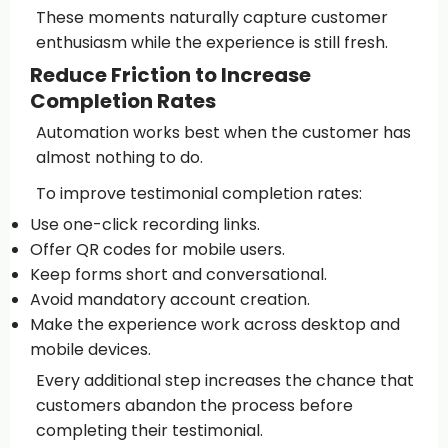
These moments naturally capture customer
enthusiasm while the experience is still fresh.
Reduce Friction to Increase
Completion Rates
Automation works best when the customer has
almost nothing to do.
To improve testimonial completion rates:
Use one-click recording links.
Offer QR codes for mobile users.
Keep forms short and conversational.
Avoid mandatory account creation.
Make the experience work across desktop and
mobile devices.
Every additional step increases the chance that
customers abandon the process before
completing their testimonial.