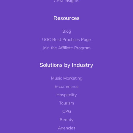
CRM Insights
Resources
Blog
UGC Best Practices Page
Join the Affiliate Program
Solutions by Industry
Music Marketing
E-commerce
Hospitality
Tourism
CPG
Beauty
Agencies