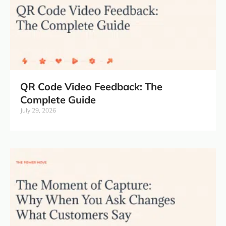
QR Code Video Feedback: The
Complete Guide
July 29, 2026