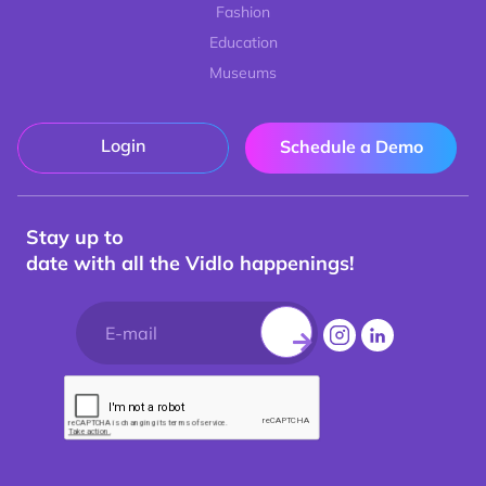
Fashion
Education
Museums
Login
Schedule a Demo
Stay up to
date with all the Vidlo happenings!