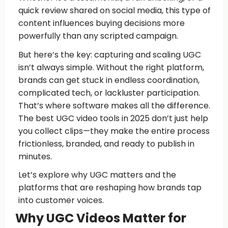
quick review shared on social media, this type of
content influences buying decisions more
powerfully than any scripted campaign.
But here’s the key: capturing and scaling UGC
isn’t always simple. Without the right platform,
brands can get stuck in endless coordination,
complicated tech, or lackluster participation.
That’s where software makes all the difference.
The best UGC video tools in 2025 don’t just help
you collect clips—they make the entire process
frictionless, branded, and ready to publish in
minutes.
Let’s explore why UGC matters and the
platforms that are reshaping how brands tap
into customer voices.
Why UGC Videos Matter for