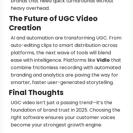
brands that need quick turnarounds without
heavy overhead.
The Future of UGC Video
Creation
AI and automation are transforming UGC. From
auto-editing clips to smart distribution across
platforms, the next wave of tools will blend
ease with intelligence. Platforms like
Vidlo
that
combine frictionless recording with automated
branding and analytics are paving the way for
smarter, faster user-generated storytelling.
Final Thoughts
UGC video isn’t just a passing trend—it’s the
foundation of brand trust in 2025. Choosing the
right software ensures your customer voices
become your strongest growth engine.