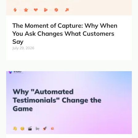
The Moment of Capture: Why When
You Ask Changes What Customers
Say
July 29, 2026