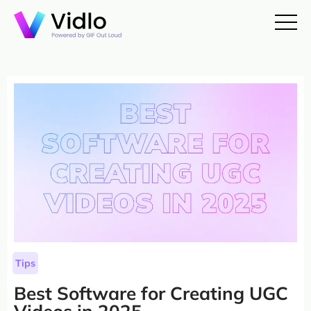
Tips
Best Software for Creating UGC