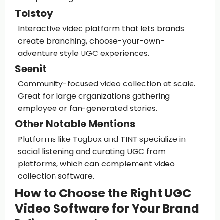
Tolstoy
Interactive video platform that lets brands
create branching, choose-your-own-
adventure style UGC experiences.
Seenit
Community-focused video collection at scale.
Great for large organizations gathering
employee or fan-generated stories.
Other Notable Mentions
Platforms like Tagbox and TINT specialize in
social listening and curating UGC from
platforms, which can complement video
collection software.
How to Choose the Right UGC
Video Software for Your Brand