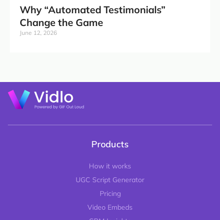
Why “Automated Testimonials”
Change the Game
June 12, 2026
Products
How it works
UGC Script Generator
Pricing
Video Embeds