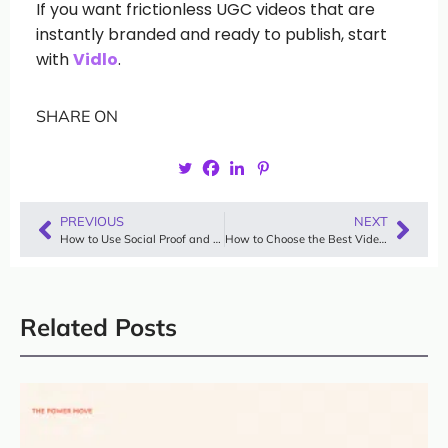
If you want frictionless UGC videos that are
instantly branded and ready to publish, start
with
Vidlo
.
SHARE ON
PREVIOUS
NEXT
How to Use Social Proof and Testimonials for Lead Generation
How to Choose the Best Video Testimonial Software for Your Business (and Why Vidlo Stands Out)
Related Posts