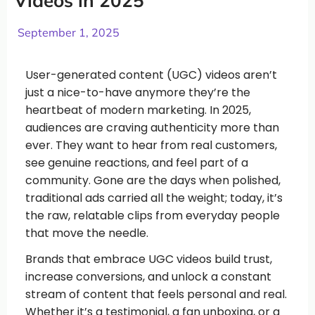
Videos in 2025
September 1, 2025
User-generated content (UGC) videos aren’t
just a nice-to-have anymore they’re the
heartbeat of modern marketing. In 2025,
audiences are craving authenticity more than
ever. They want to hear from real customers,
see genuine reactions, and feel part of a
community. Gone are the days when polished,
traditional ads carried all the weight; today, it’s
the raw, relatable clips from everyday people
that move the needle.
Brands that embrace UGC videos build trust,
increase conversions, and unlock a constant
stream of content that feels personal and real.
Whether it’s a testimonial, a fan unboxing, or a