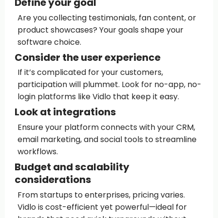
Define your goal
Are you collecting testimonials, fan content, or
product showcases? Your goals shape your
software choice.
Consider the user experience
If it’s complicated for your customers,
participation will plummet. Look for no-app, no-
login platforms like Vidlo that keep it easy.
Look at integrations
Ensure your platform connects with your CRM,
email marketing, and social tools to streamline
workflows.
Budget and scalability
considerations
From startups to enterprises, pricing varies.
Vidlo is cost-efficient yet powerful—ideal for