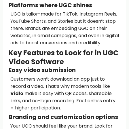
Platforms where UGC shines
UGC is tailor-made for TikTok, Instagram Reels,
YouTube Shorts, and Stories but it doesn’t stop
there. Brands are embedding UGC on their
websites, in email campaigns, and even in digital
ads to boost conversions and credibility.
Key Features to Look for in UGC
Video Software
Easy video submission
Customers won’t download an app just to
record a video. That’s why modern tools like
Vidlo
make it easy with QR codes, shareable
links, and no-login recording. Frictionless entry
= higher participation.
Branding and customization options
Your UGC should feel like your brand. Look for