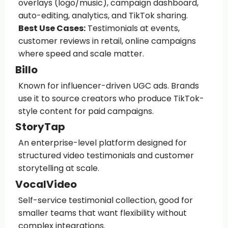
overlays (logo/music), campaign dashboard,
auto-editing, analytics, and TikTok sharing.
Best Use Cases:
Testimonials at events,
customer reviews in retail, online campaigns
where speed and scale matter.
Billo
Known for influencer-driven UGC ads. Brands
use it to source creators who produce TikTok-
style content for paid campaigns.
StoryTap
An enterprise-level platform designed for
structured video testimonials and customer
storytelling at scale.
VocalVideo
Self-service testimonial collection, good for
smaller teams that want flexibility without
complex integrations.