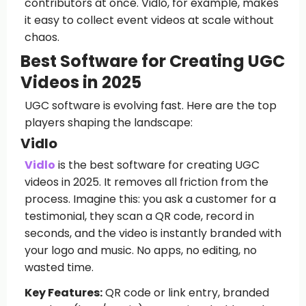
contributors at once. Vidlo, for example, makes
it easy to collect event videos at scale without
chaos.
Best Software for Creating UGC
Videos in 2025
UGC software is evolving fast. Here are the top
players shaping the landscape:
Vidlo
Vidlo
is the best software for creating UGC
videos in 2025. It removes all friction from the
process. Imagine this: you ask a customer for a
testimonial, they scan a QR code, record in
seconds, and the video is instantly branded with
your logo and music. No apps, no editing, no
wasted time.
Key Features:
QR code or link entry, branded