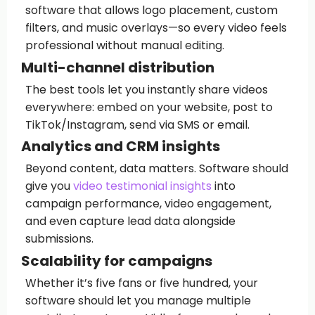
software that allows logo placement, custom
filters, and music overlays—so every video feels
professional without manual editing.
Multi-channel distribution
The best tools let you instantly share videos
everywhere: embed on your website, post to
TikTok/Instagram, send via SMS or email.
Analytics and CRM insights
Beyond content, data matters. Software should
give you
video testimonial insights
into
campaign performance, video engagement,
and even capture lead data alongside
submissions.
Scalability for campaigns
Whether it’s five fans or five hundred, your
software should let you manage multiple