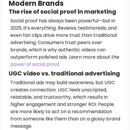
Modern Brands
The rise of social proof in marketing
Social proof has always been powerful—but in
2025, it’s everything. Reviews, testimonials, and
even fan clips drive more trust than traditional
advertising. Consumers trust peers over
brands, which is why authentic videos can
outperform polished ads. Learn more about the
power of social proof
.
UGC video vs. traditional advertising
Traditional ads may build awareness, but UGC
creates connection. UGC feels unscripted,
relatable, and trustworthy, which results in
higher engagement and stronger ROI. People
are more likely to act on a recommendation
from someone like them than on a glossy brand
message.