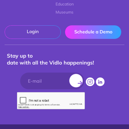
Education
Museums
Login
Schedule a Demo
Stay up to
date with all the Vidlo happenings!