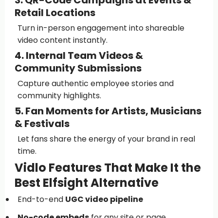
3. QR-Code Campaigns at Events &
Retail Locations
Turn in-person engagement into shareable
video content instantly.
4. Internal Team Videos &
Community Submissions
Capture authentic employee stories and
community highlights.
5. Fan Moments for Artists, Musicians
& Festivals
Let fans share the energy of your brand in real
time.
Vidlo Features That Make It the
Best Elfsight Alternative
End-to-end
UGC video pipeline
No-code embeds
for any site or page