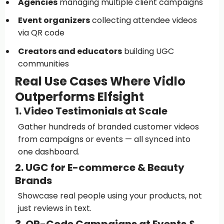
Agencies
managing multiple client campaigns
Event organizers
collecting attendee videos
via QR code
Creators and educators
building UGC
communities
Real Use Cases Where Vidlo
Outperforms Elfsight
1. Video Testimonials at Scale
Gather hundreds of branded customer videos
from campaigns or events — all synced into
one dashboard.
2. UGC for E-commerce & Beauty
Brands
Showcase real people using your products, not
just reviews in text.