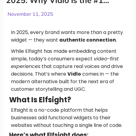
2025: Why Vidlo Is the #1
Choice
November 11, 2025
In 2025, every brand wants more than a pretty
widget — they want
authentic connection
.
While Elfsight has made embedding content
simple, today’s consumers expect
video-first
experiences
that capture real voices and drive
decisions. That’s where
Vidlo
comes in — the
modern alternative built for the next era of
customer storytelling and UGC.
What Is Elfsight?
Elfsight is a no-code platform that helps
businesses add functional widgets to their
websites without touching a single line of code.
Here’s what Elfsight does: