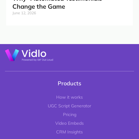
Change the Game
June 12, 2026
Products
How it works
UGC Script Generator
Pricing
Video Embeds
CRM Insights