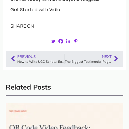
Get Started with Vidlo
SHARE ON
PREVIOUS
NEXT
How to Write UGC Scripts: Examples, Templates & Viral Frameworks
The Biggest Testimonial Page Mistakes (And How to Fix Them in 2025)
Related Posts