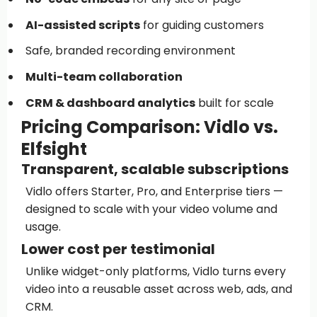
AI-assisted scripts
for guiding customers
Safe, branded recording environment
Multi-team collaboration
CRM & dashboard analytics
built for scale
Pricing Comparison: Vidlo vs.
Elfsight
Transparent, scalable subscriptions
Vidlo offers Starter, Pro, and Enterprise tiers —
designed to scale with your video volume and
usage.
Lower cost per testimonial
Unlike widget-only platforms, Vidlo turns every
video into a reusable asset across web, ads, and
CRM.