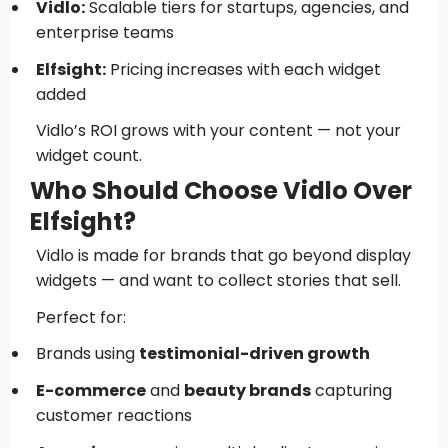
Vidlo:
Scalable tiers for startups, agencies, and
enterprise teams
Elfsight:
Pricing increases with each widget
added
Vidlo’s ROI grows with your content — not your
widget count.
Who Should Choose Vidlo Over
Elfsight?
Vidlo is made for brands that go beyond display
widgets — and want to collect stories that sell.
Perfect for:
Brands using
testimonial-driven growth
E-commerce
and
beauty brands
capturing
customer reactions