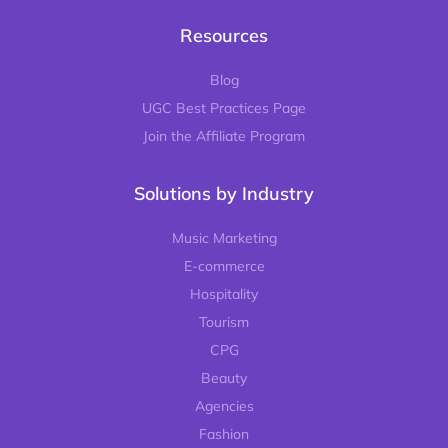
Resources
Blog
UGC Best Practices Page
Join the Affiliate Program
Solutions by Industry
Music Marketing
E-commerce
Hospitality
Tourism
CPG
Beauty
Agencies
Fashion