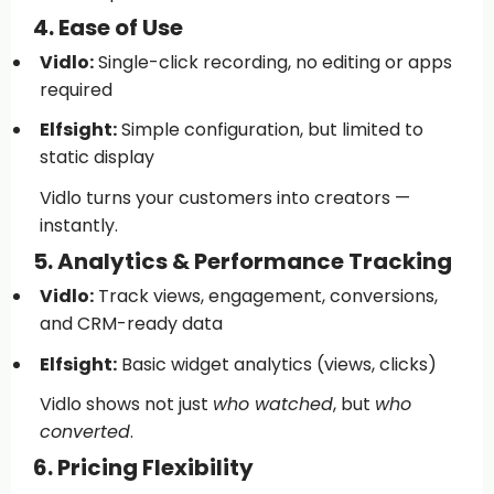
4. Ease of Use
Vidlo:
Single-click recording, no editing or apps
required
Elfsight:
Simple configuration, but limited to
static display
Vidlo turns your customers into creators —
instantly.
5. Analytics & Performance Tracking
Vidlo:
Track views, engagement, conversions,
and CRM-ready data
Elfsight:
Basic widget analytics (views, clicks)
Vidlo shows not just
who watched
, but
who
converted
.
6. Pricing Flexibility