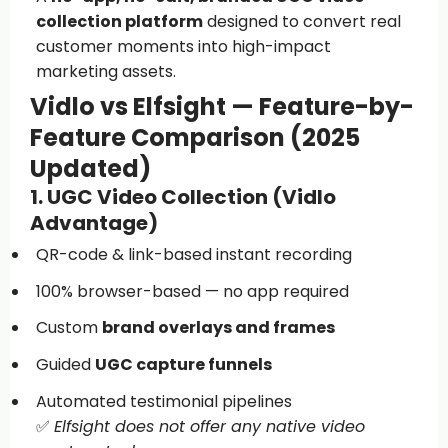
collection platform
designed to convert real
customer moments into high-impact
marketing assets.
Vidlo vs Elfsight — Feature-by-
Feature Comparison (2025
Updated)
1. UGC Video Collection (Vidlo
Advantage)
QR-code & link-based instant recording
100% browser-based — no app required
Custom
brand overlays and frames
Guided
UGC capture funnels
Automated testimonial pipelines
✅
Elfsight does not offer any native video