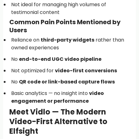
Not ideal for managing high volumes of
testimonial content
Common Pain Points Mentioned by
Users
Reliance on
third-party widgets
rather than
owned experiences
No
end-to-end UGC video pipeline
Not optimized for
video-first conversions
No
QR code or link-based capture flows
Basic analytics — no insight into
video
engagement or performance
Meet Vidlo — The Modern
Video-First Alternative to
Elfsight