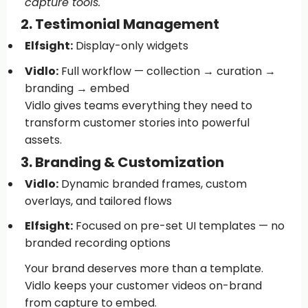
capture tools.
2. Testimonial Management
Elfsight:
Display-only widgets
Vidlo:
Full workflow — collection → curation →
branding → embed
Vidlo gives teams everything they need to
transform customer stories into powerful
assets.
3. Branding & Customization
Vidlo:
Dynamic branded frames, custom
overlays, and tailored flows
Elfsight:
Focused on pre-set UI templates — no
branded recording options
Your brand deserves more than a template.
Vidlo keeps your customer videos on-brand
from capture to embed.