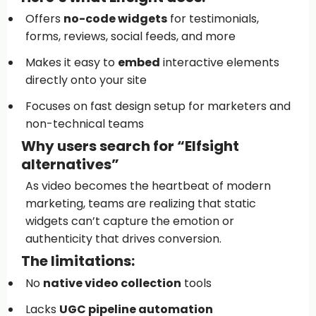
Offers
no-code widgets
for testimonials,
forms, reviews, social feeds, and more
Makes it easy to
embed
interactive elements
directly onto your site
Focuses on fast design setup for marketers and
non-technical teams
Why users search for “Elfsight
alternatives”
As video becomes the heartbeat of modern
marketing, teams are realizing that static
widgets can’t capture the emotion or
authenticity that drives conversion.
The limitations:
No
native video collection
tools
Lacks
UGC pipeline automation