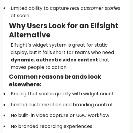
Limited ability to capture
real customer stories
at scale
Why Users Look for an Elfsight
Alternative
Elfsight’s widget system is great for static
display, but it falls short for teams who need
dynamic, authentic video content
that
moves people to action.
Common reasons brands look
elsewhere:
Pricing that scales quickly with widget count
Limited customization and branding control
No built-in video capture or UGC workflow
No branded recording experiences