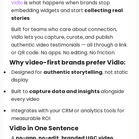
Vidlo
is what happens when brands stop
embedding widgets and start
collecting real
stories
.
Built for teams who care about connection,
Vidlo lets you capture, curate, and publish
authentic video testimonials — all through a link
or QR code. No apps. No editing. No friction.
Why video-first brands prefer Vidlo:
Designed for
authentic storytelling
, not static
display
Built to
capture data and insights
alongside
every video
Integrates with your CRM or analytics tools for
measurable ROI
Vidlo in One Sentence
A
no-app, no-edit, branded UGC video