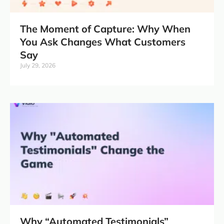
The Moment of Capture: Why When
You Ask Changes What Customers
Say
July 29, 2026
Why “Automated Testimonials”