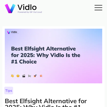
Tips
Best Elfsight Alternative for