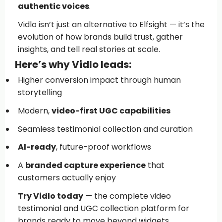
authentic voices
.
Vidlo isn’t just an alternative to Elfsight — it’s the
evolution of how brands build trust, gather
insights, and tell real stories at scale.
Here’s why Vidlo leads:
Higher conversion impact through human
storytelling
Modern,
video-first UGC capabilities
Seamless testimonial collection and curation
AI-ready
, future-proof workflows
A
branded capture experience
that
customers actually enjoy
Try Vidlo today
— the complete video
testimonial and UGC collection platform for
brands ready to move beyond widgets.