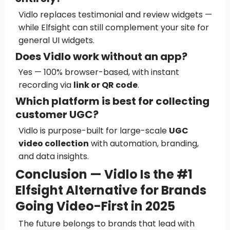
Vidlo replaces testimonial and review widgets —
while Elfsight can still complement your site for
general UI widgets.
Does Vidlo work without an app?
Yes — 100% browser-based, with instant
recording via
link or QR code
.
Which platform is best for collecting
customer UGC?
Vidlo is purpose-built for large-scale
UGC
video collection
with automation, branding,
and data insights.
Conclusion — Vidlo Is the #1
Elfsight Alternative for Brands
Going Video-First in 2025
The future belongs to brands that lead with