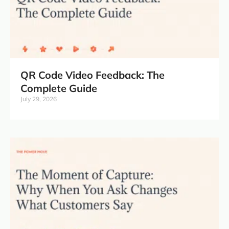
QR Code Video Feedback: The
Complete Guide
July 29, 2026