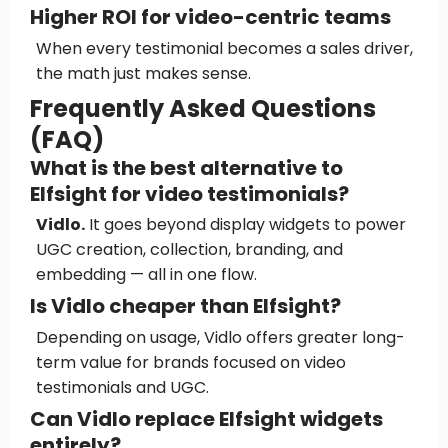
Higher ROI for video-centric teams
When every testimonial becomes a sales driver,
the math just makes sense.
Frequently Asked Questions
(FAQ)
What is the best alternative to
Elfsight for video testimonials?
Vidlo.
It goes beyond display widgets to power
UGC creation, collection, branding, and
embedding — all in one flow.
Is Vidlo cheaper than Elfsight?
Depending on usage, Vidlo offers greater long-
term value for brands focused on video
testimonials and UGC.
Can Vidlo replace Elfsight widgets
entirely?