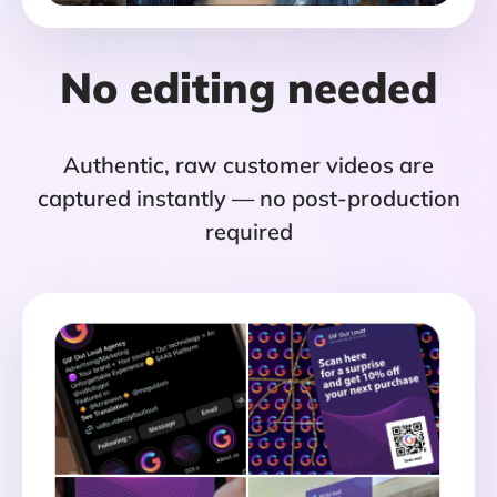
No editing needed
Authentic, raw customer videos are
captured instantly — no post-production
required