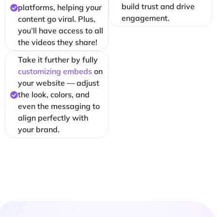
build trust and drive
platforms, helping your
engagement.
content go viral. Plus,
you’ll have access to all
the videos they share!
Take it further by fully
customizing embeds
on
your website — adjust
the look, colors, and
even the messaging to
align perfectly with
your brand.