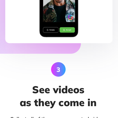
See videos
as they come in