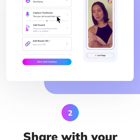
Share with your