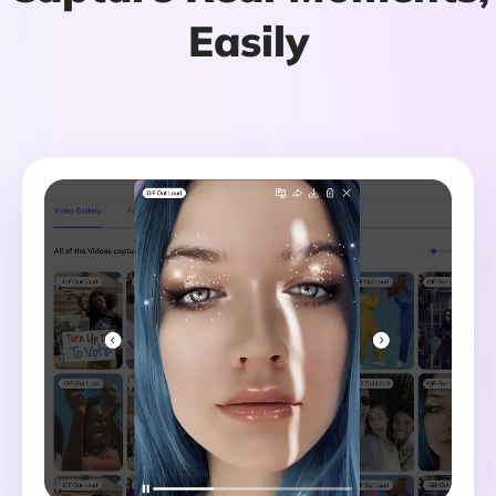
Easily