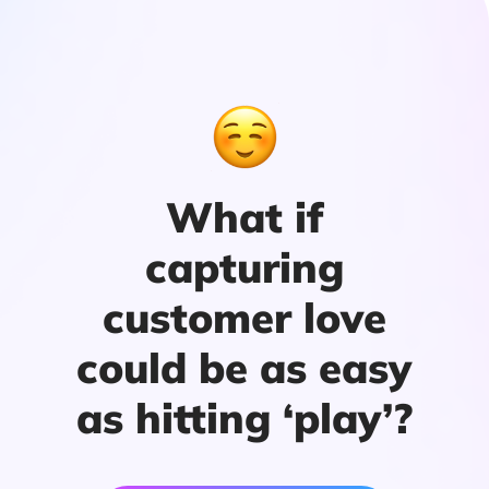
What if
capturing
customer love
could be as easy
as hitting ‘play’?