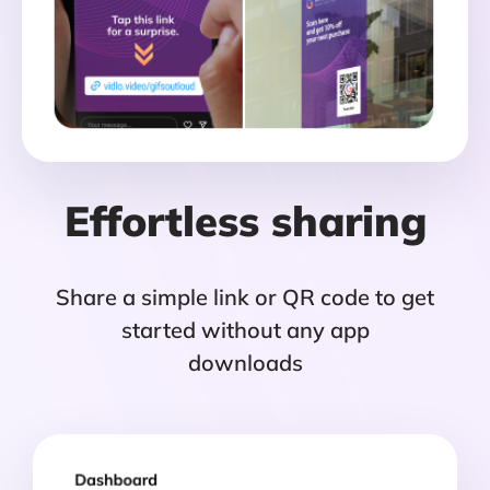
Effortless sharing
Share a simple link or QR code to get
started without any app
downloads