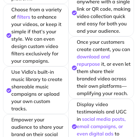
anywhere with a single
link or QR code, making
Choose from a variety
video collection quick
of
filters
to enhance
and easy for both you
your videos, or keep it
and your audience.
simple if that’s your
style. We can even
Once your customers
design custom video
create content, you can
filters exclusively for
download and
your campaigns.
repurpose
it, or even let
them share their
Use Vidlo’s built-in
branded video across
music library to create
their own platforms—
shareable music
amplifying your reach.
campaigns or upload
your own custom
Display video
tracks.
testimonials and UGC
in
social media posts,
Empower your
email campaigns, or
audience to share your
even digital ads
to
brand on their social