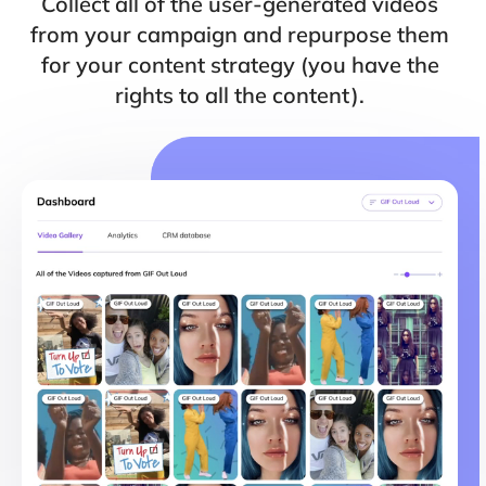
Collect all of the user-generated videos
from your campaign and repurpose them
for your content strategy (you have the
rights to all the content).