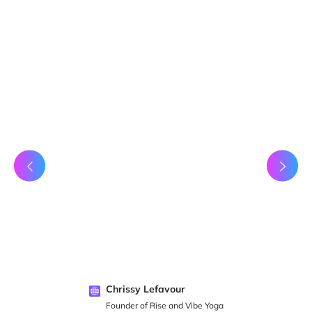
Chrissy Lefavour
Founder of Rise and Vibe Yoga