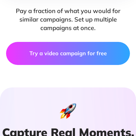
Pay a fraction of what you would for
similar campaigns. Set up multiple
campaigns at once.
Try a video campaign for free
Capture Real Moments,