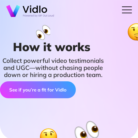
How it works
Collect powerful video testimonials
and UGC—without chasing people
down or hiring a production team.
See if you’re a fit for Vidlo