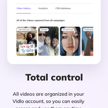
Total control
All videos are organized in your
Vidlo account, so you can easily