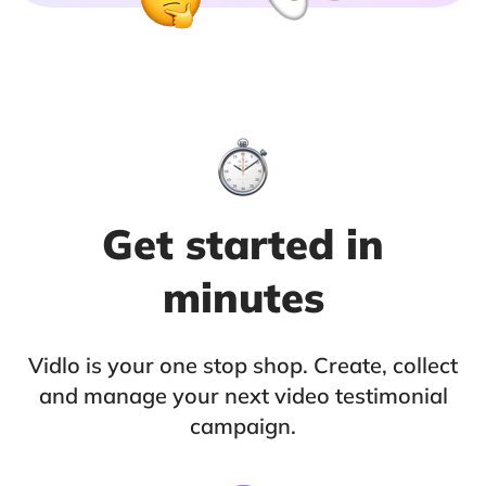
Get started in
minutes
Vidlo is your one stop shop. Create, collect
and manage your next video testimonial
campaign.