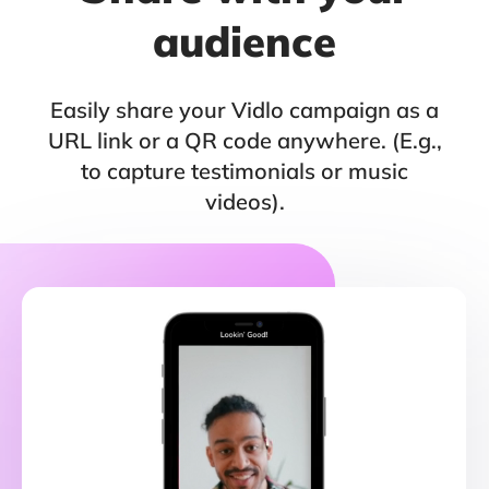
audience
Easily share your Vidlo campaign as a
URL link or a QR code anywhere. (E.g.,
to capture testimonials or music
videos).