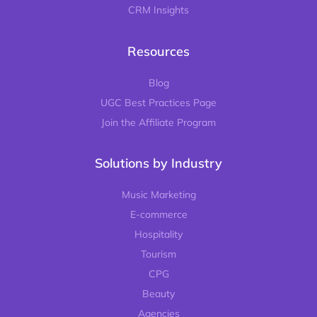
CRM Insights
Resources
Blog
UGC Best Practices Page
Join the Affiliate Program
Solutions by Industry
Music Marketing
E-commerce
Hospitality
Tourism
CPG
Beauty
Agencies