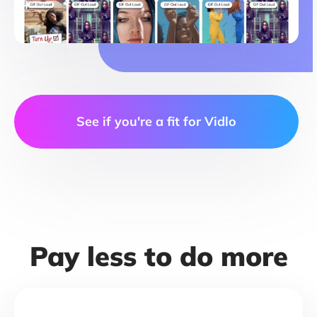
See if you're a fit for Vidlo
Pay less to do more