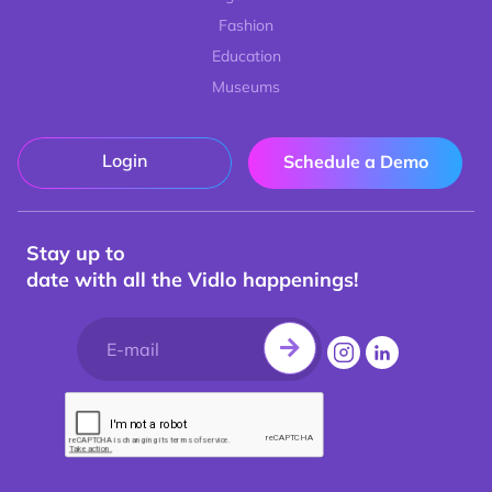
Fashion
Education
Museums
Login
Schedule a Demo
Stay up to
date with all the Vidlo happenings!