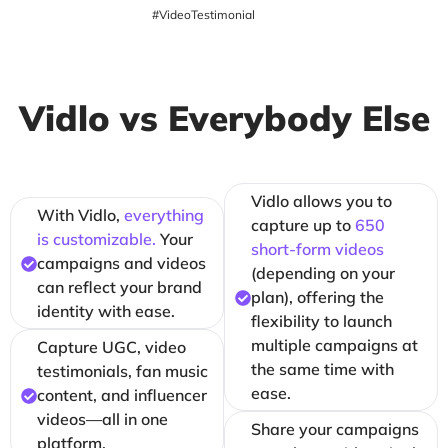
#VideoTestimonial
Vidlo vs Everybody Else
Vidlo allows you to
With Vidlo,
everything
capture up to
650
is customizable.
Your
short-form videos
campaigns and videos
(depending on your
can reflect your brand
plan), offering the
identity with ease.
flexibility to launch
multiple campaigns at
Capture UGC, video
the same time with
testimonials, fan music
ease.
content, and influencer
videos—all in one
Share your campaigns
platform.