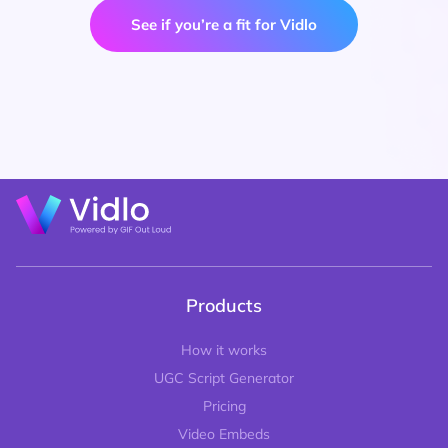
See if you’re a fit for Vidlo
Products
How it works
UGC Script Generator
Pricing
Video Embeds