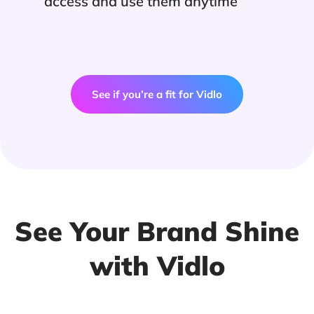
access and use them anytime
See if you’re a fit for Vidlo
See Your Brand Shine
with Vidlo