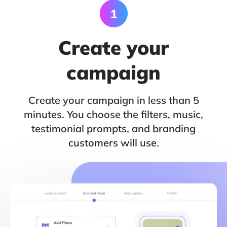
Create your
campaign
Create your campaign in less than 5
minutes. You choose the filters, music,
testimonial prompts, and branding
customers will use.