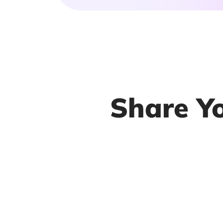
Share Y