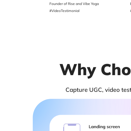
ger
Founder of Rise and Vibe Yoga
#VideoTestimonial
Why Choo
Capture UGC, video testi