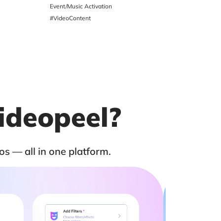
Event/Music Activation
Social Medi
#VideoContent
#VideoTesti
ideopeel?
os — all in one platform.