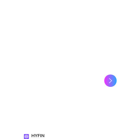
HYFIN
Amine Zaa