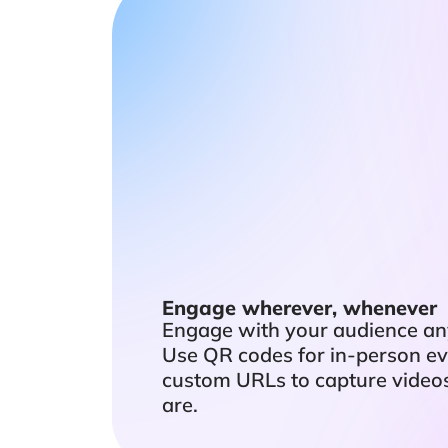
Engage wherever, whenever
Engage with your audience an
Use QR codes for in-person ev
custom URLs to capture video
are.