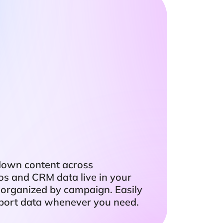
down content across
eos and CRM data live in your
 organized by campaign. Easily
export data whenever you need.