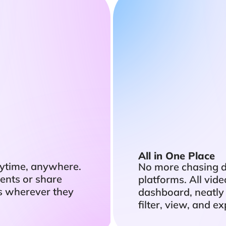
All in One Place
ytime, anywhere.
No more chasing 
ents or share
platforms. All vid
s wherever they
dashboard, neatly
filter, view, and 