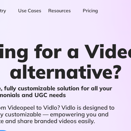
try
Use Cases
Resources
Pricing
ing for a Vide
alternative?
 fully customizable solution for all your
imonials and UGC needs
m Videopeel to Vidlo? Vidlo is designed to
fully customizable — empowering you and
te and share branded videos easily.