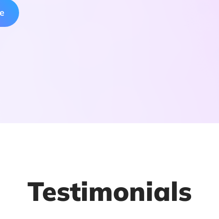
ee
Testimonials