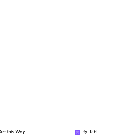
Art this Way
Ify Ifebi