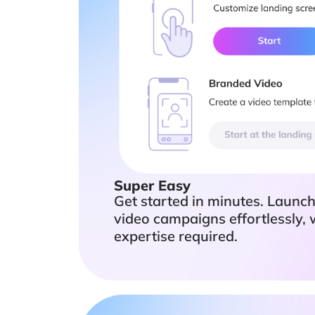
Super Easy
Get started in minutes. Launc
video campaigns effortlessly, 
expertise required.