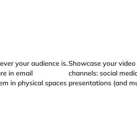
ver your audience is.
Showcase your video t
e in email
channels: social medi
em in physical spaces
presentations (and m