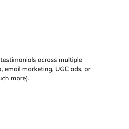
estimonials across multiple
a, email marketing, UGC ads, or
uch more).