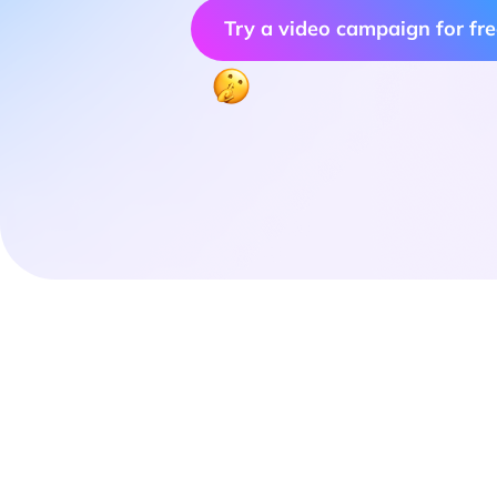
Try a video campaign for fr