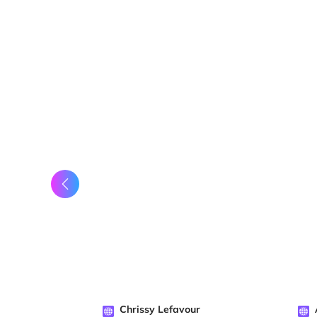
Chrissy Lefavour