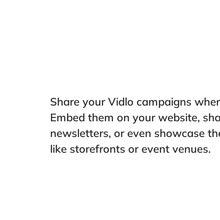
Share your Vidlo campaigns where
Embed them on your website, shar
newsletters, or even showcase th
like storefronts or event venues.