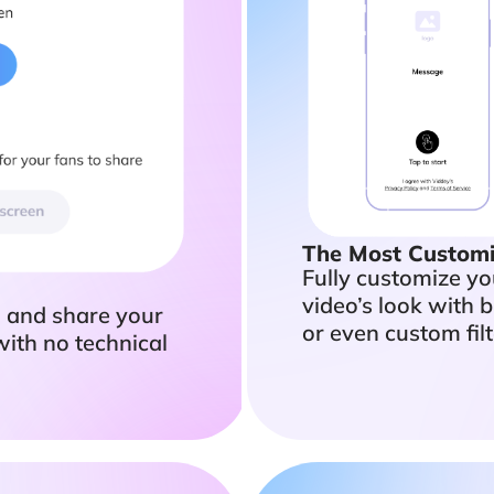
The Most Customi
Fully customize y
video’s look with b
h and share your
or even custom filt
with no technical