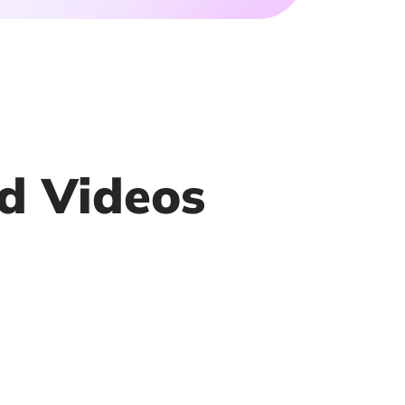
d Videos