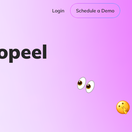
Login
Schedule a Demo
opeel