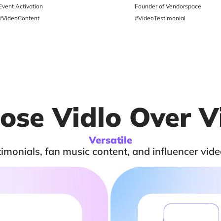
Event Activation
Founder of Vendorspace
#VideoContent
#VideoTestimonial
se Vidlo Over V
Versatile
monials, fan music content, and influencer vide