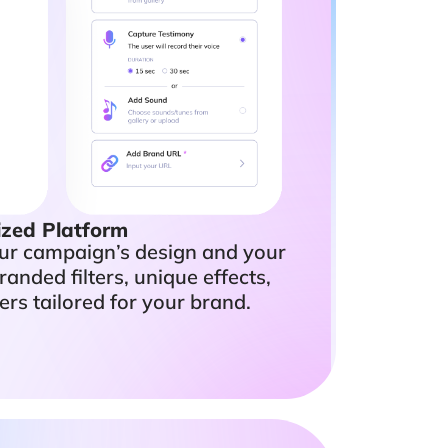
zed Platform
our campaign’s design and your
randed filters, unique effects,
ers tailored for your brand.