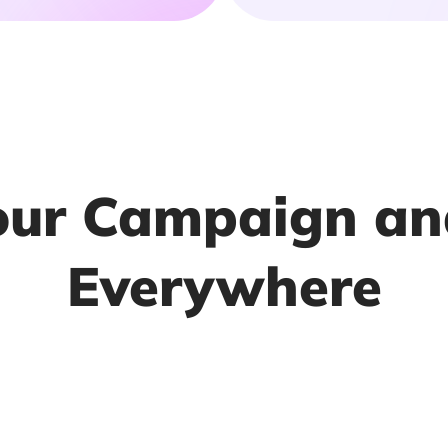
our Campaign an
Everywhere