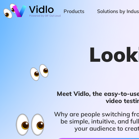
Products
Solutions by Indus
Look
Meet Vidlo, the easy-to-use,
video test
Why are people switching fro
be simple, intuitive, and 
your audience to crea